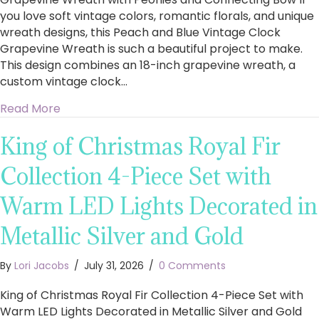
you love soft vintage colors, romantic florals, and unique
wreath designs, this Peach and Blue Vintage Clock
Grapevine Wreath is such a beautiful project to make.
This design combines an 18-inch grapevine wreath, a
custom vintage clock…
about How to Make a Stunning Peach and Blu
Read More
King of Christmas Royal Fir
Collection 4-Piece Set with
Warm LED Lights Decorated in
Metallic Silver and Gold
By
Lori Jacobs
/
July 31, 2026
/
0 Comments
King of Christmas Royal Fir Collection 4-Piece Set with
Warm LED Lights Decorated in Metallic Silver and Gold