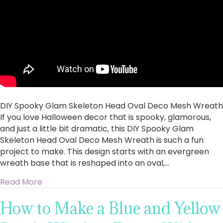
Oval
Deco
Mesh
Wreath
DIY Spooky Glam Skeleton Head Oval Deco Mesh Wreath
If you love Halloween decor that is spooky, glamorous,
and just a little bit dramatic, this DIY Spooky Glam
Skeleton Head Oval Deco Mesh Wreath is such a fun
project to make. This design starts with an evergreen
wreath base that is reshaped into an oval,…
about DIY Spooky Glam Skeleton Head Oval 
Read More
How to Make a Blue and Yellow