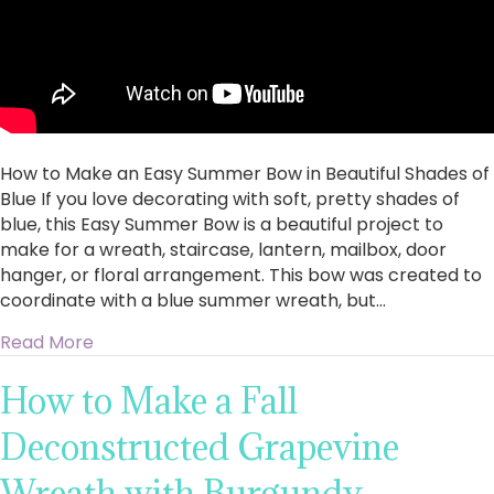
How to Make an Easy Summer Bow in Beautiful Shades of
Blue If you love decorating with soft, pretty shades of
blue, this Easy Summer Bow is a beautiful project to
make for a wreath, staircase, lantern, mailbox, door
hanger, or floral arrangement. This bow was created to
coordinate with a blue summer wreath, but…
about How to Make an Easy Summer Bow in Bea
Read More
How to Make a Fall
Deconstructed Grapevine
Wreath with Burgundy