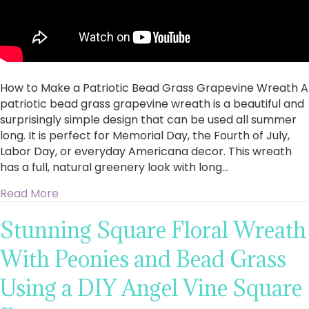
How to Make a Patriotic Bead Grass Grapevine Wreath A
patriotic bead grass grapevine wreath is a beautiful and
surprisingly simple design that can be used all summer
long. It is perfect for Memorial Day, the Fourth of July,
Labor Day, or everyday Americana decor. This wreath
has a full, natural greenery look with long…
about How to Make a Patriotic Bead Grass G
Read More
Stunning Square Floral Wreath
With Peonies and Bead Grass
Using a DIY Angel Vine Square