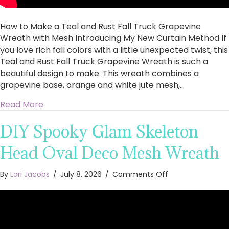
Introducing
My
How to Make a Teal and Rust Fall Truck Grapevine
New
Curtain
Wreath with Mesh Introducing My New Curtain Method If
Method
you love rich fall colors with a little unexpected twist, this
Teal and Rust Fall Truck Grapevine Wreath is such a
beautiful design to make. This wreath combines a
grapevine base, orange and white jute mesh,…
about How to Make a Teal and Rust Fall Truc
Read More
DIY Spooky Glam Skeleton
Head Oval Deco Mesh Wreath
on
By
Lori Jacobs
/
July 8, 2026
/
Comments Off
DIY
Spooky
Glam
Skeleton
Head