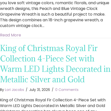
you love soft vintage colors, romantic florals, and unique
wreath designs, this Peach and Blue Vintage Clock
Grapevine Wreath is such a beautiful project to make.
This design combines an 18-inch grapevine wreath, a
custom vintage clock…
about How to Make a Stunning Peach and Blu
Read More
King of Christmas Royal Fir
Collection 4-Piece Set with
Warm LED Lights Decorated in
Metallic Silver and Gold
By
Lori Jacobs
/
July 31, 2026
/
0 Comments
King of Christmas Royal Fir Collection 4-Piece Set with
Warm LED Lights Decorated in Metallic Silver and Gold