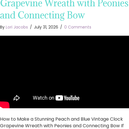
Grapevine Wreath with Peonies
and Connecting Bow
By
Lori Jacobs
/
July 31, 2026
/
0 Comments
How to Make a Stunning Peach and Blue Vintage Clock
Grapevine Wreath with Peonies and Connecting Bow If