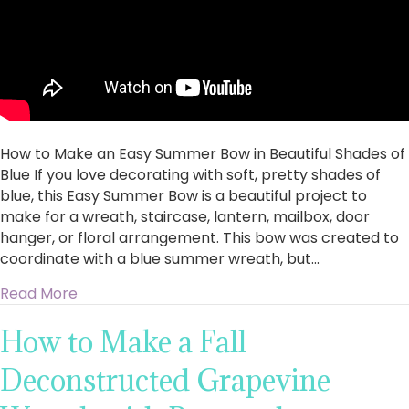
How to Make an Easy Summer Bow in Beautiful Shades of
Blue If you love decorating with soft, pretty shades of
blue, this Easy Summer Bow is a beautiful project to
make for a wreath, staircase, lantern, mailbox, door
hanger, or floral arrangement. This bow was created to
coordinate with a blue summer wreath, but…
about How to Make an Easy Summer Bow in Bea
Read More
How to Make a Fall
Deconstructed Grapevine