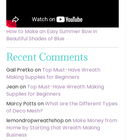
How to Make an Easy Summer Bow in
Beautiful Shades of Blue
Recent Comments
Gail Pretko
on
Top Must-Have Wreath
Making Supplies for Beginners
Jean
on
Top Must-Have Wreath Making
Supplies for Beginners
Marcy Potts
on
What are the Different Types
of Deco Mesh?
lemondropwreathshop
on
Make Money from
Home by Starting that Wreath Making
Business