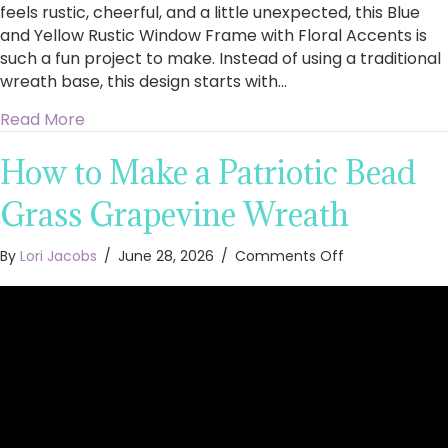
feels rustic, cheerful, and a little unexpected, this Blue
and Yellow Rustic Window Frame with Floral Accents is
such a fun project to make. Instead of using a traditional
wreath base, this design starts with…
about How to Make a Blue and Yellow Rustic 
Read More
How to Make a Patriotic Bead
Grass Grapevine Wreath
on
By
Lori Jacobs
/
June 28, 2026
/
Comments Off
How
to
Make
a
Patriotic
Bead
Grass
Grapevine
Wreath