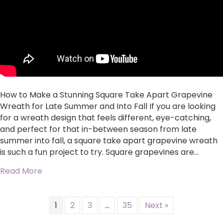
Take
Apart
Grapevine
Wreath
for
Late
Summer
and
Into
How to Make a Stunning Square Take Apart Grapevine
Fall
Wreath for Late Summer and Into Fall If you are looking
for a wreath design that feels different, eye-catching,
and perfect for that in-between season from late
summer into fall, a square take apart grapevine wreath
is such a fun project to try. Square grapevines are…
about How to Make a Stunning Square Take Ap
Read More
1
2
3
…
35
Next »