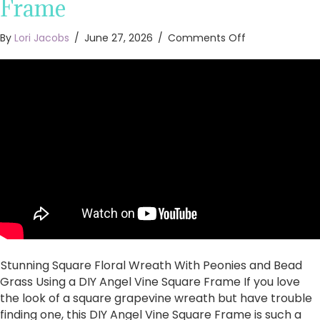
Frame
on
By
Lori Jacobs
/
June 27, 2026
/
Comments Off
Stunning
Square
Floral
Wreath
With
Peonies
and
Bead
Grass
Using
a
DIY
Angel
Vine
Square
Stunning Square Floral Wreath With Peonies and Bead
Frame
Grass Using a DIY Angel Vine Square Frame If you love
the look of a square grapevine wreath but have trouble
finding one, this DIY Angel Vine Square Frame is such a