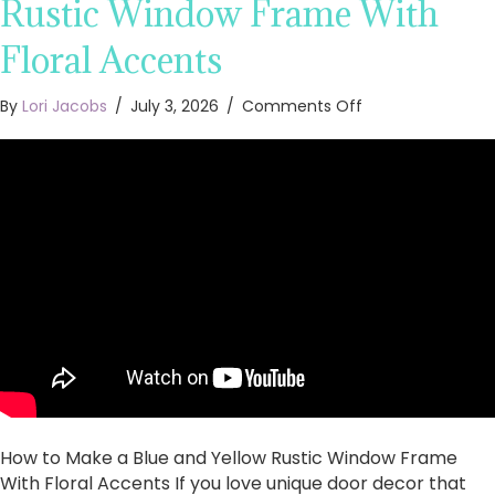
Rustic Window Frame With
Floral Accents
on
By
Lori Jacobs
/
July 3, 2026
/
Comments Off
How
to
Make
a
Blue
and
Yellow
Rustic
Window
Frame
With
Floral
Accents
How to Make a Blue and Yellow Rustic Window Frame
With Floral Accents If you love unique door decor that