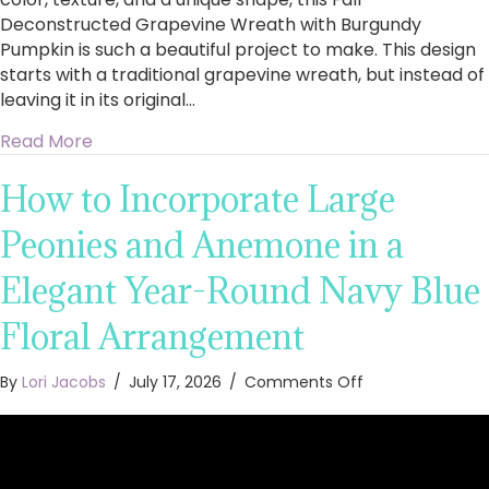
Deconstructed Grapevine Wreath with Burgundy
Pumpkin is such a beautiful project to make. This design
starts with a traditional grapevine wreath, but instead of
leaving it in its original…
about How to Make a Fall Deconstructed Gra
Read More
How to Incorporate Large
Peonies and Anemone in a
Elegant Year-Round Navy Blue
Floral Arrangement
on
By
Lori Jacobs
/
July 17, 2026
/
Comments Off
How
to
Incorporate
Large