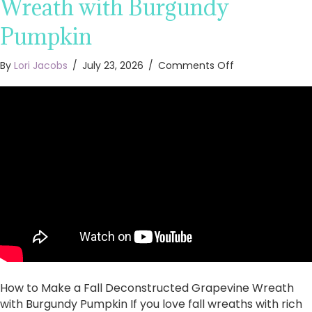
Wreath with Burgundy
Pumpkin
on
By
Lori Jacobs
/
July 23, 2026
/
Comments Off
How
to
Make
a
Fall
Deconstructed
Grapevine
Wreath
with
Burgundy
Pumpkin
How to Make a Fall Deconstructed Grapevine Wreath
with Burgundy Pumpkin If you love fall wreaths with rich