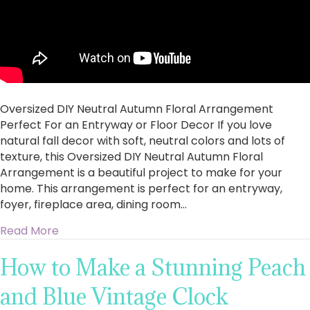
Oversized DIY Neutral Autumn Floral Arrangement
Perfect For an Entryway or Floor Decor If you love
natural fall decor with soft, neutral colors and lots of
texture, this Oversized DIY Neutral Autumn Floral
Arrangement is a beautiful project to make for your
home. This arrangement is perfect for an entryway,
foyer, fireplace area, dining room…
about Oversized DIY Neutral Autumn Floral Ar
Read More
How to Make a Stunning Peach
and Blue Vintage Clock