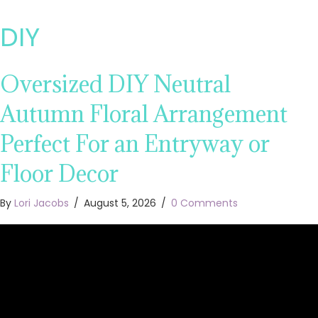
DIY
Oversized DIY Neutral
Autumn Floral Arrangement
Perfect For an Entryway or
Floor Decor
By
Lori Jacobs
/
August 5, 2026
/
0 Comments