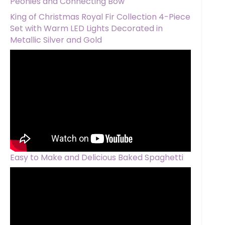
Peonies and Connecting Bow
King of Christmas Royal Fir Collection 4-Piece
Set with Warm LED Lights Decorated in
Metallic Silver and Gold
Easy to Make and Delicious Baked Spaghetti