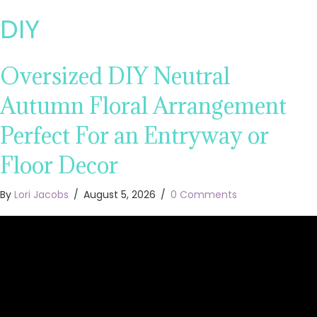
DIY
Oversized DIY Neutral
Autumn Floral Arrangement
Perfect For an Entryway or
Floor Decor
By
Lori Jacobs
/
August 5, 2026
/
0 Comments