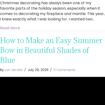
Christmas decorating has always been one of my
favorite parts of the holiday season, especially when it
comes to decorating my fireplace and mantle. This year,
I knew exactly what I was looking for. I wanted two…
about King of Christmas Royal Fir Collection 4
Read More
How to Make an Easy Summer
Bow in Beautiful Shades of
Blue
By
Lori Jacobs
/
July 29, 2026
/
0 Comments