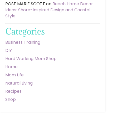
ROSE MARIE SCOTT
on
Beach Home Decor
Ideas: Shore-Inspired Design and Coastal
Style
Categories
Business Training
DIY
Hard Working Mom Shop
Home
Mom Life
Natural Living
Recipes
Shop