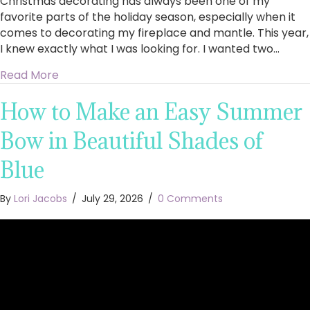
Christmas decorating has always been one of my
favorite parts of the holiday season, especially when it
comes to decorating my fireplace and mantle. This year,
I knew exactly what I was looking for. I wanted two…
about King of Christmas Royal Fir Collection 4
Read More
How to Make an Easy Summer
Bow in Beautiful Shades of
Blue
By
Lori Jacobs
/
July 29, 2026
/
0 Comments