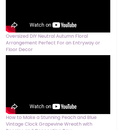
Oversized DIY Neutral Autumn Floral
Arrangement Perfect For an Entryway or
Floor Decor
How to Make a Stunning Peach and Blue
Vintage Clock Grapevine Wreath with