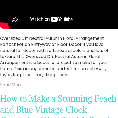
Oversized DIY Neutral Autumn Floral Arrangement
Perfect For an Entryway or Floor Decor If you love
natural fall decor with soft, neutral colors and lots of
texture, this Oversized DIY Neutral Autumn Floral
Arrangement is a beautiful project to make for your
home. This arrangement is perfect for an entryway,
foyer, fireplace area, dining room…
about Oversized DIY Neutral Autumn Floral Ar
Read More
How to Make a Stunning Peach
and Blue Vintage Clock