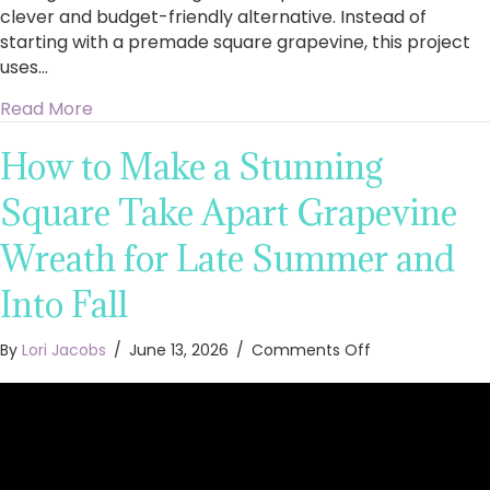
clever and budget-friendly alternative. Instead of
starting with a premade square grapevine, this project
uses…
about Stunning Square Floral Wreath With Peo
Read More
How to Make a Stunning
Square Take Apart Grapevine
Wreath for Late Summer and
Into Fall
on
By
Lori Jacobs
/
June 13, 2026
/
Comments Off
How
to
Make
a
Stunning
Square