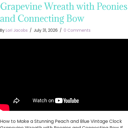
Grapevine Wreath with Peonies
and Connecting Bow
By
Lori Jacobs
/
July 31, 2026
/
0 Comments
How to Make a Stunning Peach and Blue Vintage Clock
Grapevine Wreath with Peonies and Connecting Bow If