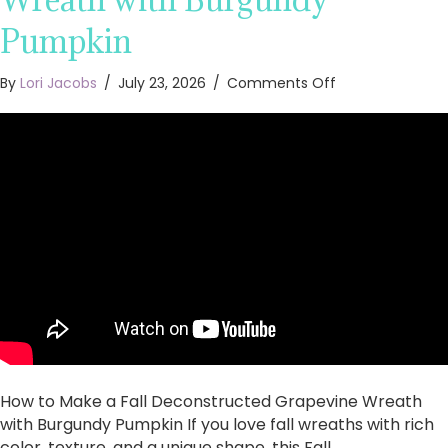
Pumpkin
on
By
Lori Jacobs
/
July 23, 2026
/
Comments Off
How
to
Make
a
Fall
Deconstructed
Grapevine
Wreath
with
Burgundy
Pumpkin
How to Make a Fall Deconstructed Grapevine Wreath
with Burgundy Pumpkin If you love fall wreaths with rich
color, texture, and a unique shape, this Fall