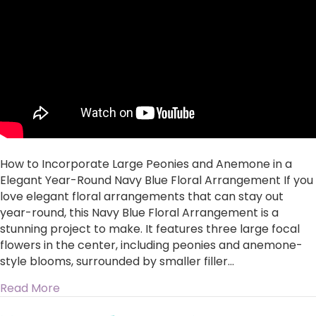
Peonies
and
Anemone
in
a
Elegant
Year-
Round
Navy
Blue
Floral
How to Incorporate Large Peonies and Anemone in a
Arrangement
Elegant Year-Round Navy Blue Floral Arrangement If you
love elegant floral arrangements that can stay out
year-round, this Navy Blue Floral Arrangement is a
stunning project to make. It features three large focal
flowers in the center, including peonies and anemone-
style blooms, surrounded by smaller filler…
about How to Incorporate Large Peonies and 
Read More