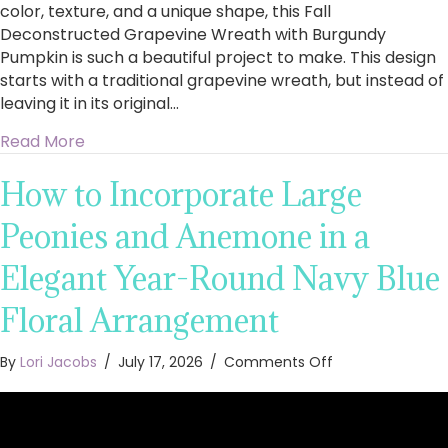
color, texture, and a unique shape, this Fall
Deconstructed Grapevine Wreath with Burgundy
Pumpkin is such a beautiful project to make. This design
starts with a traditional grapevine wreath, but instead of
leaving it in its original…
about How to Make a Fall Deconstructed Gra
Read More
How to Incorporate Large
Peonies and Anemone in a
Elegant Year-Round Navy Blue
Floral Arrangement
on
By
Lori Jacobs
/
July 17, 2026
/
Comments Off
How
to
Incorporate
Large