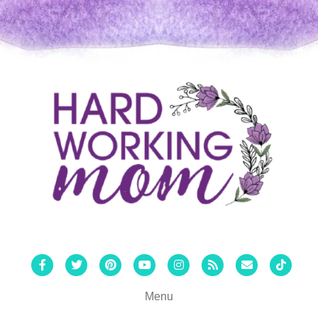
Facebook
Twitter
Pinterest
Youtube
Instagram
Rss
Email
Tiktok
Menu