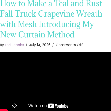
How to Make a Teal and Rust
Fall Truck Grapevine Wreath
with Mesh Introducing My
New Curtain Method
on
By
Lori Jacobs
/
July 14, 2026
/
Comments Off
How
to
Make
a
Teal
and
Rust
Fall
Truck
Grapevine
Wreath
with
Mesh