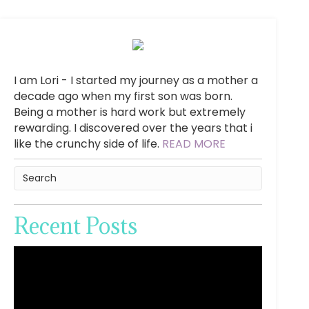
I am Lori - I started my journey as a mother a
decade ago when my first son was born.
Being a mother is hard work but extremely
rewarding. I discovered over the years that i
like the crunchy side of life.
READ MORE
Recent Posts