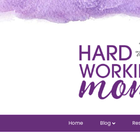
Home
Blog
Res