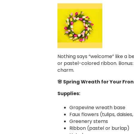
Nothing says “welcome” like a be
or pastel-colored ribbon. Bonus:
charm.
🌸 Spring Wreath for Your Fron
Supplies:
Grapevine wreath base
Faux flowers (tulips, daisies,
Greenery stems
Ribbon (pastel or burlap)