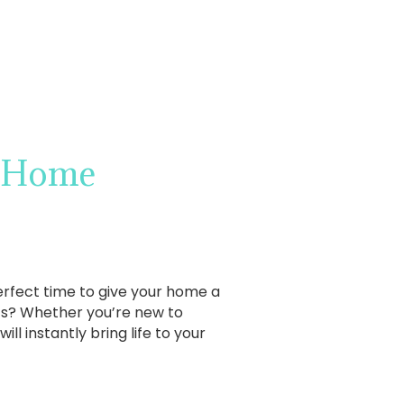
r Home
 perfect time to give your home a
cts? Whether you’re new to
ill instantly bring life to your