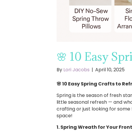
🌸 10 Easy Spr
By
Lori Jacobs
|
April 10, 2025
🌸 10 Easy Spring Crafts to Re
Spring is the season of fresh sta
little seasonal refresh — and w
crafting or just looking for some 
space!
1. Spring Wreath for Your Fron