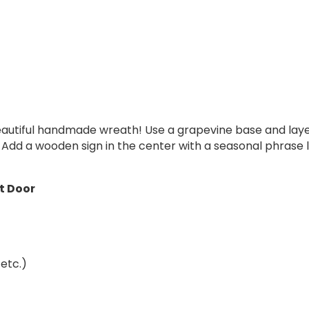
autiful handmade wreath! Use a grapevine base and layer i
 Add a wooden sign in the center with a seasonal phrase li
t Door
 etc.)