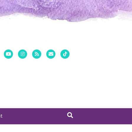
er
Pinterest
Youtube
Instagram
Rss
Email
Tiktok
st