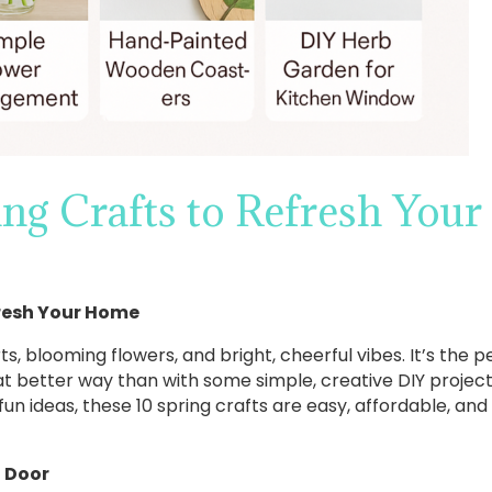
ing Crafts to Refresh You
fresh Your Home
rts, blooming flowers, and bright, cheerful vibes. It’s the
hat better way than with some simple, creative DIY proje
fun ideas, these 10 spring crafts are easy, affordable, and w
t Door