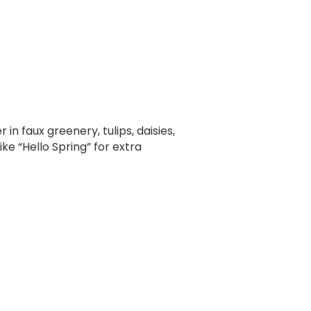
n faux greenery, tulips, daisies,
ke “Hello Spring” for extra