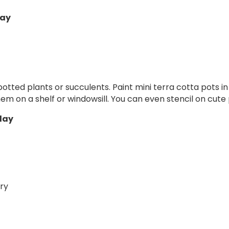
lay
potted plants or succulents. Paint mini terra cotta pots in 
hem on a shelf or windowsill. You can even stencil on cute
play
ry