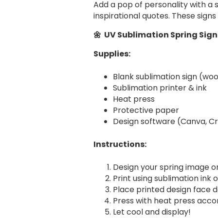
Add a pop of personality with a 
inspirational quotes. These sign
🌼 UV Sublimation Spring Sign
Supplies:
Blank sublimation sign (wo
Sublimation printer & ink
Heat press
Protective paper
Design software (Canva, Cri
Instructions:
Design your spring image o
Print using sublimation ink 
Place printed design face d
Press with heat press accor
Let cool and display!