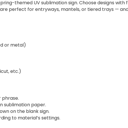
spring-themed UV sublimation sign. Choose designs with fl
s are perfect for entryways, mantels, or tiered trays — an
od or metal)
cut, etc.)
r phrase.
on sublimation paper.
own on the blank sign.
ding to material’s settings.