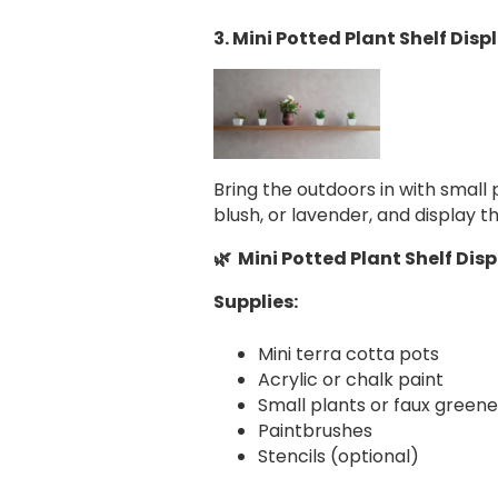
3. Mini Potted Plant Shelf Disp
Bring the outdoors in with small 
blush, or lavender, and display t
🌿 Mini Potted Plant Shelf Dis
Supplies:
Mini terra cotta pots
Acrylic or chalk paint
Small plants or faux greene
Paintbrushes
Stencils (optional)