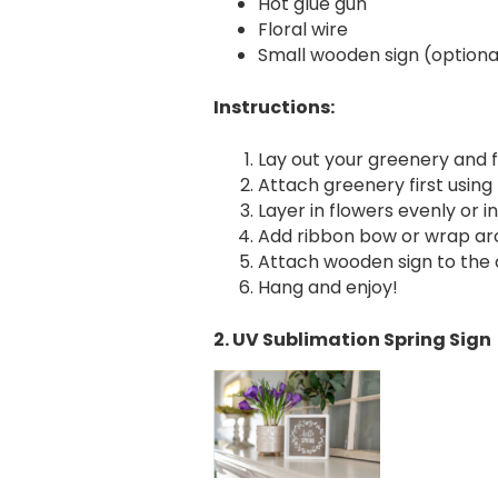
Hot glue gun
Floral wire
Small wooden sign (optiona
Instructions:
Lay out your greenery and f
Attach greenery first using f
Layer in flowers evenly or in
Add ribbon bow or wrap aro
Attach wooden sign to the c
Hang and enjoy!
2. UV Sublimation Spring Sign