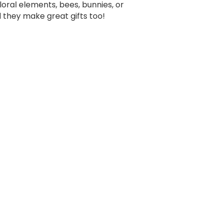
oral elements, bees, bunnies, or
d they make great gifts too!