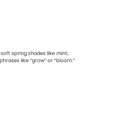
soft spring shades like mint,
 phrases like “grow” or “bloom.”