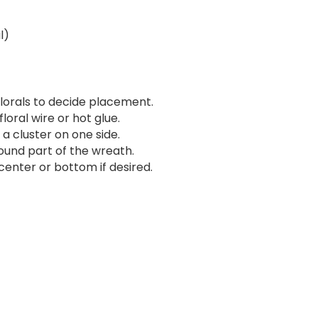
l)
lorals to decide placement.
loral wire or hot glue.
 a cluster on one side.
und part of the wreath.
enter or bottom if desired.