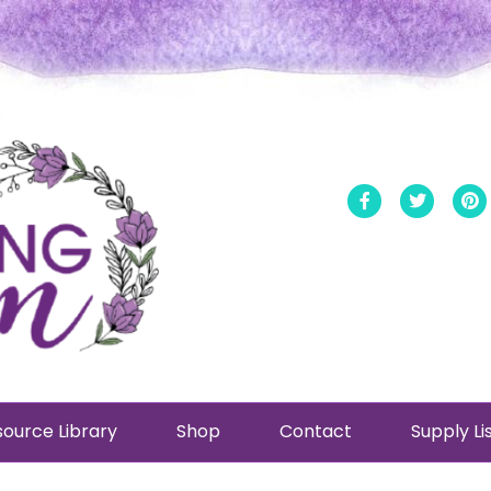
Facebook
Twitt
ource Library
Shop
Contact
Supply Li