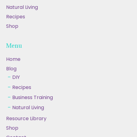
Natural Living
Recipes
Shop
Menu
Home
Blog
DIY
Recipes
Business Training
Natural Living
Resource Library
Shop