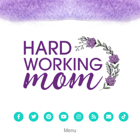
Facebook
Twitter
Pinterest
Youtube
Instagram
Rss
Email
Tiktok
Menu