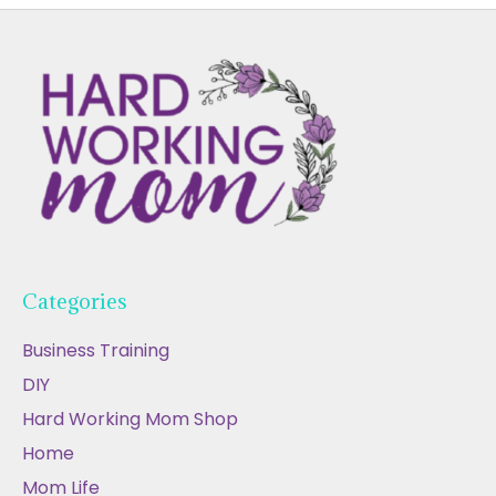
Categories
Business Training
DIY
Hard Working Mom Shop
Home
Mom Life