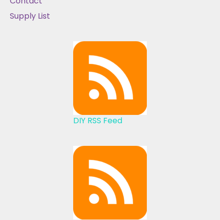
Contact
Supply List
DIY RSS Feed