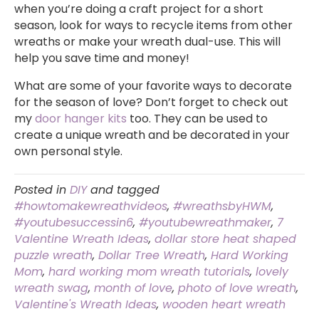
when you’re doing a craft project for a short
season, look for ways to recycle items from other
wreaths or make your wreath dual-use. This will
help you save time and money!
What are some of your favorite ways to decorate
for the season of love? Don’t forget to check out
my
door hanger kits
too. They can be used to
create a unique wreath and be decorated in your
own personal style.
Posted in
DIY
and tagged
#howtomakewreathvideos
,
#wreathsbyHWM
,
#youtubesuccessin6
,
#youtubewreathmaker
,
7
Valentine Wreath Ideas
,
dollar store heat shaped
puzzle wreath
,
Dollar Tree Wreath
,
Hard Working
Mom
,
hard working mom wreath tutorials
,
lovely
wreath swag
,
month of love
,
photo of love wreath
,
Valentine's Wreath Ideas
,
wooden heart wreath