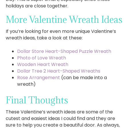
holidays are close together.
More Valentine Wreath Ideas
If you’re looking for even more unique Valentine’s
wreath ideas, take a look at these:
Dollar Store Heart-Shaped Puzzle Wreath
Photo of Love Wreath
Wooden Heart Wreath
Dollar Tree 2 Heart-Shaped Wreaths
Rose Arrangement
(can be made into a
wreath)
Final Thoughts
These Valentine’s wreath ideas are some of the
cutest and easiest ideas I could find and they are
sure to help you create a beautiful door. As always,