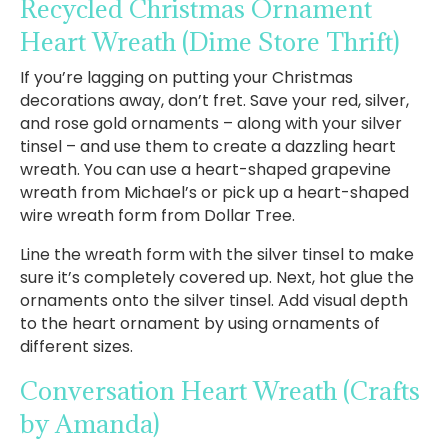
Recycled Christmas Ornament
Heart Wreath
(Dime Store Thrift)
If you’re lagging on putting your Christmas
decorations away, don’t fret. Save your red, silver,
and rose gold ornaments – along with your silver
tinsel – and use them to create a dazzling heart
wreath. You can use a heart-shaped grapevine
wreath from Michael’s or pick up a heart-shaped
wire wreath form from Dollar Tree.
Line the wreath form with the silver tinsel to make
sure it’s completely covered up. Next, hot glue the
ornaments onto the silver tinsel. Add visual depth
to the heart ornament by using ornaments of
different sizes.
Conversation Heart Wreath
(Crafts
by Amanda)