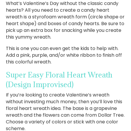
What’s Valentine’s Day without the classic candy
hearts? All you need to create a candy heart
wreath is a styrofoam wreath form (circle shape or
heart shape) and boxes of candy hearts. Be sure to
pick up an extra box for snacking while you create
this yummy wreath.
This is one you can even get the kids to help with.
Add a pink, purple, and/or white ribbon to finish off
this colorful wreath.
Super Easy Floral Heart Wreath
(Design Improvised)
If you’re looking to create Valentine’s wreath
without investing much money, then you’ll love this
floral heart wreath idea. The base is a grapevine
wreath and the flowers can come from Dollar Tree.
Choose a variety of colors or stick with one color
scheme.