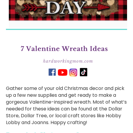
Gather some of your old Christmas decor and pick
up a few new supplies and get ready to make a
gorgeous Valentine-inspired wreath. Most of what’s
needed for these ideas can be found at the Dollar
Store, Dollar Tree, or local craft stores like Hobby
Lobby and Joanns. Happy crafting!