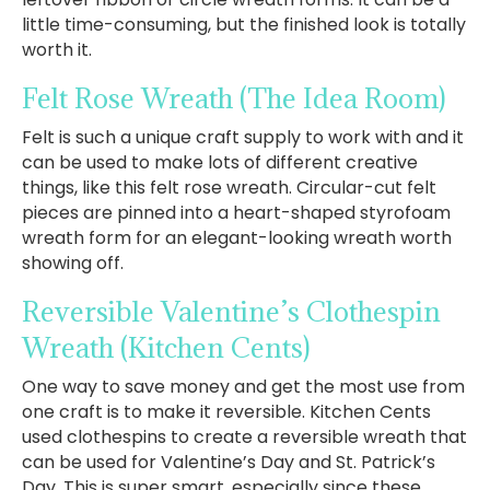
little time-consuming, but the finished look is totally
worth it.
Felt Rose Wreath
(The Idea Room)
Felt is such a unique craft supply to work with and it
can be used to make lots of different creative
things, like this felt rose wreath. Circular-cut felt
pieces are pinned into a heart-shaped styrofoam
wreath form for an elegant-looking wreath worth
showing off.
Reversible Valentine’s Clothespin
Wreath
(Kitchen Cents)
One way to save money and get the most use from
one craft is to make it reversible. Kitchen Cents
used clothespins to create a reversible wreath that
can be used for Valentine’s Day and St. Patrick’s
Day. This is super smart, especially since these