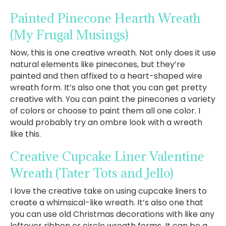
Painted Pinecone Hearth Wreath
(My Frugal Musings)
Now, this is one creative wreath. Not only does it use
natural elements like pinecones, but they’re
painted and then affixed to a heart-shaped wire
wreath form. It’s also one that you can get pretty
creative with. You can paint the pinecones a variety
of colors or choose to paint them all one color. I
would probably try an ombre look with a wreath
like this.
Creative Cupcake Liner Valentine
Wreath
(Tater Tots and Jello)
I love the creative take on using cupcake liners to
create a whimsical-like wreath. It’s also one that
you can use old Christmas decorations with like any
leftover ribbon or circle wreath forms. It can be a