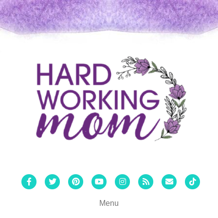
Facebook
Twitter
Pinterest
Youtube
Instagram
Rss
Email
Tiktok
Menu