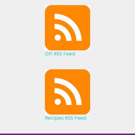
DIY RSS Feed
Recipes RSS Feed