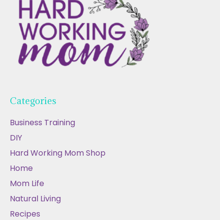
Categories
Business Training
DIY
Hard Working Mom Shop
Home
Mom Life
Natural Living
Recipes