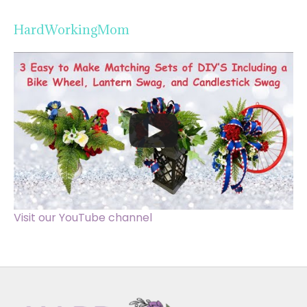
HardWorkingMom
Visit our YouTube channel