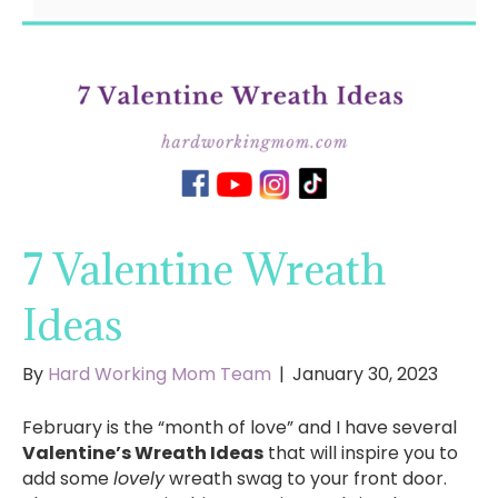
7 Valentine Wreath
Ideas
By
Hard Working Mom Team
|
January 30, 2023
February is the “month of love” and I have several
Valentine’s Wreath Ideas
that will inspire you to
add some
lovely
wreath swag to your front door.