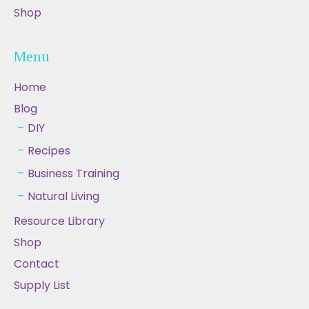
Shop
Menu
Home
Blog
DIY
Recipes
Business Training
Natural Living
Resource Library
Shop
Contact
Supply List