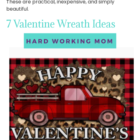
These are practical, inexpensive, and simply
beautiful.
7 Valentine Wreath Ideas