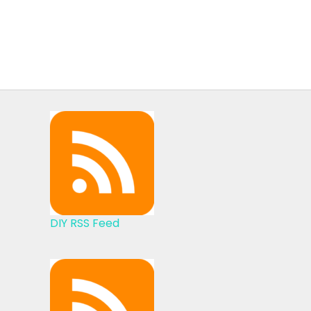
DIY RSS Feed