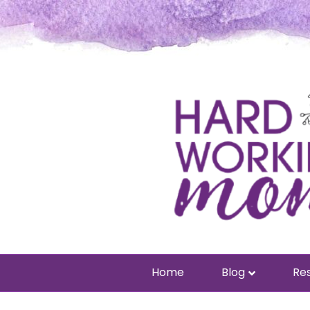
Home
Blog
Res