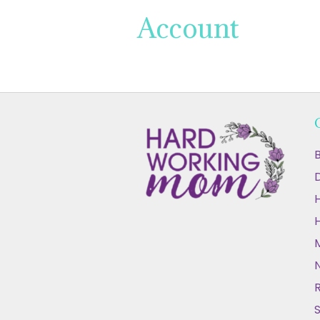
Account
B
D
N