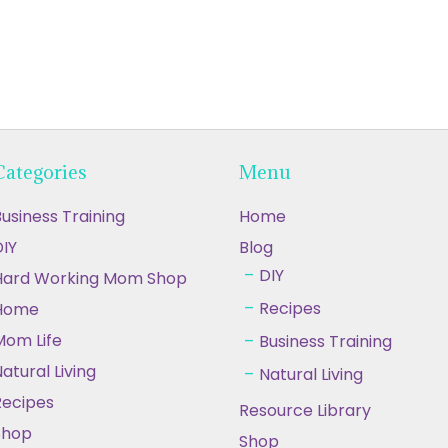
Categories
Menu
usiness Training
Home
IY
Blog
DIY
Hard Working Mom Shop
Recipes
Home
Mom Life
Business Training
atural Living
Natural Living
Recipes
Resource Library
Shop
Shop