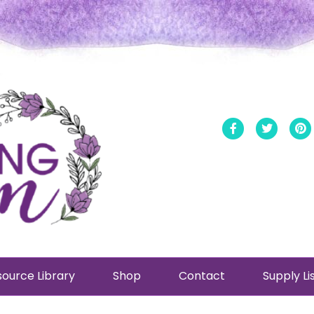
Facebook
Twitt
ource Library
Shop
Contact
Supply Li