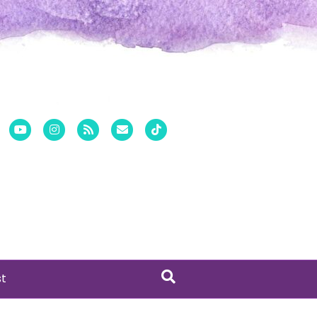
er
Pinterest
Youtube
Instagram
Rss
Email
Tiktok
st