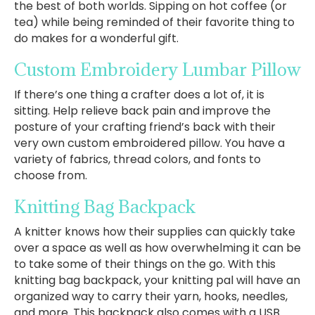
the best of both worlds. Sipping on hot coffee (or
tea) while being reminded of their favorite thing to
do makes for a wonderful gift.
Custom Embroidery Lumbar Pillow
If there’s one thing a crafter does a lot of, it is
sitting. Help relieve back pain and improve the
posture of your crafting friend’s back with their
very own custom embroidered pillow. You have a
variety of fabrics, thread colors, and fonts to
choose from.
Knitting Bag Backpack
A knitter knows how their supplies can quickly take
over a space as well as how overwhelming it can be
to take some of their things on the go. With this
knitting bag backpack, your knitting pal will have an
organized way to carry their yarn, hooks, needles,
and more. This backpack also comes with a USB