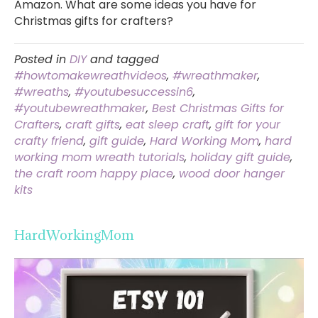
Amazon. What are some ideas you have for
Christmas gifts for crafters?
Posted in
DIY
and tagged
#howtomakewreathvideos
,
#wreathmaker
,
#wreaths
,
#youtubesuccessin6
,
#youtubewreathmaker
,
Best Christmas Gifts for
Crafters
,
craft gifts
,
eat sleep craft
,
gift for your
crafty friend
,
gift guide
,
Hard Working Mom
,
hard
working mom wreath tutorials
,
holiday gift guide
,
the craft room happy place
,
wood door hanger
kits
HardWorkingMom