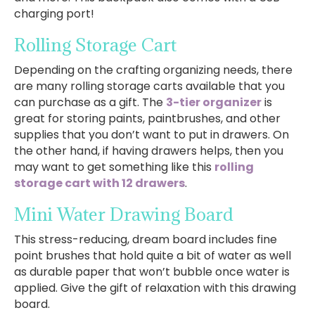
charging port!
Rolling Storage Cart
Depending on the crafting organizing needs, there
are many rolling storage carts available that you
can purchase as a gift. The
3-tier organizer
is
great for storing paints, paintbrushes, and other
supplies that you don’t want to put in drawers. On
the other hand, if having drawers helps, then you
may want to get something like this
rolling
storage cart with 12 drawers
.
Mini Water Drawing Board
This stress-reducing, dream board includes fine
point brushes that hold quite a bit of water as well
as durable paper that won’t bubble once water is
applied. Give the gift of relaxation with this drawing
board.