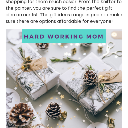
shopping for them much easier. From the knitter to
the painter, you are sure to find the perfect gift
idea on our list. The gift ideas range in price to make
sure there are options affordable for everyone!