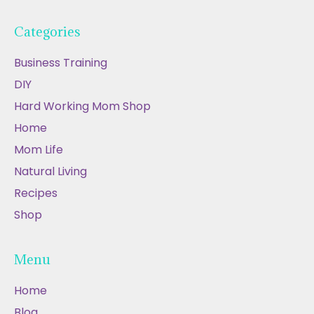
Categories
Business Training
DIY
Hard Working Mom Shop
Home
Mom Life
Natural Living
Recipes
Shop
Menu
Home
Blog