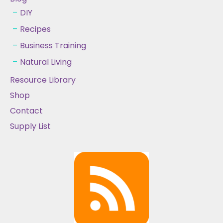
DIY
Recipes
Business Training
Natural Living
Resource Library
Shop
Contact
Supply List