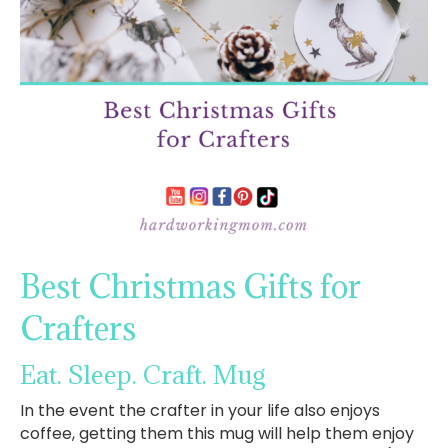
Best Christmas Gifts for
Crafters
Eat. Sleep. Craft. Mug
In the event the crafter in your life also enjoys
coffee, getting them this mug will help them enjoy