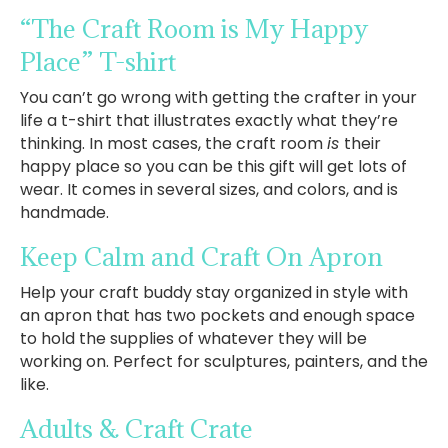
“The Craft Room is My Happy
Place” T-shirt
You can’t go wrong with getting the crafter in your
life a t-shirt that illustrates exactly what they’re
thinking. In most cases, the craft room
is
their
happy place so you can be this gift will get lots of
wear. It comes in several sizes, and colors, and is
handmade.
Keep Calm and Craft On Apron
Help your craft buddy stay organized in style with
an apron that has two pockets and enough space
to hold the supplies of whatever they will be
working on. Perfect for sculptures, painters, and the
like.
Adults & Craft Crate