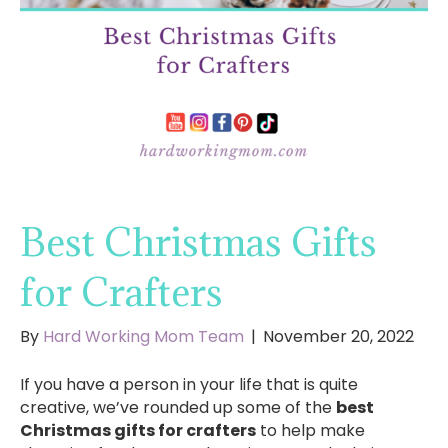
Best Christmas Gifts
for Crafters
By
Hard Working Mom Team
|
November 20, 2022
If you have a person in your life that is quite
creative, we’ve rounded up some of the
best
Christmas gifts for crafters
to help make