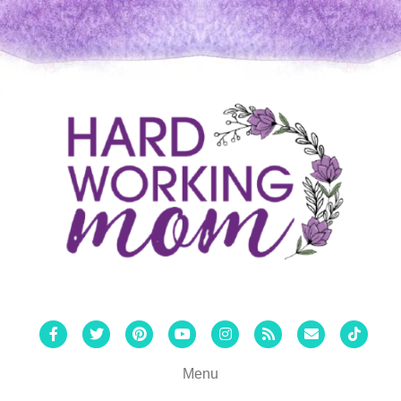
Facebook
Twitter
Pinterest
Youtube
Instagram
Rss
Email
Tiktok
Menu