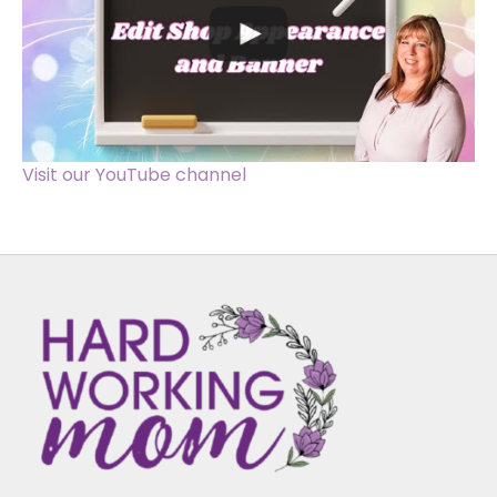
Visit our YouTube channel