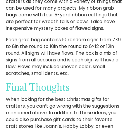
crafters as they come with a variety of things that
can be used for many projects. My ribbon grab
bags come with four 5-yard ribbon cuttings that
are perfect for wreath tails or bows. I also have
inexpensive mystery boxes of flawed signs.
Each grab bag contains 10 random signs from 7×9
to 8in the round to 10in the round to 6×12 or 12in
round. All signs will have flaws. The box is a mix of
signs from all seasons and is each sign will have a
flaw. Flaws may include uneven color, small
scratches, small dents, etc.
Final Thoughts
When looking for the best Christmas gifts for
crafters, you can’t go wrong with the suggestions
mentioned above. In addition to these ideas, you
could also purchase gift cards to their favorite
craft stores like Joann’s, Hobby Lobby, or even