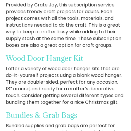
Provided by Crate Joy, this subscription service
provides trendy craft projects for adults. Each
project comes with all the tools, materials, and
instructions needed to do the craft. This is a great
way to keep a crafter busy while adding to their
supply stash at the same time. These subscription
boxes are also a great option for craft groups.
Wood Door Hanger Kit
I offer a variety of wood door hanger kits that are
do-it-yourself projects using a blank wood hanger.
They are double-sided, perfect for any occasion,
18” around, and ready for a crafter’s decorative
touch. Consider getting several different types and
bundling them together for a nice Christmas gift.
Bundles & Grab Bags
Bundled supplies and grab bags are perfect for