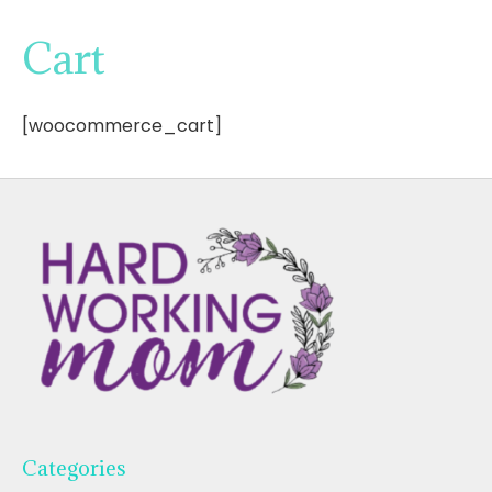
Cart
[woocommerce_cart]
Categories