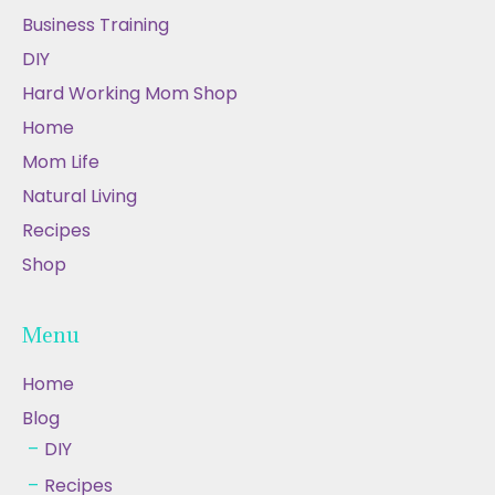
Business Training
DIY
Hard Working Mom Shop
Home
Mom Life
Natural Living
Recipes
Shop
Menu
Home
Blog
DIY
Recipes