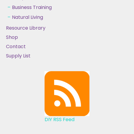
Business Training
Natural Living
Resource Library
Shop
Contact
Supply List
DIY RSS Feed