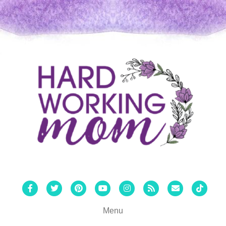
Facebook
Twitter
Pinterest
Youtube
Instagram
Rss
Email
Tiktok
Menu