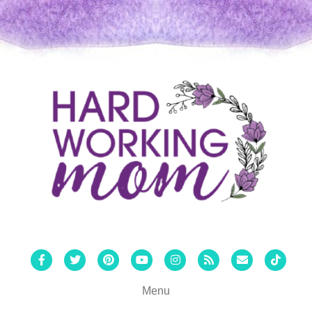
Facebook
Twitter
Pinterest
Youtube
Instagram
Rss
Email
Tiktok
Menu