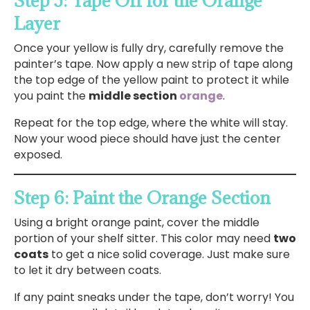
Step 5: Tape Off for the Orange
Layer
Once your yellow is fully dry, carefully remove the
painter’s tape. Now apply a new strip of tape along
the top edge of the yellow paint to protect it while
you paint the
middle section
orange
.
Repeat for the top edge, where the white will stay.
Now your wood piece should have just the center
exposed.
Step 6: Paint the Orange Section
Using a bright orange paint, cover the middle
portion of your shelf sitter. This color may need
two
coats
to get a nice solid coverage. Just make sure
to let it dry between coats.
If any paint sneaks under the tape, don’t worry! You