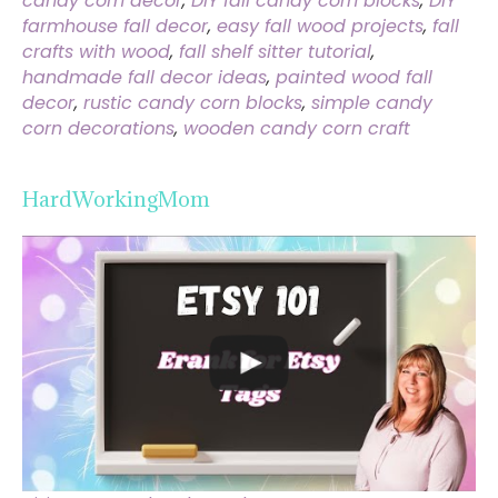
candy corn decor
,
DIY fall candy corn blocks
,
DIY
farmhouse fall decor
,
easy fall wood projects
,
fall
crafts with wood
,
fall shelf sitter tutorial
,
handmade fall decor ideas
,
painted wood fall
decor
,
rustic candy corn blocks
,
simple candy
corn decorations
,
wooden candy corn craft
HardWorkingMom