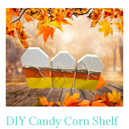
DIY Candy Corn Shelf