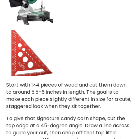
Start with 1×4 pieces of wood and cut them down
to around 5.5–6 inches in length. The goal is to
make each piece slightly different in size for a cute,
staggered look when they sit together.
To give that signature candy corn shape, cut the
top edge at a 45-degree angle. Draw a line across
to guide your cut, then chop off that top little