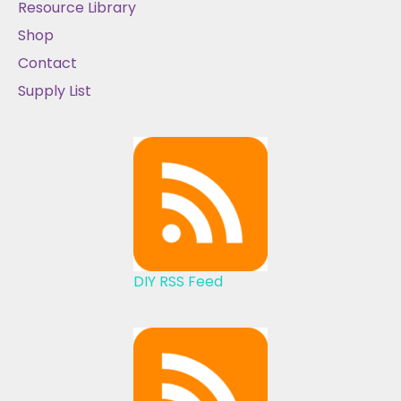
Resource Library
Shop
Contact
Supply List
DIY RSS Feed