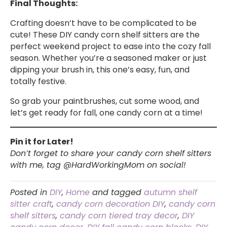
Final Thoughts:
Crafting doesn’t have to be complicated to be
cute! These DIY candy corn shelf sitters are the
perfect weekend project to ease into the cozy fall
season. Whether you’re a seasoned maker or just
dipping your brush in, this one’s easy, fun, and
totally festive.
So grab your paintbrushes, cut some wood, and
let’s get ready for fall, one candy corn at a time!
Pin it for Later!
Don’t forget to share your candy corn shelf sitters
with me, tag @HardWorkingMom on social!
Posted in
DIY
,
Home
and tagged
autumn shelf
sitter craft
,
candy corn decoration DIY
,
candy corn
shelf sitters
,
candy corn tiered tray decor
,
DIY