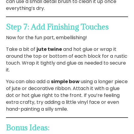
can use a small detail brush to clean it up once
everything’s dry.
Step 7: Add Finishing Touches
Now for the fun part, embellishing!
Take a bit of
jute twine
and hot glue or wrap it
around the top or bottom of each block for a rustic
touch. Wrap it tightly and glue as needed to secure
it.
You can also add a
simple bow
using a longer piece
of jute or decorative ribbon. Attach it with a glue
dot or hot glue right to the front. If you’re feeling
extra crafty, try adding a little vinyl face or even
hand-painting a silly smile.
Bonus Ideas: