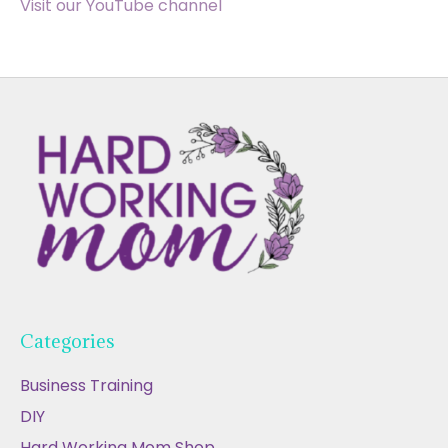
Visit our YouTube channel
Categories
Business Training
DIY
Hard Working Mom Shop