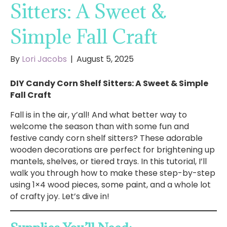
Sitters: A Sweet &
Simple Fall Craft
By
Lori Jacobs
|
August 5, 2025
DIY Candy Corn Shelf Sitters: A Sweet & Simple
Fall Craft
Fall is in the air, y’all! And what better way to
welcome the season than with some fun and
festive candy corn shelf sitters? These adorable
wooden decorations are perfect for brightening up
mantels, shelves, or tiered trays. In this tutorial, I’ll
walk you through how to make these step-by-step
using 1×4 wood pieces, some paint, and a whole lot
of crafty joy. Let’s dive in!