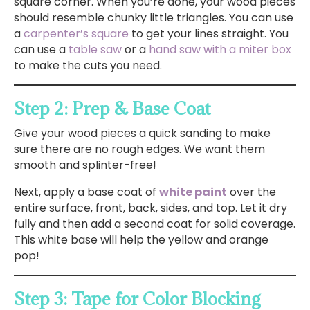
square corner. When you’re done, your wood pieces
should resemble chunky little triangles. You can use
a
carpenter’s square
to get your lines straight. You
can use a
table saw
or a
hand saw with a miter box
to make the cuts you need.
Step 2: Prep & Base Coat
Give your wood pieces a quick sanding to make
sure there are no rough edges. We want them
smooth and splinter-free!
Next, apply a base coat of
white paint
over the
entire surface, front, back, sides, and top. Let it dry
fully and then add a second coat for solid coverage.
This white base will help the yellow and orange
pop!
Step 3: Tape for Color Blocking