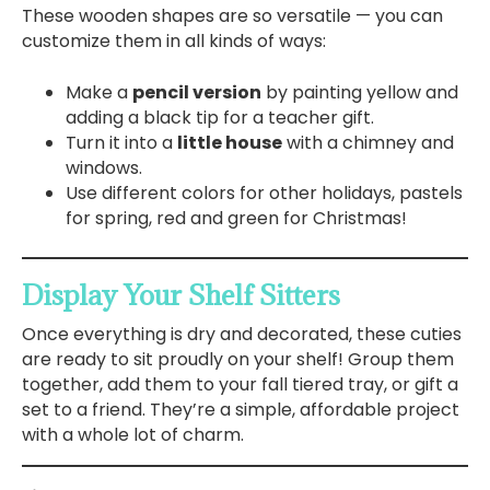
These wooden shapes are so versatile — you can
customize them in all kinds of ways:
Make a
pencil version
by painting yellow and
adding a black tip for a teacher gift.
Turn it into a
little house
with a chimney and
windows.
Use different colors for other holidays, pastels
for spring, red and green for Christmas!
Display Your Shelf Sitters
Once everything is dry and decorated, these cuties
are ready to sit proudly on your shelf! Group them
together, add them to your fall tiered tray, or gift a
set to a friend. They’re a simple, affordable project
with a whole lot of charm.