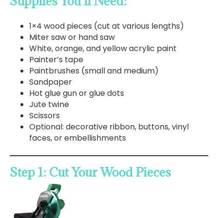
Supplies You’ll Need:
1×4 wood pieces (cut at various lengths)
Miter saw or hand saw
White, orange, and yellow acrylic paint
Painter’s tape
Paintbrushes (small and medium)
Sandpaper
Hot glue gun or glue dots
Jute twine
Scissors
Optional: decorative ribbon, buttons, vinyl
faces, or embellishments
Step 1: Cut Your Wood Pieces