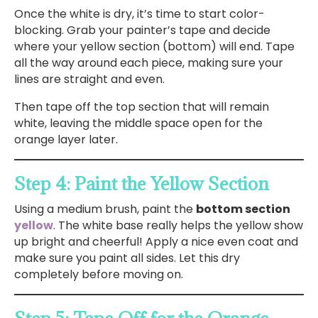
Once the white is dry, it’s time to start color-
blocking. Grab your painter’s tape and decide
where your yellow section (bottom) will end. Tape
all the way around each piece, making sure your
lines are straight and even.
Then tape off the top section that will remain
white, leaving the middle space open for the
orange layer later.
Step 4: Paint the Yellow Section
Using a medium brush, paint the
bottom section
yellow
. The white base really helps the yellow show
up bright and cheerful! Apply a nice even coat and
make sure you paint all sides. Let this dry
completely before moving on.