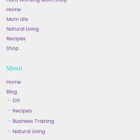
Home
Mom Life
Natural Living
Recipes
Shop
Menu
Home
Blog
DIY
Recipes
Business Training
Natural Living