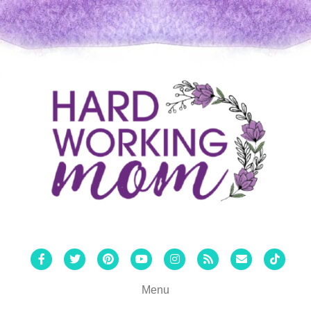
Facebook
Twitter
Pinterest
Youtube
Instagram
Rss
Email
Tiktok
Menu