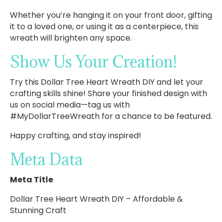
Whether you’re hanging it on your front door, gifting
it to a loved one, or using it as a centerpiece, this
wreath will brighten any space.
Show Us Your Creation!
Try this Dollar Tree Heart Wreath DIY and let your
crafting skills shine! Share your finished design with
us on social media—tag us with
#MyDollarTreeWreath for a chance to be featured.
Happy crafting, and stay inspired!
Meta Data
Meta Title
Dollar Tree Heart Wreath DIY – Affordable &
Stunning Craft