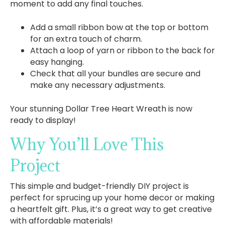
moment to add any final touches.
Add a small ribbon bow at the top or bottom
for an extra touch of charm.
Attach a loop of yarn or ribbon to the back for
easy hanging.
Check that all your bundles are secure and
make any necessary adjustments.
Your stunning Dollar Tree Heart Wreath is now
ready to display!
Why You’ll Love This
Project
This simple and budget-friendly DIY project is
perfect for sprucing up your home decor or making
a heartfelt gift. Plus, it’s a great way to get creative
with affordable materials!