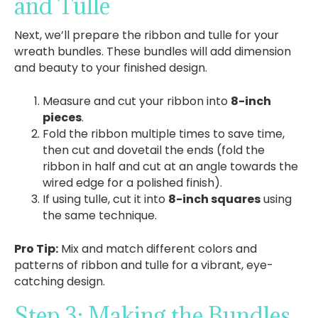
and Tulle
Next, we’ll prepare the ribbon and tulle for your
wreath bundles. These bundles will add dimension
and beauty to your finished design.
Measure and cut your ribbon into
8-inch
pieces
.
Fold the ribbon multiple times to save time,
then cut and dovetail the ends (fold the
ribbon in half and cut at an angle towards the
wired edge for a polished finish).
If using tulle, cut it into
8-inch squares
using
the same technique.
Pro Tip:
Mix and match different colors and
patterns of ribbon and tulle for a vibrant, eye-
catching design.
Step 3: Making the Bundles