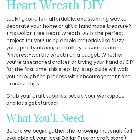
Heart Wreath DIY
Looking for a fun, affordable, and stunning way to
decorate your home or gift a handmade treasure?
This Dollar Tree Heart Wreath DIY is the perfect
project for you! Using simple materials like fuzzy
yarn, pretty ribbon, and tulle, you can create a
Pinterest-worthy wreath on a budget. Whether
you’re a seasoned crafter or trying your hand at DIY
for the first time, this step-by-step guide will walk
you through the process with encouragement and
practical tips.
Grab your craft supplies, set up your workspace,
and let’s get started!
What You’ll Need
Before we begin, gather the following materials (all
available at your local Dollar Tree or craft store):