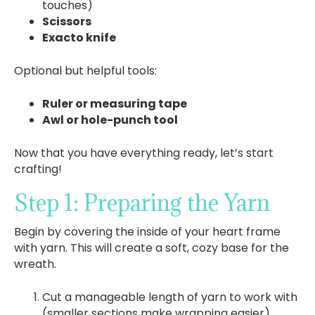
touches)
Scissors
Exacto knife
Optional but helpful tools:
Ruler or measuring tape
Awl or hole-punch tool
Now that you have everything ready, let’s start
crafting!
Step 1: Preparing the Yarn
Begin by covering the inside of your heart frame
with yarn. This will create a soft, cozy base for the
wreath.
Cut a manageable length of yarn to work with
(smaller sections make wrapping easier).