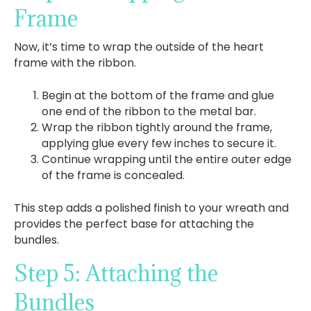
Frame
Now, it’s time to wrap the outside of the heart
frame with the ribbon.
Begin at the bottom of the frame and glue
one end of the ribbon to the metal bar.
Wrap the ribbon tightly around the frame,
applying glue every few inches to secure it.
Continue wrapping until the entire outer edge
of the frame is concealed.
This step adds a polished finish to your wreath and
provides the perfect base for attaching the
bundles.
Step 5: Attaching the
Bundles