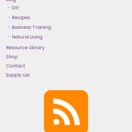
DIY
Recipes
Business Training
Natural Living
Resource Library
Shop
Contact
Supply List