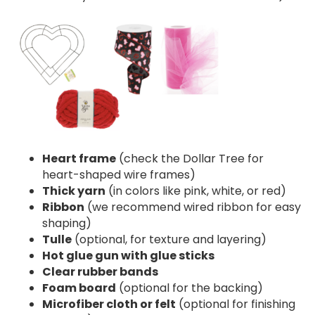
Heart frame
(check the Dollar Tree for
heart-shaped wire frames)
Thick yarn
(in colors like pink, white, or red)
Ribbon
(we recommend wired ribbon for easy
shaping)
Tulle
(optional, for texture and layering)
Hot glue gun with glue sticks
Clear rubber bands
Foam board
(optional for the backing)
Microfiber cloth or felt
(optional for finishing