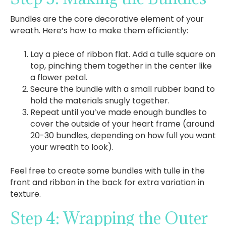
Bundles are the core decorative element of your
wreath. Here’s how to make them efficiently:
Lay a piece of ribbon flat. Add a tulle square on
top, pinching them together in the center like
a flower petal.
Secure the bundle with a small rubber band to
hold the materials snugly together.
Repeat until you’ve made enough bundles to
cover the outside of your heart frame (around
20-30 bundles, depending on how full you want
your wreath to look).
Feel free to create some bundles with tulle in the
front and ribbon in the back for extra variation in
texture.
Step 4: Wrapping the Outer