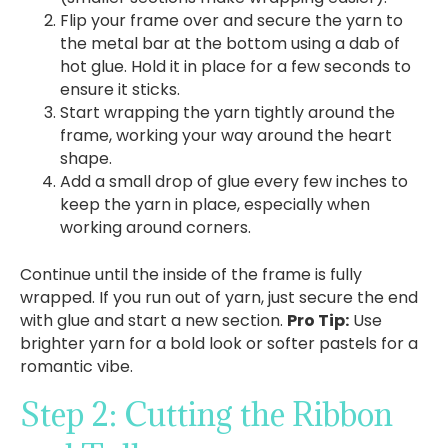
Flip your frame over and secure the yarn to
the metal bar at the bottom using a dab of
hot glue. Hold it in place for a few seconds to
ensure it sticks.
Start wrapping the yarn tightly around the
frame, working your way around the heart
shape.
Add a small drop of glue every few inches to
keep the yarn in place, especially when
working around corners.
Continue until the inside of the frame is fully
wrapped. If you run out of yarn, just secure the end
with glue and start a new section.
Pro Tip:
Use
brighter yarn for a bold look or softer pastels for a
romantic vibe.
Step 2: Cutting the Ribbon