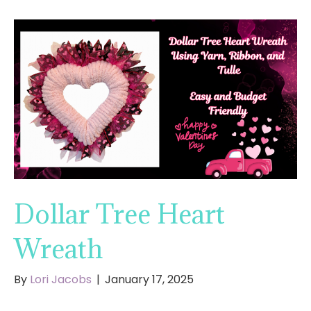
Dollar Tree Heart
Wreath
By
Lori Jacobs
|
January 17, 2025