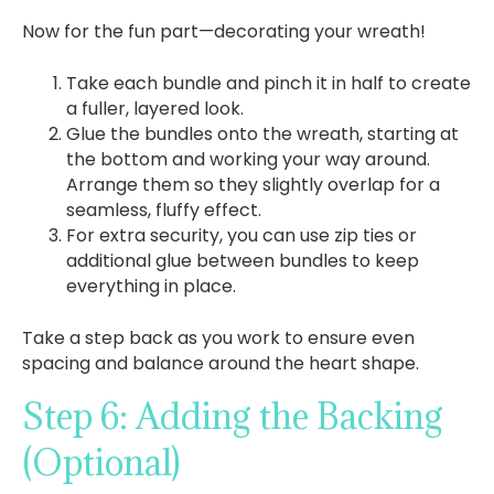
Now for the fun part—decorating your wreath!
Take each bundle and pinch it in half to create
a fuller, layered look.
Glue the bundles onto the wreath, starting at
the bottom and working your way around.
Arrange them so they slightly overlap for a
seamless, fluffy effect.
For extra security, you can use zip ties or
additional glue between bundles to keep
everything in place.
Take a step back as you work to ensure even
spacing and balance around the heart shape.
Step 6: Adding the Backing
(Optional)