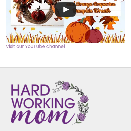
Visit our YouTube channel