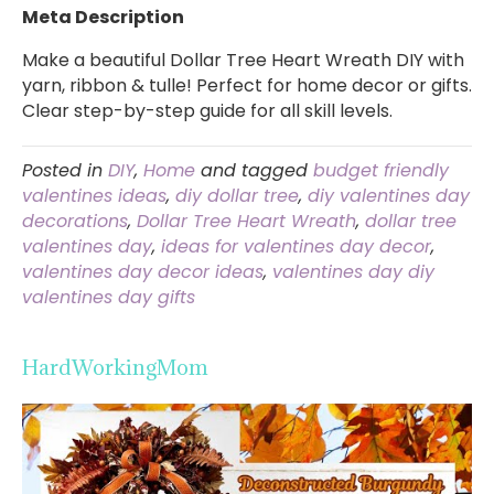
Meta Description
Make a beautiful Dollar Tree Heart Wreath DIY with
yarn, ribbon & tulle! Perfect for home decor or gifts.
Clear step-by-step guide for all skill levels.
Posted in
DIY
,
Home
and tagged
budget friendly
valentines ideas
,
diy dollar tree
,
diy valentines day
decorations
,
Dollar Tree Heart Wreath
,
dollar tree
valentines day
,
ideas for valentines day decor
,
valentines day decor ideas
,
valentines day diy
valentines day gifts
HardWorkingMom