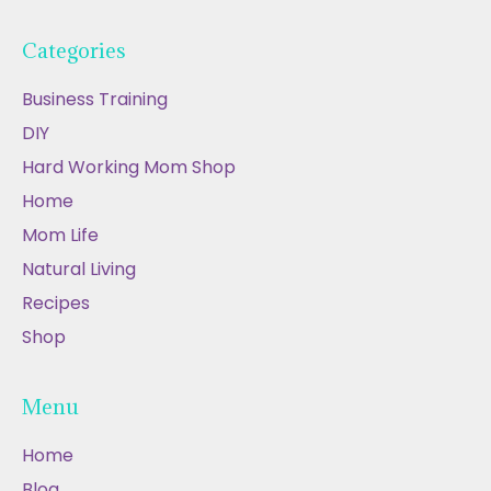
Categories
Business Training
DIY
Hard Working Mom Shop
Home
Mom Life
Natural Living
Recipes
Shop
Menu
Home
Blog