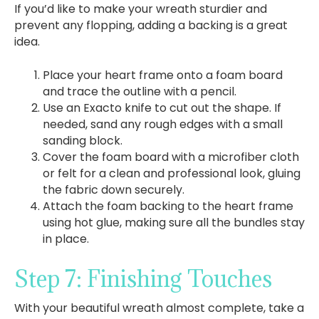
If you’d like to make your wreath sturdier and
prevent any flopping, adding a backing is a great
idea.
Place your heart frame onto a foam board
and trace the outline with a pencil.
Use an Exacto knife to cut out the shape. If
needed, sand any rough edges with a small
sanding block.
Cover the foam board with a microfiber cloth
or felt for a clean and professional look, gluing
the fabric down securely.
Attach the foam backing to the heart frame
using hot glue, making sure all the bundles stay
in place.
Step 7: Finishing Touches
With your beautiful wreath almost complete, take a