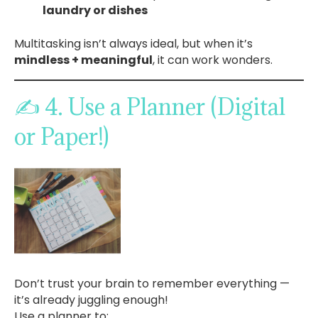
laundry or dishes
Multitasking isn’t always ideal, but when it’s
mindless + meaningful
, it can work wonders.
✍️ 4. Use a Planner (Digital
or Paper!)
Don’t trust your brain to remember everything —
it’s already juggling enough!
Use a planner to: