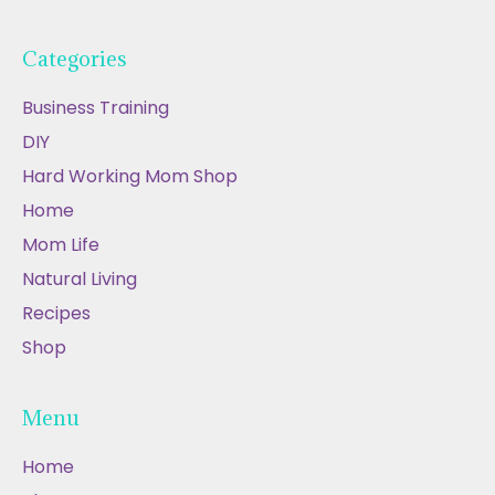
Categories
Business Training
DIY
Hard Working Mom Shop
Home
Mom Life
Natural Living
Recipes
Shop
Menu
Home