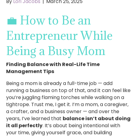
By
Lori Jacobs
|
March 25, 2025
💼 How to Be an
Entrepreneur While
Being a Busy Mom
Finding Balance with Real-Life Time
Management Tips
Being a mom is already a full-time job — add
running a business on top of that, and it can feel like
you’re juggling flaming torches while walking on a
tightrope. Trust me, I get it. I’m a mom, a caregiver,
a crafter, and a business owner — and over the
years, I’ve learned that
balance isn’t about doing
it all perfectly
. It’s about being intentional with
your time, giving yourself grace, and building