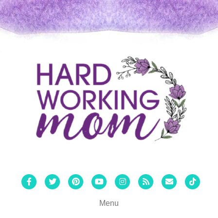
Facebook
Twitter
Pinterest
Youtube
Instagram
Rss
Email
Tiktok
Menu