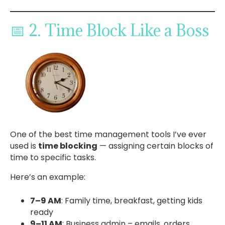
📅 2. Time Block Like a Boss
One of the best time management tools I’ve ever
used is
time blocking
— assigning certain blocks of
time to specific tasks.
Here’s an example:
7–9 AM
: Family time, breakfast, getting kids
ready
9–11 AM
: Business admin – emails, orders,