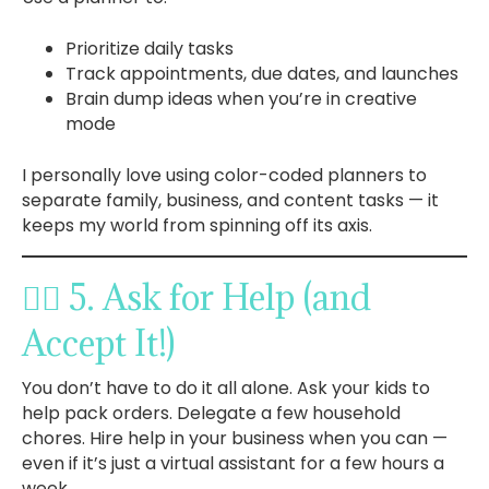
Prioritize daily tasks
Track appointments, due dates, and launches
Brain dump ideas when you’re in creative
mode
I personally love using color-coded planners to
separate family, business, and content tasks — it
keeps my world from spinning off its axis.
🙋‍♀️ 5. Ask for Help (and
Accept It!)
You don’t have to do it all alone. Ask your kids to
help pack orders. Delegate a few household
chores. Hire help in your business when you can —
even if it’s just a virtual assistant for a few hours a
week.