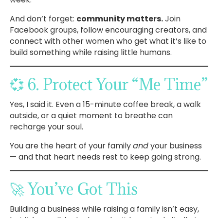
And don’t forget:
community matters.
Join
Facebook groups, follow encouraging creators, and
connect with other women who get what it’s like to
build something while raising little humans.
💞 6. Protect Your “Me Time”
Yes, I said it. Even a 15-minute coffee break, a walk
outside, or a quiet moment to breathe can
recharge your soul.
You are the heart of your family
and
your business
— and that heart needs rest to keep going strong.
🚀 You’ve Got This
Building a business while raising a family isn’t easy,