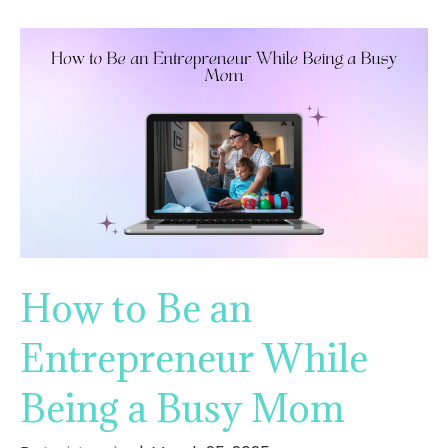
How to Be an
Entrepreneur While
Being a Busy Mom