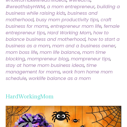
#howtomakewreathvideos
,
#wreaths
,
#wreathsbyHWM
,
a mom entrepreneur
,
building a
business while raising kids
,
business and
motherhood
,
busy mom productivity tips
,
craft
business for moms
,
entrepreneur mom life
,
female
entrepreneur tips
,
Hard Working Mom
,
how to
balance business and motherhood
,
how to start a
business as a mom
,
mom and a business owner
,
mom boss life
,
mom life balance
,
mom time
blocking
,
mompreneur blog
,
mompreneur tips
,
stay at home mom business ideas
,
time
management for moms
,
work from home mom
schedule
,
worklife balance as a mom
HardWorkingMom