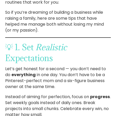
routines that work for
you
.
So if you’re dreaming of building a business while
raising a family, here are some tips that have
helped me manage both without losing my mind
(or my passion).
💡 1. Set
Realistic
Expectations
Let’s get honest for a second — you don’t need to
do
everything
in one day. You don’t have to be a
Pinterest-perfect mom and a six-figure business
owner at the same time.
Instead of aiming for perfection, focus on
progress
.
Set weekly goals instead of daily ones. Break
projects into small chunks. Celebrate every win, no
matter how small.