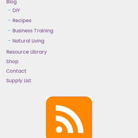
Blog
DIY
Recipes
Business Training
Natural Living
Resource Library
Shop
Contact
Supply List