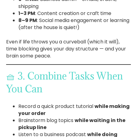
shipping
1–3 PM
: Content creation or craft time
8–9 PM
: Social media engagement or learning
(after the house is quiet!)
Even if life throws you a curveball (which it will),
time blocking gives your day structure — and your
brain some peace.
🧺 3. Combine Tasks When
You Can
Record a quick product tutorial
while making
your order
Brainstorm blog topics
while waiting in the
pickup line
Listen to a business podcast
while doing