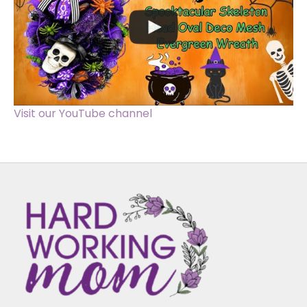
Visit our YouTube channel