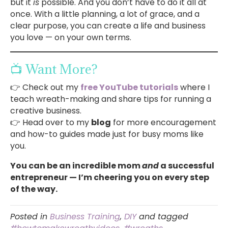
but it
is
possible. And you don’t have to do it all at
once. With a little planning, a lot of grace, and a
clear purpose, you can create a life and business
you love — on your own terms.
📺 Want More?
👉 Check out my
free YouTube tutorials
where I
teach wreath-making and share tips for running a
creative business.
👉 Head over to my
blog
for more encouragement
and how-to guides made just for busy moms like
you.
You can be an incredible mom
and
a successful
entrepreneur — I’m cheering you on every step
of the way.
Posted in
Business Training
,
DIY
and tagged