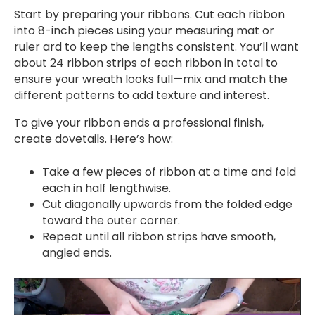
Start by preparing your ribbons. Cut each ribbon
into 8-inch pieces using your measuring mat or
ruler ard to keep the lengths consistent. You’ll want
about 24 ribbon strips of each ribbon in total to
ensure your wreath looks full—mix and match the
different patterns to add texture and interest.
To give your ribbon ends a professional finish,
create dovetails. Here’s how:
Take a few pieces of ribbon at a time and fold
each in half lengthwise.
Cut diagonally upwards from the folded edge
toward the outer corner.
Repeat until all ribbon strips have smooth,
angled ends.