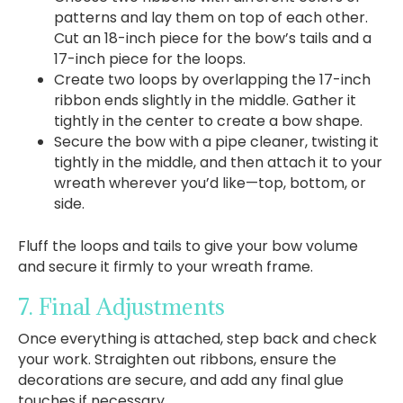
patterns and lay them on top of each other.
Cut an 18-inch piece for the bow’s tails and a
17-inch piece for the loops.
Create two loops by overlapping the 17-inch
ribbon ends slightly in the middle. Gather it
tightly in the center to create a bow shape.
Secure the bow with a pipe cleaner, twisting it
tightly in the middle, and then attach it to your
wreath wherever you’d like—top, bottom, or
side.
Fluff the loops and tails to give your bow volume
and secure it firmly to your wreath frame.
7. Final Adjustments
Once everything is attached, step back and check
your work. Straighten out ribbons, ensure the
decorations are secure, and add any final glue
touches if necessary.