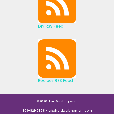
DIY RSS Feed
Recipes RSS Feed
©2026 Hard Working Mom
803-821-9868 •
lori@hardworkingmom.com