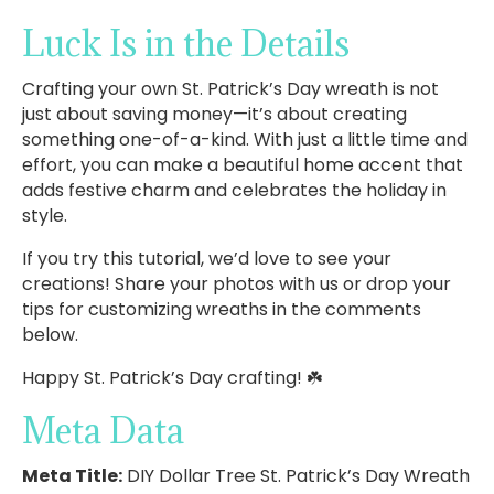
Luck Is in the Details
Crafting your own St. Patrick’s Day wreath is not
just about saving money—it’s about creating
something one-of-a-kind. With just a little time and
effort, you can make a beautiful home accent that
adds festive charm and celebrates the holiday in
style.
If you try this tutorial, we’d love to see your
creations! Share your photos with us or drop your
tips for customizing wreaths in the comments
below.
Happy St. Patrick’s Day crafting! ☘️
Meta Data
Meta Title:
DIY Dollar Tree St. Patrick’s Day Wreath