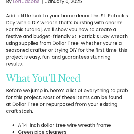
By
Lori Jacobs
|
January 6, 2025
Add a little luck to your home decor this St. Patrick’s
Day with a DIY wreath that’s bursting with charm!
For this tutorial, we’ll show you how to create a
festive and budget-friendly St. Patrick’s Day wreath
using supplies from Dollar Tree. Whether you’re a
seasoned crafter or trying DIY for the first time, this
project is easy, fun, and guarantees stunning
results.
What You’ll Need
Before we jump in, here’s a list of everything to grab
for this project. Most of these items can be found
at Dollar Tree or repurposed from your existing
craft stash.
A 14-inch dollar tree wire wreath frame
Green pipe cleaners