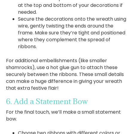
at the top and bottom of your decorations if
needed.
Secure the decorations onto the wreath using
wire, gently twisting the ends around the
frame. Make sure they’re tight and positioned
where they complement the spread of
ribbons.
For additional embellishments (like smaller
shamrocks), use a hot glue gun to attach these
securely between the ribbons. These small details
can make a huge difference in giving your wreath
that extra festive flair!
6. Add a Statement Bow
For the final touch, we’ll make a small statement
bow.
Choose two ribbons with different colors or