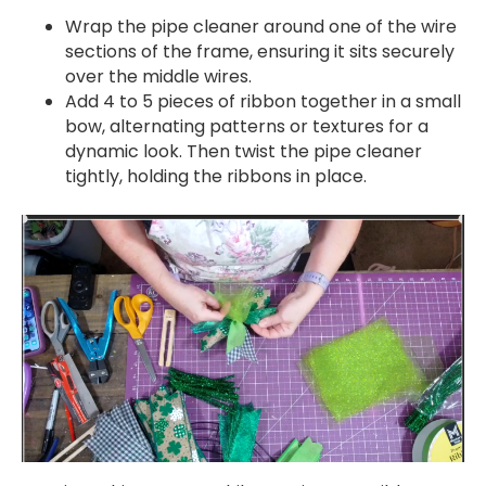
Wrap the pipe cleaner around one of the wire
sections of the frame, ensuring it sits securely
over the middle wires.
Add 4 to 5 pieces of ribbon together in a small
bow, alternating patterns or textures for a
dynamic look. Then twist the pipe cleaner
tightly, holding the ribbons in place.