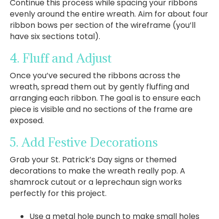
Continue this process while spacing your ribbons
evenly around the entire wreath. Aim for about four
ribbon bows per section of the wireframe (you’ll
have six sections total).
4. Fluff and Adjust
Once you’ve secured the ribbons across the
wreath, spread them out by gently fluffing and
arranging each ribbon. The goal is to ensure each
piece is visible and no sections of the frame are
exposed.
5. Add Festive Decorations
Grab your St. Patrick’s Day signs or themed
decorations to make the wreath really pop. A
shamrock cutout or a leprechaun sign works
perfectly for this project.
Use a metal hole punch to make small holes