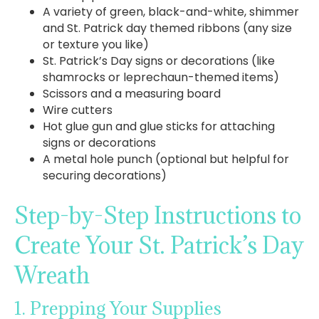
A variety of green, black-and-white, shimmer
and St. Patrick day themed ribbons (any size
or texture you like)
St. Patrick’s Day signs or decorations (like
shamrocks or leprechaun-themed items)
Scissors and a measuring board
Wire cutters
Hot glue gun and glue sticks for attaching
signs or decorations
A metal hole punch (optional but helpful for
securing decorations)
Step-by-Step Instructions to
Create Your St. Patrick’s Day
Wreath
1. Prepping Your Supplies