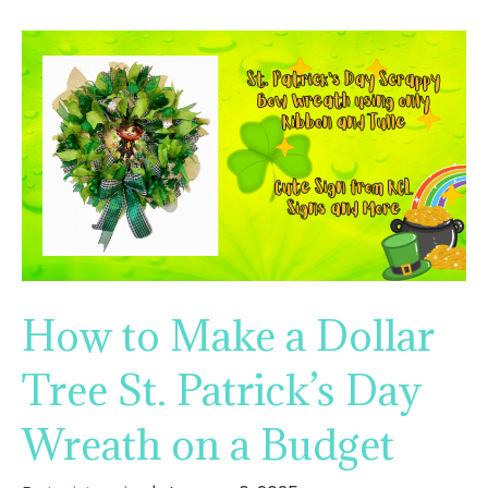
How to Make a Dollar
Tree St. Patrick’s Day
Wreath on a Budget