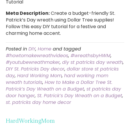
Tutorial
Meta Description:
Create a budget-friendly St.
Patrick’s Day wreath using Dollar Tree supplies!
Follow this easy DIY tutorial for a festive and
charming home accent.
Posted in
DIY
,
Home
and tagged
#howtomakewreathvideos
,
#wreathsbyHWM
,
#youtubewreathmaker
,
diy st patricks day wreath
,
DIY St. Patricks Day decor
,
dollar store st patricks
day
,
Hard Working Mom
,
hard working mom
wreath tutorials
,
How to Make a Dollar Tree St.
Patrick’s Day Wreath on a Budget
,
st patricks day
door hanger
,
St. Patrick’s Day Wreath on a Budget
,
st. patricks day home decor
HardWorkingMom