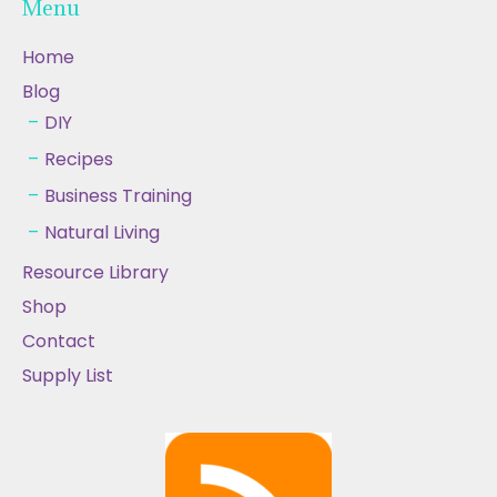
Menu
Home
Blog
DIY
Recipes
Business Training
Natural Living
Resource Library
Shop
Contact
Supply List