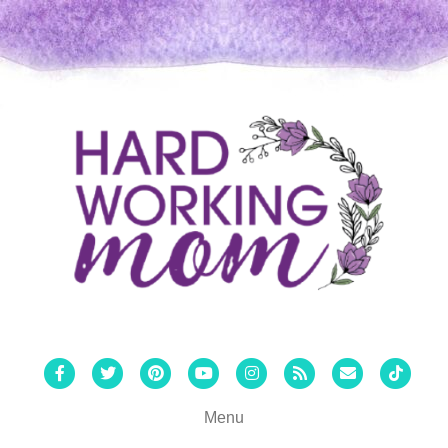
Facebook
Twitter
Pinterest
Youtube
Instagram
Rss
Email
Tiktok
Menu