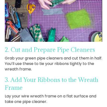
2. Cut and Prepare Pipe Cleaners
Grab your green pipe cleaners and cut them in half.
You’ll use these to tie your ribbons tightly to the
wreath frame.
3. Add Your Ribbons to the Wreath
Frame
Lay your wire wreath frame on a flat surface and
take one pipe cleaner.