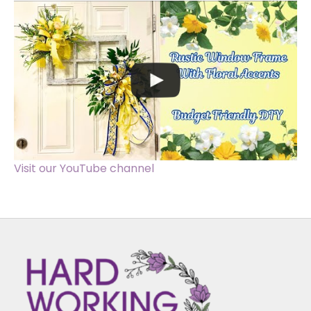
Visit our YouTube channel