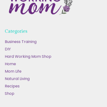
Categories
Business Training
DIY
Hard Working Mom Shop
Home
Mom Life
Natural Living
Recipes
Shop