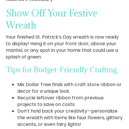
Show Off Your Festive
Wreath
Your finished St. Patrick’s Day wreath is now ready
to display! Hang it on your front door, above your
mantel, or any spot in your home that could use a
splash of green.
Tips for Budget-Friendly Crafting
Mix Dollar Tree finds with craft store ribbon or
decor for a unique look.
Recycle leftover ribbon from previous
projects to save on costs.
Don’t hold back your creativity—personalize
the wreath with items like faux flowers, glittery
accents, or even fairy lights!