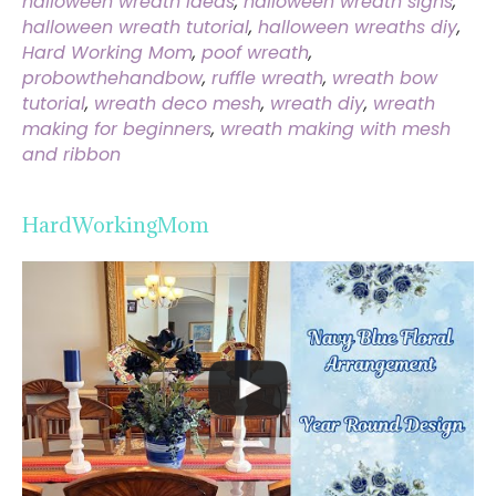
halloween wreath ideas
,
halloween wreath signs
,
halloween wreath tutorial
,
halloween wreaths diy
,
Hard Working Mom
,
poof wreath
,
probowthehandbow
,
ruffle wreath
,
wreath bow
tutorial
,
wreath deco mesh
,
wreath diy
,
wreath
making for beginners
,
wreath making with mesh
and ribbon
HardWorkingMom