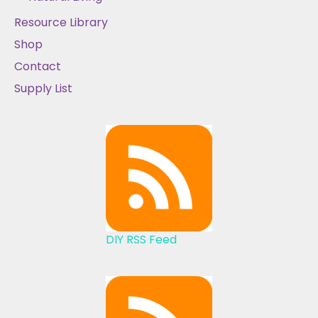
Resource Library
Shop
Contact
Supply List
DIY RSS Feed