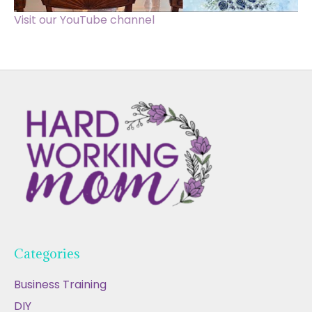
Visit our YouTube channel
Categories
Business Training
DIY