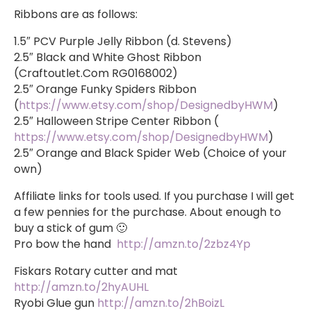
Ribbons are as follows:
1.5″ PCV Purple Jelly Ribbon (d. Stevens)
2.5″ Black and White Ghost Ribbon
(Craftoutlet.Com RG0168002)
2.5″ Orange Funky Spiders Ribbon
(
https://www.etsy.com/shop/DesignedbyHWM
)
2.5″ Halloween Stripe Center Ribbon (
https://www.etsy.com/shop/DesignedbyHWM
)
2.5″ Orange and Black Spider Web (Choice of your
own)
Affiliate links for tools used. If you purchase I will get
a few pennies for the purchase. About enough to
buy a stick of gum 🙂
Pro bow the hand
http://amzn.to/2zbz4Yp
Fiskars Rotary cutter and mat
http://amzn.to/2hyAUHL
Ryobi Glue gun
http://amzn.to/2hBoizL