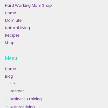
Hard Working Mom Shop
Home
Mom Life
Natural Living
Recipes
Shop
Menu
Home
Blog
DIY
Recipes
Business Training
Natural Living