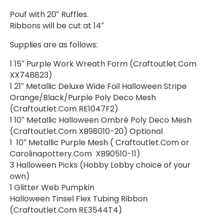
Pouf with 20″ Ruffles.
Ribbons will be cut at 14″
Supplies are as follows:
1 15″ Purple Work Wreath Form (Craftoutlet.Com
XX748823)
1 21″ Metallic Deluxe Wide Foil Halloween Stripe
Orange/Black/Purple Poly Deco Mesh
(Craftoutlet.Com RE1047F2)
1 10″ Metallic Halloween Ombré Poly Deco Mesh
(Craftoutlet.Com XB98010-20) Optional
1 10″ Metallic Purple Mesh ( Craftoutlet.Com or
Carolinapottery.Com XB90510-11)
3 Halloween Picks (Hobby Lobby choice of your
own)
1 Glitter Web Pumpkin
Halloween Tinsel Flex Tubing Ribbon
(Craftoutlet.Com RE3544T4)