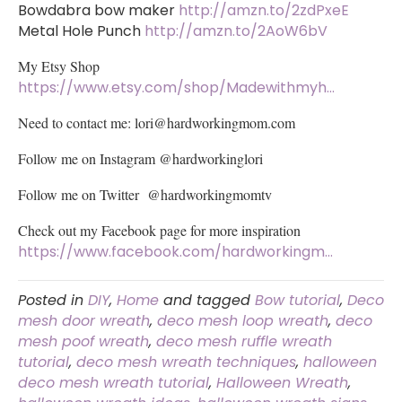
Bowdabra bow maker
http://amzn.to/2zdPxeE
Metal Hole Punch
http://amzn.to/2AoW6bV
My Etsy Shop
https://www.etsy.com/shop/Madewithmyh…
Need to contact me:
lori@hardworkingmom.com
Follow me on Instagram @hardworkinglori
Follow me on Twitter @hardworkingmomtv
Check out my Facebook page for more inspiration
https://www.facebook.com/hardworkingm…
Posted in
DIY
,
Home
and tagged
Bow tutorial
,
Deco
mesh door wreath
,
deco mesh loop wreath
,
deco
mesh poof wreath
,
deco mesh ruffle wreath
tutorial
,
deco mesh wreath techniques
,
halloween
deco mesh wreath tutorial
,
Halloween Wreath
,