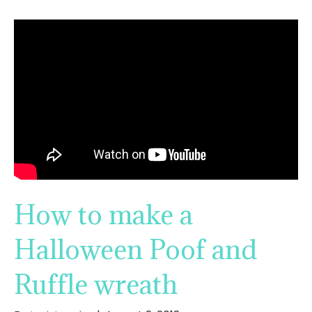
How to make a
Halloween Poof and
Ruffle wreath