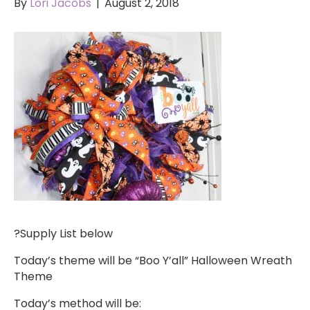
By
Lori Jacobs
|
August 2, 2018
?Supply List below
Today’s theme will be “Boo Y’all” Halloween Wreath
Theme
Today’s method will be: