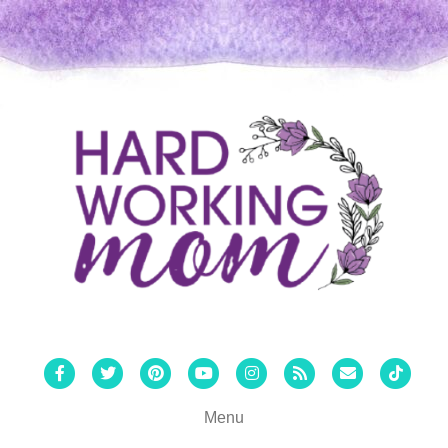
Facebook
Twitter
Pinterest
Youtube
Instagram
Rss
Email
Tiktok
Menu