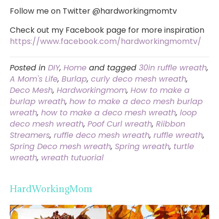
Follow me on Twitter @hardworkingmomtv
Check out my Facebook page for more inspiration
https://www.facebook.com/hardworkingmomtv/
Posted in
DIY
,
Home
and tagged
30in ruffle wreath
,
A Mom's Life
,
Burlap
,
curly deco mesh wreath
,
Deco Mesh
,
Hardworkingmom
,
How to make a
burlap wreath
,
how to make a deco mesh burlap
wreath
,
how to make a deco mesh wreath
,
loop
deco mesh wreath
,
Poof Curl wreath
,
Riibbon
Streamers
,
ruffle deco mesh wreath
,
ruffle wreath
,
Spring Deco mesh wreath
,
Spring wreath
,
turtle
wreath
,
wreath tutuorial
HardWorkingMom