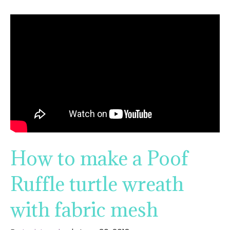
How to make a Poof
Ruffle turtle wreath
with fabric mesh