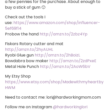
a few pennies for the purchase. About enough to
buy a stick of gum 🙂
Check out the tools I
use:
https://www.amazon.com/shop/influencer-
5ef69f14
Probow the hand
http://amzn.to/2zbz4Yp
Fiskars Rotary cutter and mat
http://amzn.to/2hyAUHL
Ryobi Glue gun
http://amzn.to/2hBoizL
Bowdabra bow maker
http://amzn.to/2zdPxeE
Metal Hole Punch
http://amzn.to/2AoW6bV
My Etsy Shop
https://www.etsy.com/shop/Madewithmyheartby
HWM
Need to contact me:
lori@hardworkingmom.com
Follow me on Instagram
@hardworkinglori