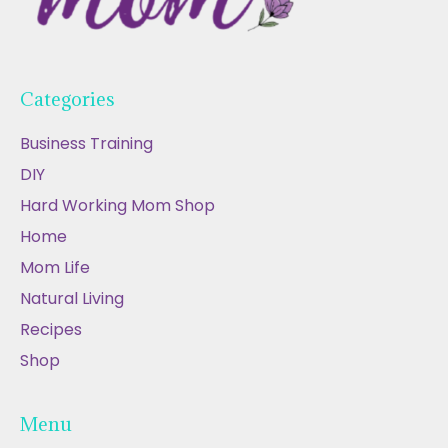
Categories
Business Training
DIY
Hard Working Mom Shop
Home
Mom Life
Natural Living
Recipes
Shop
Menu