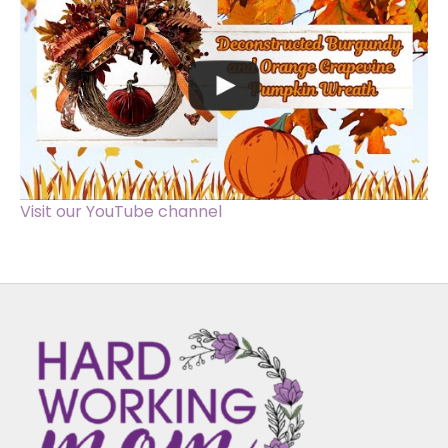
Visit our YouTube channel