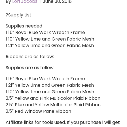
By
Lori Jacobs
|
June 30, 2018
?Supply List
Supplies needed
1 15″ Royal Blue Work Wreath Frame
1 10″ Yellow Lime and Green Fabric Mesh
1 21″ Yellow Lime and Green Fabric Mesh
Ribbons are as follow:
Supplies are as follow:
1 15″ Royal Blue Work Wreath Frame
1 21″ Yellow Lime and Green Fabric Mesh
1 10″ Yellow Lime and Green Fabric Mesh
2.5″ Yellow and Pink Multicolor Plaid Ribbon
2.5″ Blue and Yellow Multicolor Plaid Ribbon
2.5″ Red Window Pane Ribbon
Affiliate links for tools used. If you purchase i will get