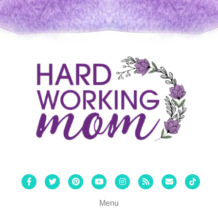
Facebook
Twitter
Pinterest
Youtube
Instagram
Rss
Email
Tiktok
Menu