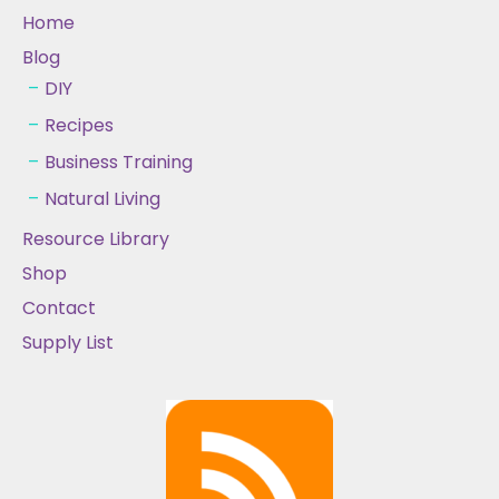
Home
Blog
DIY
Recipes
Business Training
Natural Living
Resource Library
Shop
Contact
Supply List