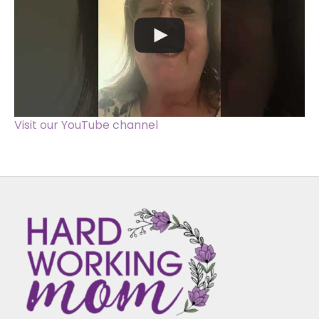
Visit our YouTube channel