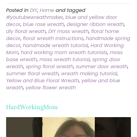
Posted in
DIY
,
Home
and tagged
#youtubewreathmaker
,
blue and yellow door
decor
,
blue rose wreath
,
designer ribbon wreath
,
diy floral wreath
,
DIY moss wreath
,
floral home
decor
,
floral wreath instructions
,
handmade spring
decor
,
handmade wreath tutorial
,
Hard Working
Mom
,
hard working mom wreath tutorials
,
moss
base wreath
,
moss wreath tutorial
,
spring door
wreath
,
spring floral wreath
,
summer door wreath
,
summer floral wreath
,
wreath making tutorial
,
Yellow and Blue Floral Wreath
,
yellow and blue
wreath
,
yellow flower wreath
HardWorkingMom