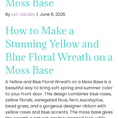
Moss Base
By
Lori Jacobs
|
June 6, 2026
How to Make a
Stunning Yellow and
Blue Floral Wreath on a
Moss Base
A Yellow and Blue Floral Wreath on a Moss Base is a
beautiful way to bring soft spring and summer color
to your front door. This design combines blue roses,
yellow florals, variegated ficus, fern, eucalyptus,
bead grass, and a gorgeous designer ribbon with
yellow roses and blue accents. The moss base gives