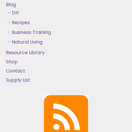
Blog
DIY
Recipes
Business Training
Natural Living
Resource Library
Shop
Contact
Supply List