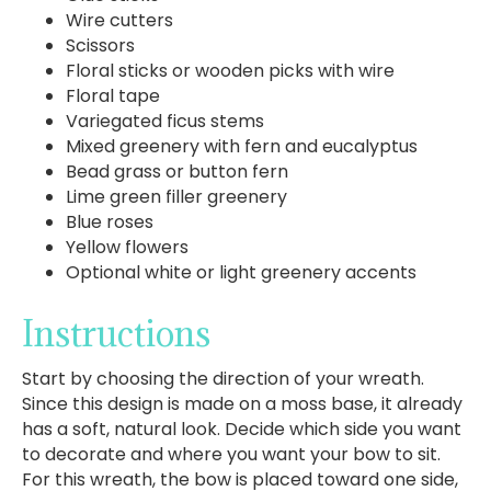
Wire cutters
Scissors
Floral sticks or wooden picks with wire
Floral tape
Variegated ficus stems
Mixed greenery with fern and eucalyptus
Bead grass or button fern
Lime green filler greenery
Blue roses
Yellow flowers
Optional white or light greenery accents
Instructions
Start by choosing the direction of your wreath.
Since this design is made on a moss base, it already
has a soft, natural look. Decide which side you want
to decorate and where you want your bow to sit.
For this wreath, the bow is placed toward one side,