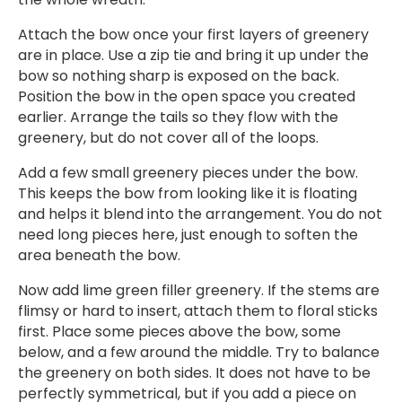
Attach the bow once your first layers of greenery
are in place. Use a zip tie and bring it up under the
bow so nothing sharp is exposed on the back.
Position the bow in the open space you created
earlier. Arrange the tails so they flow with the
greenery, but do not cover all of the loops.
Add a few small greenery pieces under the bow.
This keeps the bow from looking like it is floating
and helps it blend into the arrangement. You do not
need long pieces here, just enough to soften the
area beneath the bow.
Now add lime green filler greenery. If the stems are
flimsy or hard to insert, attach them to floral sticks
first. Place some pieces above the bow, some
below, and a few around the middle. Try to balance
the greenery on both sides. It does not have to be
perfectly symmetrical, but if you add a piece on