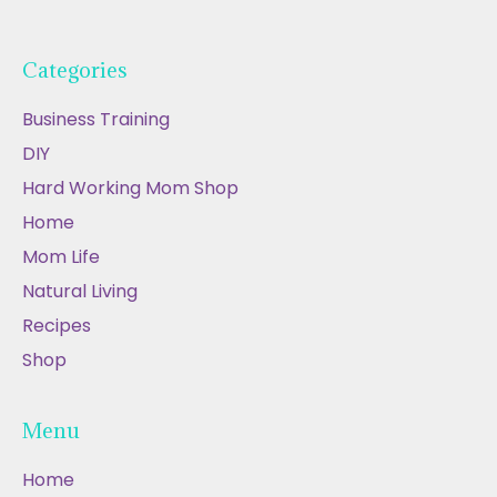
Categories
Business Training
DIY
Hard Working Mom Shop
Home
Mom Life
Natural Living
Recipes
Shop
Menu
Home