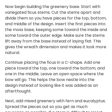
Now begin building the greenery base. Start with
variegated ficus stems. Cut the stems apart and
divide them so you have pieces for the top, bottom,
and middle of the design. Insert the first pieces into
the moss base, keeping some toward the inside and
some toward the outer edge. Make sure the stems
lift away from the base instead of laying flat. This
gives the wreath dimension and makes it look more
natural.
Continue placing the ficus in a C-shape. Add one
piece toward the top, one toward the bottom, and
one in the middle. Leave an open space where the
bow will go. This helps the bow nestle into the
design instead of looking like it was added as an
afterthought.
Next, add mixed greenery with fern and eucalyptus.
Spread the pieces out so you get as much