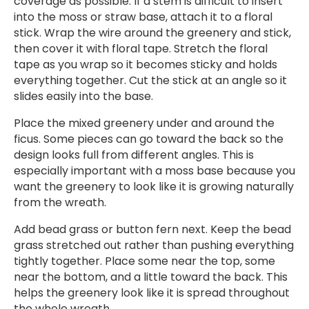
coverage as possible. If a stem is difficult to insert
into the moss or straw base, attach it to a floral
stick. Wrap the wire around the greenery and stick,
then cover it with floral tape. Stretch the floral
tape as you wrap so it becomes sticky and holds
everything together. Cut the stick at an angle so it
slides easily into the base.
Place the mixed greenery under and around the
ficus. Some pieces can go toward the back so the
design looks full from different angles. This is
especially important with a moss base because you
want the greenery to look like it is growing naturally
from the wreath.
Add bead grass or button fern next. Keep the bead
grass stretched out rather than pushing everything
tightly together. Place some near the top, some
near the bottom, and a little toward the back. This
helps the greenery look like it is spread throughout
the whole wreath.