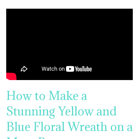
How to Make a
Stunning Yellow and
Blue Floral Wreath on a