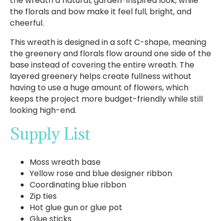
the wreath a natural, garden-inspired look, while
the florals and bow make it feel full, bright, and
cheerful.
This wreath is designed in a soft C-shape, meaning
the greenery and florals flow around one side of the
base instead of covering the entire wreath. The
layered greenery helps create fullness without
having to use a huge amount of flowers, which
keeps the project more budget-friendly while still
looking high-end.
Supply List
Moss wreath base
Yellow rose and blue designer ribbon
Coordinating blue ribbon
Zip ties
Hot glue gun or glue pot
Glue sticks