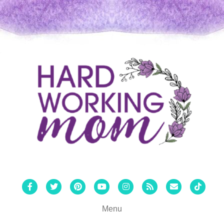
Facebook
Twitter
Pinterest
Youtube
Instagram
Rss
Email
Tiktok
Menu