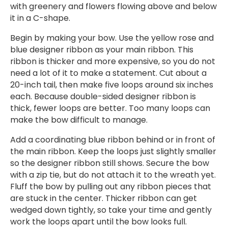
with greenery and flowers flowing above and below
it in a C-shape.
Begin by making your bow. Use the yellow rose and
blue designer ribbon as your main ribbon. This
ribbon is thicker and more expensive, so you do not
need a lot of it to make a statement. Cut about a
20-inch tail, then make five loops around six inches
each. Because double-sided designer ribbon is
thick, fewer loops are better. Too many loops can
make the bow difficult to manage.
Add a coordinating blue ribbon behind or in front of
the main ribbon. Keep the loops just slightly smaller
so the designer ribbon still shows. Secure the bow
with a zip tie, but do not attach it to the wreath yet.
Fluff the bow by pulling out any ribbon pieces that
are stuck in the center. Thicker ribbon can get
wedged down tightly, so take your time and gently
work the loops apart until the bow looks full.