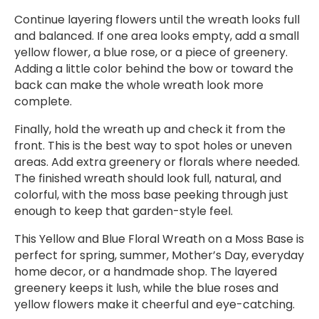
Continue layering flowers until the wreath looks full
and balanced. If one area looks empty, add a small
yellow flower, a blue rose, or a piece of greenery.
Adding a little color behind the bow or toward the
back can make the whole wreath look more
complete.
Finally, hold the wreath up and check it from the
front. This is the best way to spot holes or uneven
areas. Add extra greenery or florals where needed.
The finished wreath should look full, natural, and
colorful, with the moss base peeking through just
enough to keep that garden-style feel.
This Yellow and Blue Floral Wreath on a Moss Base is
perfect for spring, summer, Mother’s Day, everyday
home decor, or a handmade shop. The layered
greenery keeps it lush, while the blue roses and
yellow flowers make it cheerful and eye-catching.