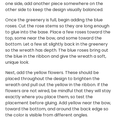
one side, add another piece somewhere on the
other side to keep the design visually balanced.
Once the greenery is full, begin adding the blue
roses. Cut the rose stems so they are long enough
to glue into the base. Place a few roses toward the
top, some near the bow, and some toward the
bottom. Let a few sit slightly back in the greenery
so the wreath has depth. The blue roses bring out
the blue in the ribbon and give the wreath a soft,
unique look.
Next, add the yellow flowers. These should be
placed throughout the design to brighten the
wreath and pull out the yellow in the ribbon. If the
flowers are not wired, be mindful that they will stay
exactly where you place them, so test the
placement before gluing. Add yellow near the bow,
toward the bottom, and around the back edge so
the color is visible from different angles.