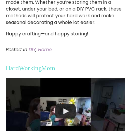
made them. Whether you’re storing them in a
closet, under your bed, or on a DIY PVC rack, these
methods will protect your hard work and make
seasonal decorating a whole lot easier.
Happy crafting—and happy storing!
Posted in
DIY
,
Home
HardWorkingMom