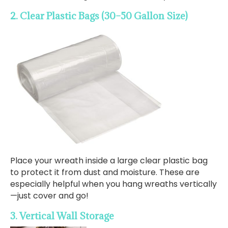
2. Clear Plastic Bags (30–50 Gallon Size)
Place your wreath inside a large clear plastic bag
to protect it from dust and moisture. These are
especially helpful when you hang wreaths vertically
—just cover and go!
3. Vertical Wall Storage