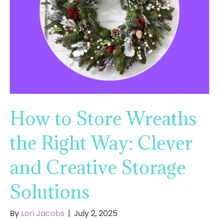
How to Store Wreaths
the Right Way: Clever
and Creative Storage
Solutions
By
Lori Jacobs
|
July 2, 2025