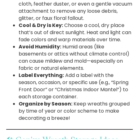
cloth, feather duster, or even a gentle vacuum
attachment to remove any loose debris,
glitter, or faux floral fallout.
Cool & Dry is Key:
Choose a cool, dry place
that’s out of direct sunlight. Heat and light can
fade colors and warp materials over time.
Avoid Humidity:
Humid areas (like
basements or attics without climate control)
can cause mildew and mold—especially on
fabric or natural elements.
Label Everything:
Add a label with the
season, occasion, or specific use (e.g., “Spring
Front Door” or “Christmas Indoor Mantel”) to
each storage container.
Organize by Season:
Keep wreaths grouped
by time of year or color scheme to make
decorating a breeze!