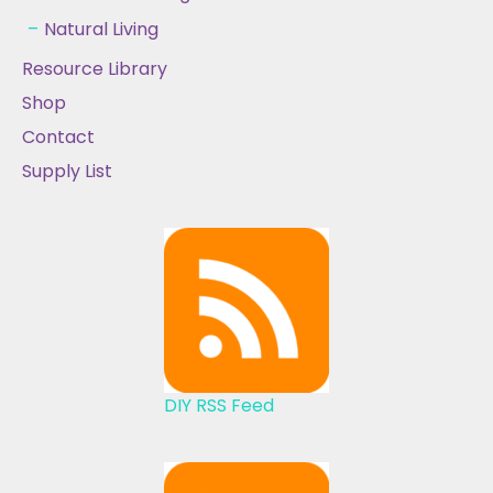
Natural Living
Resource Library
Shop
Contact
Supply List
DIY RSS Feed