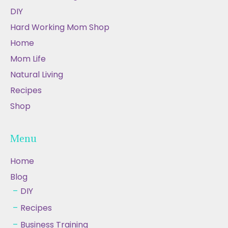
DIY
Hard Working Mom Shop
Home
Mom Life
Natural Living
Recipes
Shop
Menu
Home
Blog
DIY
Recipes
Business Training