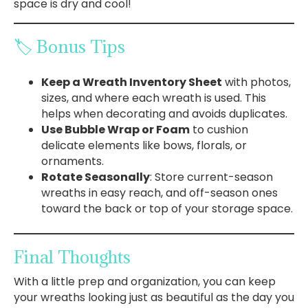
space is dry and cool!
🏷️ Bonus Tips
Keep a Wreath Inventory Sheet
with photos,
sizes, and where each wreath is used. This
helps when decorating and avoids duplicates.
Use Bubble Wrap or Foam
to cushion
delicate elements like bows, florals, or
ornaments.
Rotate Seasonally
: Store current-season
wreaths in easy reach, and off-season ones
toward the back or top of your storage space.
Final Thoughts
With a little prep and organization, you can keep
your wreaths looking just as beautiful as the day you