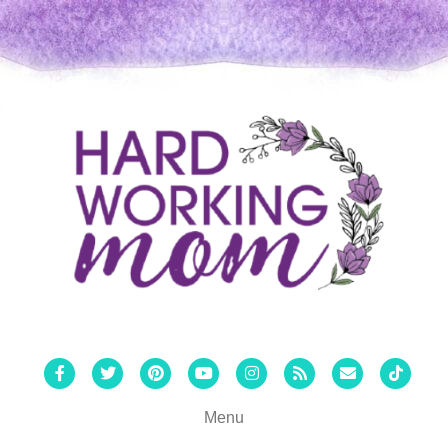
Facebook
Twitter
Pinterest
Youtube
Instagram
Rss
Email
Tiktok
Menu