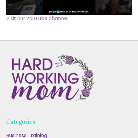
Visit our YouTube channel
Categories
Business Training