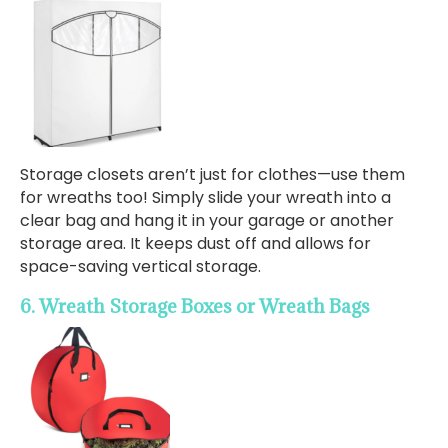
Storage closets aren’t just for clothes—use them
for wreaths too! Simply slide your wreath into a
clear bag and hang it in your garage or another
storage area. It keeps dust off and allows for
space-saving vertical storage.
6. Wreath Storage Boxes or Wreath Bags