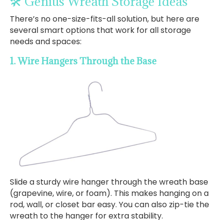
🛠️ Genius Wreath Storage Ideas
There’s no one-size-fits-all solution, but here are
several smart options that work for all storage
needs and spaces:
1. Wire Hangers Through the Base
Slide a sturdy wire hanger through the wreath base
(grapevine, wire, or foam). This makes hanging on a
rod, wall, or closet bar easy. You can also zip-tie the
wreath to the hanger for extra stability.