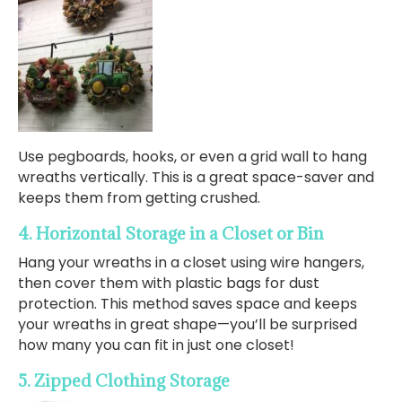
Use pegboards, hooks, or even a grid wall to hang
wreaths vertically. This is a great space-saver and
keeps them from getting crushed.
4. Horizontal Storage in a Closet or Bin
Hang your wreaths in a closet using wire hangers,
then cover them with plastic bags for dust
protection. This method saves space and keeps
your wreaths in great shape—you’ll be surprised
how many you can fit in just one closet!
5. Zipped Clothing Storage