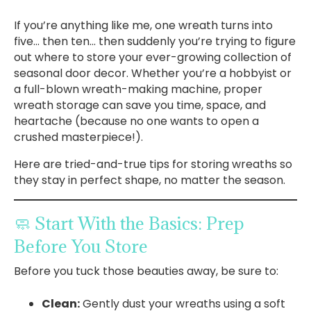
If you’re anything like me, one wreath turns into
five… then ten… then suddenly you’re trying to figure
out where to store your ever-growing collection of
seasonal door decor. Whether you’re a hobbyist or
a full-blown wreath-making machine, proper
wreath storage can save you time, space, and
heartache (because no one wants to open a
crushed masterpiece!).
Here are tried-and-true tips for storing wreaths so
they stay in perfect shape, no matter the season.
🧼 Start With the Basics: Prep
Before You Store
Before you tuck those beauties away, be sure to:
Clean:
Gently dust your wreaths using a soft