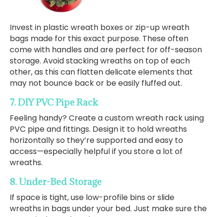
Invest in plastic wreath boxes or zip-up wreath
bags made for this exact purpose. These often
come with handles and are perfect for off-season
storage. Avoid stacking wreaths on top of each
other, as this can flatten delicate elements that
may not bounce back or be easily fluffed out.
7. DIY PVC Pipe Rack
Feeling handy? Create a custom wreath rack using
PVC pipe and fittings. Design it to hold wreaths
horizontally so they’re supported and easy to
access—especially helpful if you store a lot of
wreaths.
8. Under-Bed Storage
If space is tight, use low-profile bins or slide
wreaths in bags under your bed. Just make sure the