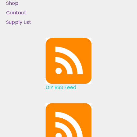
Shop
Contact
Supply List
DIY RSS Feed