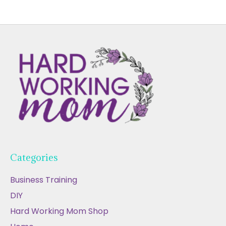
Categories
Business Training
DIY
Hard Working Mom Shop