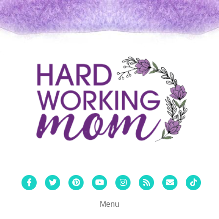
Facebook
Twitter
Pinterest
Youtube
Instagram
Rss
Email
Tiktok
Menu