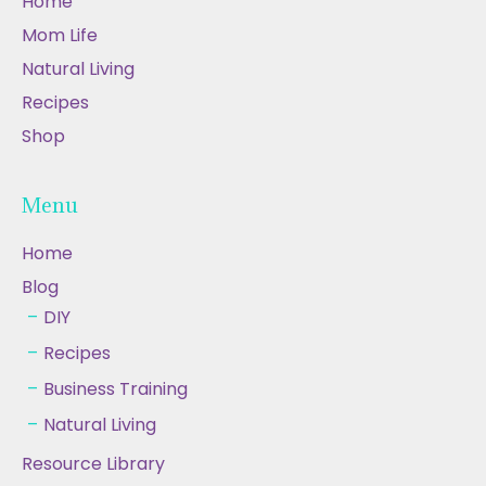
Home
Mom Life
Natural Living
Recipes
Shop
Menu
Home
Blog
DIY
Recipes
Business Training
Natural Living
Resource Library