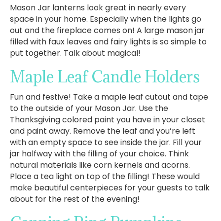
Mason Jar lanterns look great in nearly every
space in your home. Especially when the lights go
out and the fireplace comes on! A large mason jar
filled with faux leaves and fairy lights is so simple to
put together. Talk about magical!
Maple Leaf Candle Holders
Fun and festive! Take a maple leaf cutout and tape
to the outside of your Mason Jar. Use the
Thanksgiving colored paint you have in your closet
and paint away. Remove the leaf and you’re left
with an empty space to see inside the jar. Fill your
jar halfway with the filling of your choice. Think
natural materials like corn kernels and acorns.
Place a tea light on top of the filling! These would
make beautiful centerpieces for your guests to talk
about for the rest of the evening!