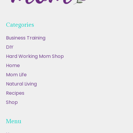
Categories
Business Training
DIY
Hard Working Mom Shop
Home
Mom Life
Natural Living
Recipes
Shop
Menu