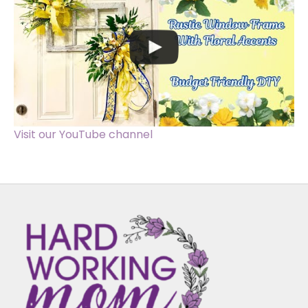
Visit our YouTube channel