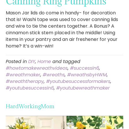
Canning Ring Pumpkins
Mason Jar lids do come in handy- for decoration
that is! Washi tape was used to cover canning lids
and wire to tie the centers together. A Bonus? A
cinnamon stick stem placed in the middle! Using
items in your pantry and an air freshener for your
home? It’s a win-win!
Posted in
DIY
,
Home
and tagged
#howtomakewreathvideos
,
#successin6
,
#wreathmaker
,
#wreaths
,
#wreathsbyHWM
,
#wreaththerapy
,
#youtubesuccessformakers
,
#youtubesuccessin6
,
#youtubewreathmaker
HardWorkingMom