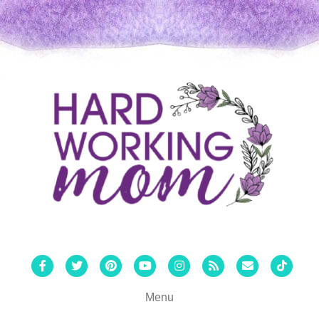
Facebook
Twitter
Pinterest
Youtube
Instagram
Rss
Email
Tiktok
Menu