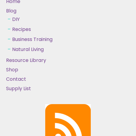
Home
Blog
DIY
Recipes
Business Training
Natural Living
Resource Library
Shop
Contact
Supply List