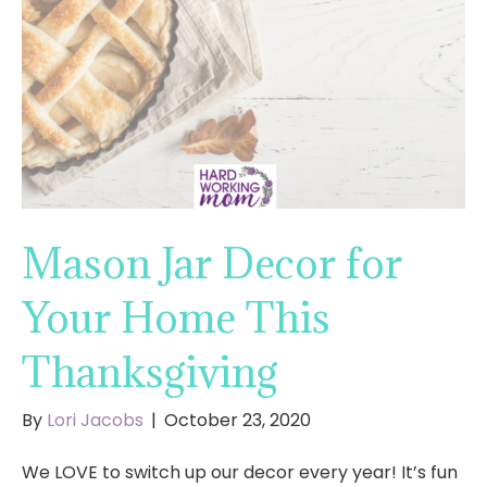
Mason Jar Decor for
Your Home This
Thanksgiving
By
Lori Jacobs
|
October 23, 2020
We LOVE to switch up our decor every year! It’s fun