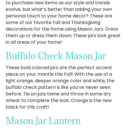
to purchase new items as our style and trends
evolve, but what’s better than adding your own
personal touch to your home decor? These are
some of our favorite Fall and Thanksgiving
decorations for the home using Mason Jars. Dress
them up or dress them down; These jars look great
in all areas of your home!
Buffalo Check Mason Jar
These bold colored jars are the perfect accent
piece on your mantle this Fall! With the use of a
light orange, deeper orange color and white, the
buffalo check pattern is like you’ve never seen
before. Tie on jute twine and throw in some dry
wheat to complete the look. Orange is the new
black for this craft!
Mason Jar Lantern