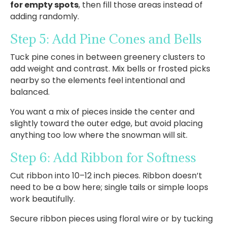
for empty spots
, then fill those areas instead of
adding randomly.
Step 5: Add Pine Cones and Bells
Tuck pine cones in between greenery clusters to
add weight and contrast. Mix bells or frosted picks
nearby so the elements feel intentional and
balanced.
You want a mix of pieces inside the center and
slightly toward the outer edge, but avoid placing
anything too low where the snowman will sit.
Step 6: Add Ribbon for Softness
Cut ribbon into 10–12 inch pieces. Ribbon doesn’t
need to be a bow here; single tails or simple loops
work beautifully.
Secure ribbon pieces using floral wire or by tucking