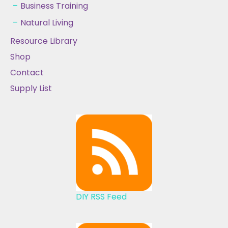
Business Training
Natural Living
Resource Library
Shop
Contact
Supply List
DIY RSS Feed