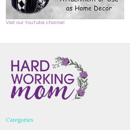
Visit our YouTube channel
Categories