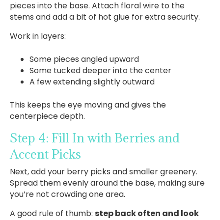
pieces into the base. Attach floral wire to the
stems and add a bit of hot glue for extra security.
Work in layers:
Some pieces angled upward
Some tucked deeper into the center
A few extending slightly outward
This keeps the eye moving and gives the
centerpiece depth.
Step 4: Fill In with Berries and
Accent Picks
Next, add your berry picks and smaller greenery.
Spread them evenly around the base, making sure
you’re not crowding one area.
A good rule of thumb:
step back often and look