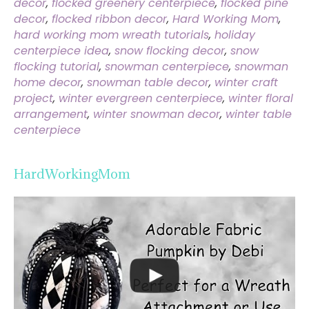
decor
,
flocked greenery centerpiece
,
flocked pine
decor
,
flocked ribbon decor
,
Hard Working Mom
,
hard working mom wreath tutorials
,
holiday
centerpiece idea
,
snow flocking decor
,
snow
flocking tutorial
,
snowman centerpiece
,
snowman
home decor
,
snowman table decor
,
winter craft
project
,
winter evergreen centerpiece
,
winter floral
arrangement
,
winter snowman decor
,
winter table
centerpiece
HardWorkingMom