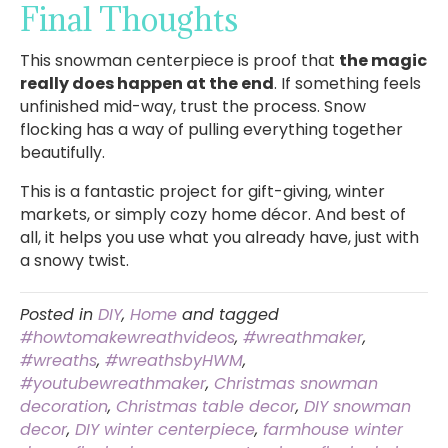
Final Thoughts
This snowman centerpiece is proof that
the magic
really does happen at the end
. If something feels
unfinished mid-way, trust the process. Snow
flocking has a way of pulling everything together
beautifully.
This is a fantastic project for gift-giving, winter
markets, or simply cozy home décor. And best of
all, it helps you use what you already have, just with
a snowy twist.
Posted in
DIY
,
Home
and tagged
#howtomakewreathvideos
,
#wreathmaker
,
#wreaths
,
#wreathsbyHWM
,
#youtubewreathmaker
,
Christmas snowman
decoration
,
Christmas table decor
,
DIY snowman
decor
,
DIY winter centerpiece
,
farmhouse winter