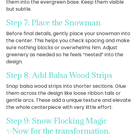
them into the evergreen base. Keep them visible
but subtle.
Step 7: Place the Snowman
Before final details, gently place your snowman into
the center. This helps you check spacing and make
sure nothing blocks or overwhelms him. Adjust
greenery as needed so he feels “nested” into the
design.
Step 8: Add Balsa Wood Strips
Snap balsa wood strips into shorter sections. Glue
them across the design like loose ribbon tails or
gentle arcs. These add a unique texture and elevate
the whole centerpiece with very little effort.
Step 9: Snow Flocking Magic
✨Now for the transformation.