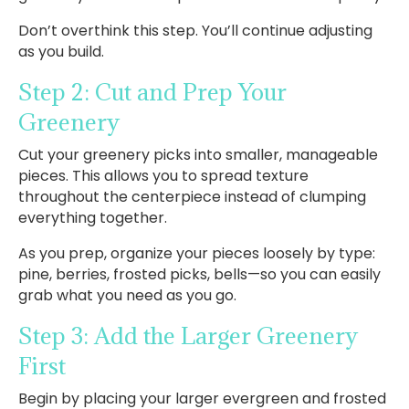
Don’t overthink this step. You’ll continue adjusting
as you build.
Step 2: Cut and Prep Your
Greenery
Cut your greenery picks into smaller, manageable
pieces. This allows you to spread texture
throughout the centerpiece instead of clumping
everything together.
As you prep, organize your pieces loosely by type:
pine, berries, frosted picks, bells—so you can easily
grab what you need as you go.
Step 3: Add the Larger Greenery
First
Begin by placing your larger evergreen and frosted