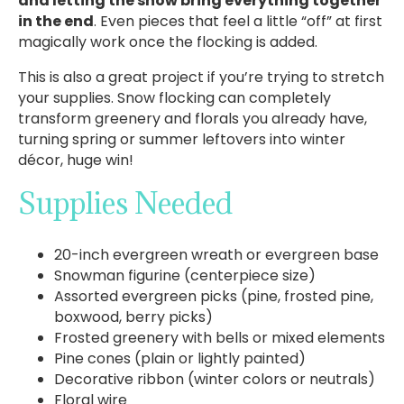
and letting the snow bring everything together
in the end
. Even pieces that feel a little “off” at first
magically work once the flocking is added.
This is also a great project if you’re trying to stretch
your supplies. Snow flocking can completely
transform greenery and florals you already have,
turning spring or summer leftovers into winter
décor, huge win!
Supplies Needed
20-inch evergreen wreath or evergreen base
Snowman figurine (centerpiece size)
Assorted evergreen picks (pine, frosted pine,
boxwood, berry picks)
Frosted greenery with bells or mixed elements
Pine cones (plain or lightly painted)
Decorative ribbon (winter colors or neutrals)
Floral wire