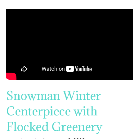
Snowman Winter
Centerpiece with
Flocked Greenery