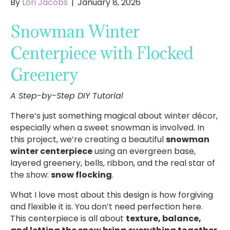
By
Lori Jacobs
|
January 8, 2026
Snowman Winter
Centerpiece with Flocked
Greenery
A Step-by-Step DIY Tutorial
There’s just something magical about winter décor,
especially when a sweet snowman is involved. In
this project, we’re creating a beautiful
snowman
winter centerpiece
using an evergreen base,
layered greenery, bells, ribbon, and the real star of
the show:
snow flocking
.
What I love most about this design is how forgiving
and flexible it is. You don’t need perfection here.
This centerpiece is all about
texture, balance,