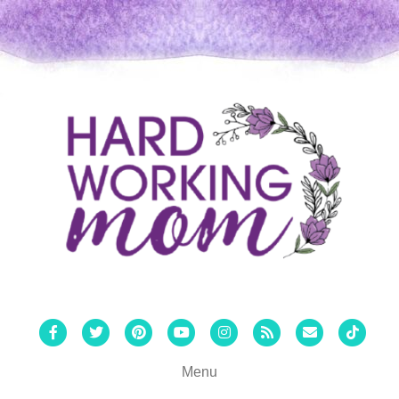
Facebook
Twitter
Pinterest
Youtube
Instagram
Rss
Email
Tiktok
Menu