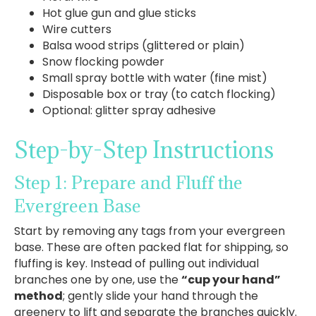
Hot glue gun and glue sticks
Wire cutters
Balsa wood strips (glittered or plain)
Snow flocking powder
Small spray bottle with water (fine mist)
Disposable box or tray (to catch flocking)
Optional: glitter spray adhesive
Step-by-Step Instructions
Step 1: Prepare and Fluff the
Evergreen Base
Start by removing any tags from your evergreen
base. These are often packed flat for shipping, so
fluffing is key. Instead of pulling out individual
branches one by one, use the
“cup your hand”
method
; gently slide your hand through the
greenery to lift and separate the branches quickly.