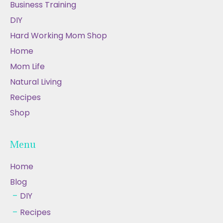
Business Training
DIY
Hard Working Mom Shop
Home
Mom Life
Natural Living
Recipes
Shop
Menu
Home
Blog
DIY
Recipes