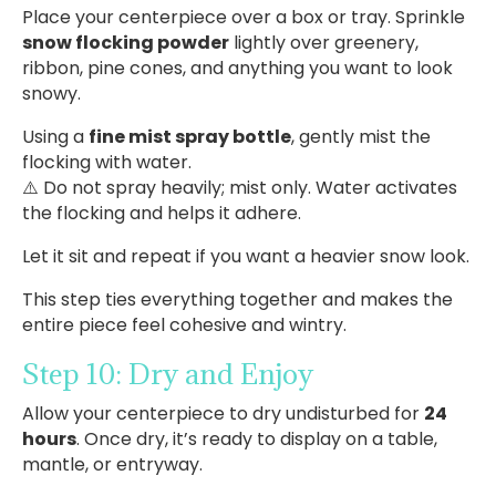
Place your centerpiece over a box or tray. Sprinkle
snow flocking powder
lightly over greenery,
ribbon, pine cones, and anything you want to look
snowy.
Using a
fine mist spray bottle
, gently mist the
flocking with water.
⚠️ Do not spray heavily; mist only. Water activates
the flocking and helps it adhere.
Let it sit and repeat if you want a heavier snow look.
This step ties everything together and makes the
entire piece feel cohesive and wintry.
Step 10: Dry and Enjoy
Allow your centerpiece to dry undisturbed for
24
hours
. Once dry, it’s ready to display on a table,
mantle, or entryway.