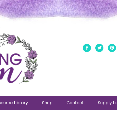
Facebook
Twitt
ource Library
Shop
Contact
Supply Li