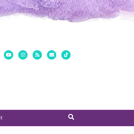
er
Pinterest
Youtube
Instagram
Rss
Email
Tiktok
st