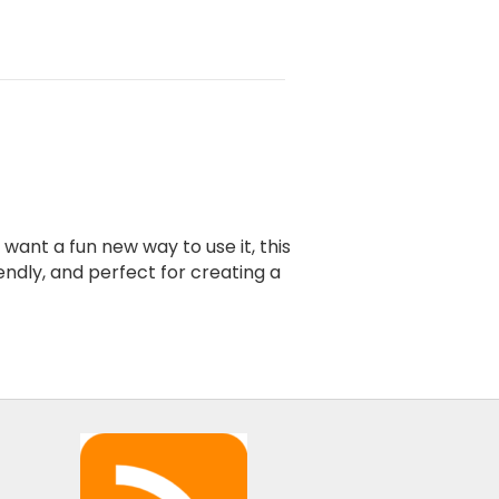
ant a fun new way to use it, this
endly, and perfect for creating a