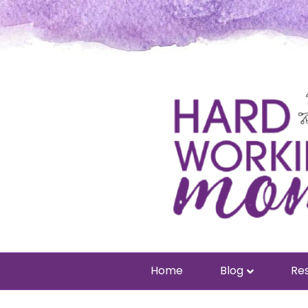
Home
Blog
Res