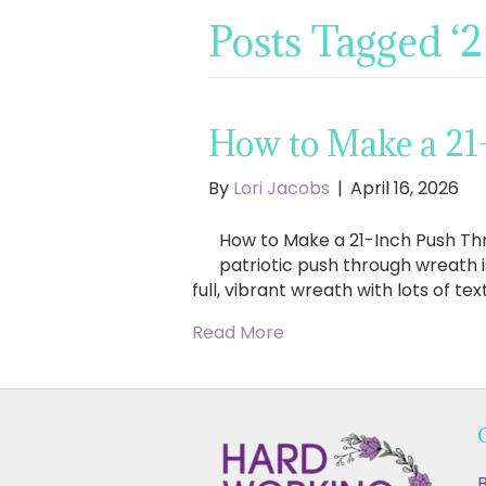
Posts Tagged ‘
How to Make a 21
By
Lori Jacobs
|
April 16, 2026
How to Make a 21-Inch Push Thr
patriotic push through wreath i
full, vibrant wreath with lots of te
Read More
B