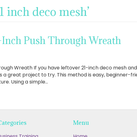
21 inch deco mesh’
-Inch Push Through Wreath
ough Wreath If you have leftover 21-inch deco mesh and w
s a great project to try. This method is easy, beginner-fri
xture. Using a simple…
Categories
Menu
usiness Training
Home