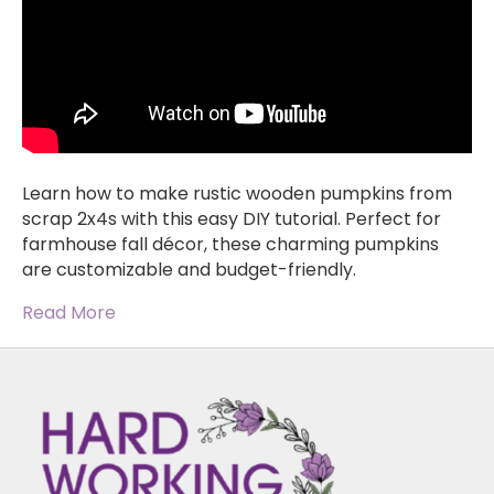
Learn how to make rustic wooden pumpkins from
scrap 2x4s with this easy DIY tutorial. Perfect for
farmhouse fall décor, these charming pumpkins
are customizable and budget-friendly.
Read More