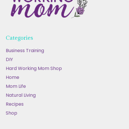
Categories
Business Training
DIY
Hard Working Mom Shop
Home
Mom Life
Natural Living
Recipes
Shop