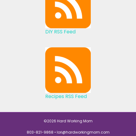
DIY RSS Feed
Recipes RSS Feed
©2026 Hard Working Mom
803-821-9868 •
lori@hardworkingmom.com