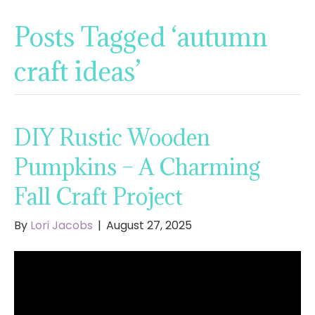
Posts Tagged ‘autumn
craft ideas’
DIY Rustic Wooden
Pumpkins – A Charming
Fall Craft Project
By
Lori Jacobs
|
August 27, 2025