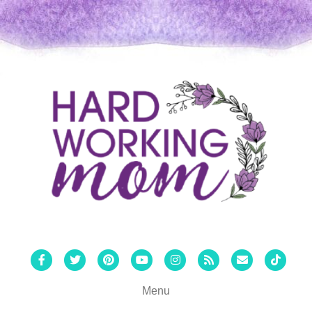
Facebook
Twitter
Pinterest
Youtube
Instagram
Rss
Email
Tiktok
Menu