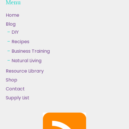
Menu
Home
Blog
DIY
Recipes
Business Training
Natural Living
Resource Library
Shop
Contact
Supply List