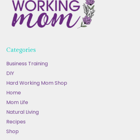
Categories
Business Training
DIY
Hard Working Mom Shop
Home
Mom Life
Natural Living
Recipes
Shop