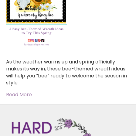
As the weather warms up and spring officially
makes its way in, these bee-themed wreath ideas
will help you “bee” ready to welcome the season in
style.
Read More