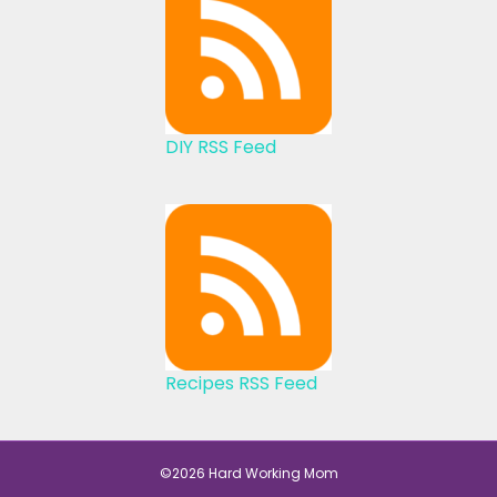
DIY RSS Feed
Recipes RSS Feed
©2026 Hard Working Mom