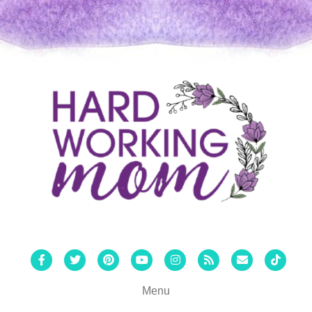
Facebook
Twitter
Pinterest
Youtube
Instagram
Rss
Email
Tiktok
Menu