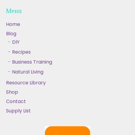
Menu
Home
Blog
DIY
Recipes
Business Training
Natural Living
Resource Library
Shop
Contact
Supply List