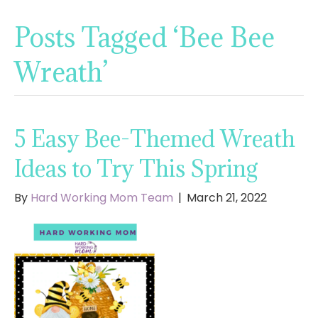
Posts Tagged ‘Bee Bee
Wreath’
5 Easy Bee-Themed Wreath
Ideas to Try This Spring
By
Hard Working Mom Team
|
March 21, 2022