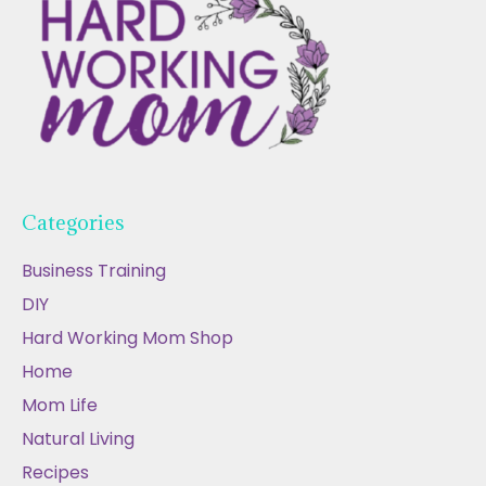
Categories
Business Training
DIY
Hard Working Mom Shop
Home
Mom Life
Natural Living
Recipes