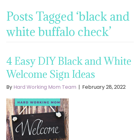
Posts Tagged ‘black and
white buffalo check’
4 Easy DIY Black and White
Welcome Sign Ideas
By
Hard Working Mom Team
|
February 28, 2022