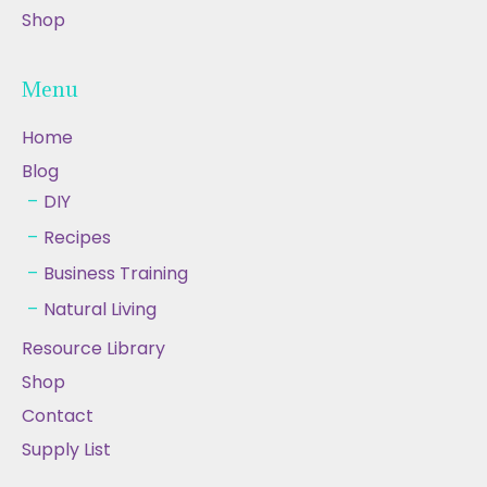
Shop
Menu
Home
Blog
DIY
Recipes
Business Training
Natural Living
Resource Library
Shop
Contact
Supply List