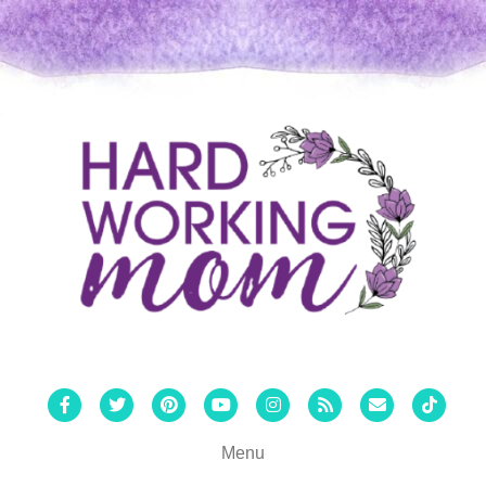
Facebook
Twitter
Pinterest
Youtube
Instagram
Rss
Email
Tiktok
Menu