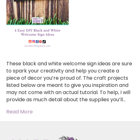
These black and white welcome sign ideas are sure
to spark your creativity and help you create a
piece of decor you’re proud of. The craft projects
listed below are meant to give you inspiration and
may not come with an actual tutorial. To help, I will
provide as much detail about the supplies you’ll…
Read More