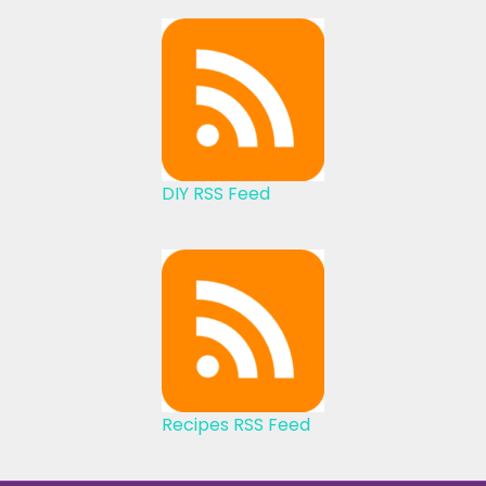
DIY RSS Feed
Recipes RSS Feed