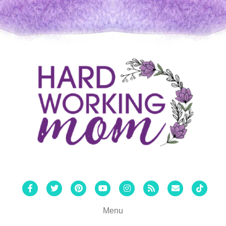
Facebook
Twitter
Pinterest
Youtube
Instagram
Rss
Email
Tiktok
Menu