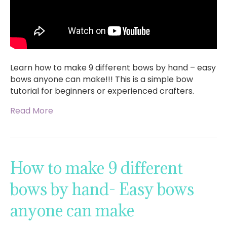
Learn how to make 9 different bows by hand – easy
bows anyone can make!!! This is a simple bow
tutorial for beginners or experienced crafters.
Read More
How to make 9 different
bows by hand- Easy bows
anyone can make