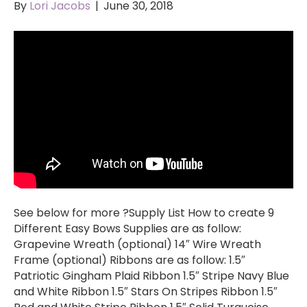
By
Lori Jacobs
|
June 30, 2018
See below for more ?Supply List How to create 9
Different Easy Bows Supplies are as follow:
Grapevine Wreath (optional) 14″ Wire Wreath
Frame (optional) Ribbons are as follow: 1.5″
Patriotic Gingham Plaid Ribbon 1.5″ Stripe Navy Blue
and White Ribbon 1.5″ Stars On Stripes Ribbon 1.5″