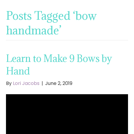
Posts Tagged ‘bow
handmade’
Learn to Make 9 Bows by
Hand
By
Lori Jacobs
|
June 2, 2019