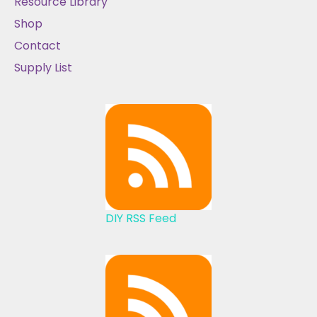
Resource Library
Shop
Contact
Supply List
DIY RSS Feed