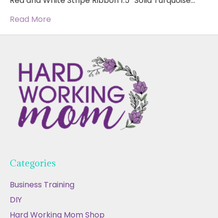
Red and White Stripe Ribbon 1.5″ Solid Turquoise…
Read More
Categories
Business Training
DIY
Hard Working Mom Shop