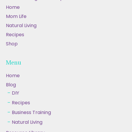
Home
Mom Life
Natural Living
Recipes
Shop
Menu
Home
Blog
DIY
Recipes
Business Training
Natural Living