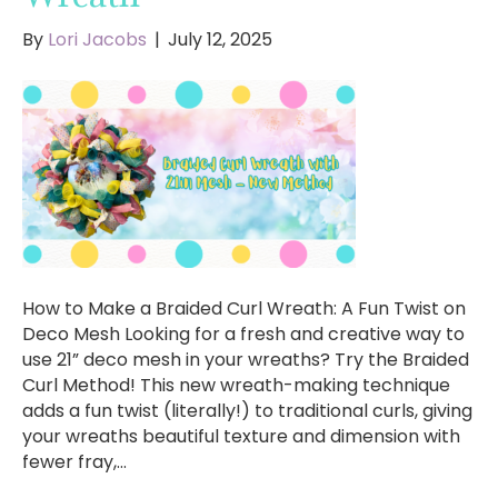
By
Lori Jacobs
|
July 12, 2025
How to Make a Braided Curl Wreath: A Fun Twist on
Deco Mesh Looking for a fresh and creative way to
use 21” deco mesh in your wreaths? Try the Braided
Curl Method! This new wreath-making technique
adds a fun twist (literally!) to traditional curls, giving
your wreaths beautiful texture and dimension with
fewer fray,…