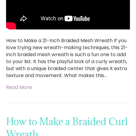
How to Make a 21-Inch Braided Mesh Wreath If you
love trying new wreath-making techniques, this 21-
inch braided mesh wreath is such a fun one to add
to your list. It has the playful look of a curly wreath,
but with a unique braided center that gives it extra
texture and movement. What makes this…
Read More
How to Make a Braided Curl
Wreath