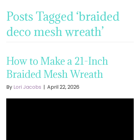
Posts Tagged ‘braided
deco mesh wreath’
How to Make a 21-Inch
Braided Mesh Wreath
By
Lori Jacobs
|
April 22, 2026