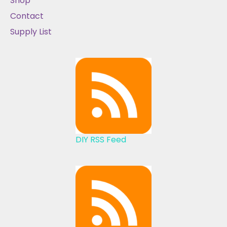
Shop
Contact
Supply List
DIY RSS Feed