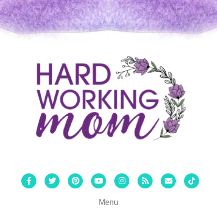
Facebook
Twitter
Pinterest
Youtube
Instagram
Rss
Email
Tiktok
Menu