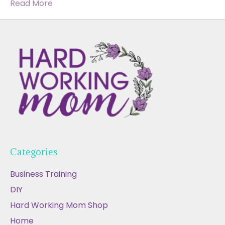
Read More
Categories
Business Training
DIY
Hard Working Mom Shop
Home