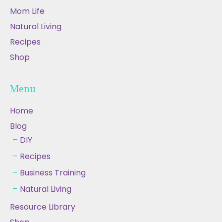
Mom Life
Natural Living
Recipes
Shop
Menu
Home
Blog
DIY
Recipes
Business Training
Natural Living
Resource Library