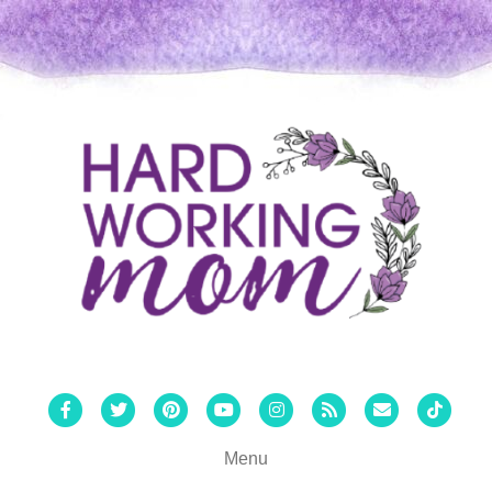
Facebook
Twitter
Pinterest
Youtube
Instagram
Rss
Email
Tiktok
Menu