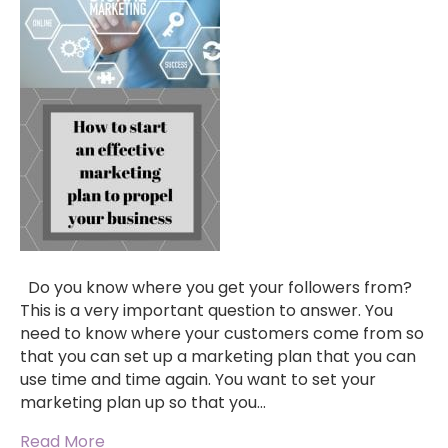
Do you know where you get your followers from?
This is a very important question to answer. You
need to know where your customers come from so
that you can set up a marketing plan that you can
use time and time again. You want to set your
marketing plan up so that you…
Read More