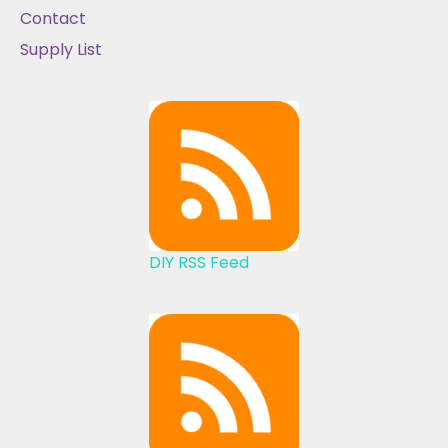
Contact
Supply List
DIY RSS Feed