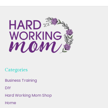
Categories
Business Training
DIY
Hard Working Mom Shop
Home