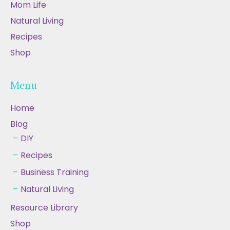
Mom Life
Natural Living
Recipes
Shop
Menu
Home
Blog
DIY
Recipes
Business Training
Natural Living
Resource Library
Shop