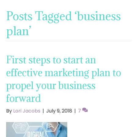
Posts Tagged ‘business
plan’
First steps to start an
effective marketing plan to
propel your business
forward
By
Lori Jacobs
|
July 9, 2018
|
7