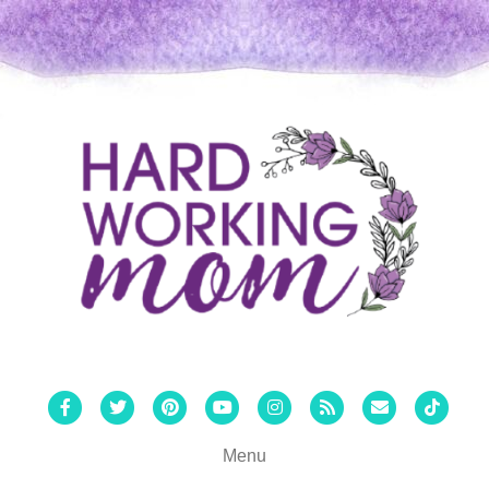
Facebook
Twitter
Pinterest
Youtube
Instagram
Rss
Email
Tiktok
Menu