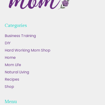
Categories
Business Training
DIY
Hard Working Mom Shop
Home
Mom Life
Natural Living
Recipes
Shop
Menu