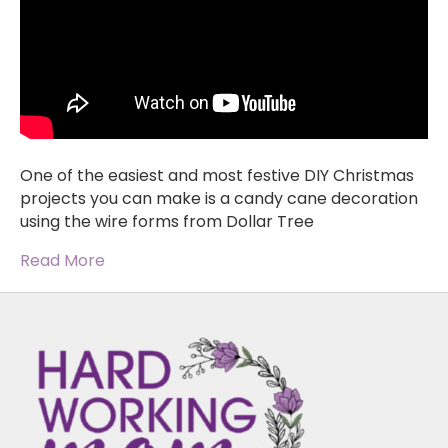
One of the easiest and most festive DIY Christmas
projects you can make is a candy cane decoration
using the wire forms from Dollar Tree
Read More