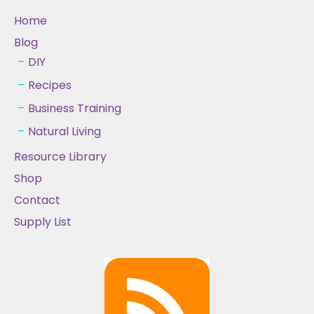
Home
Blog
DIY
Recipes
Business Training
Natural Living
Resource Library
Shop
Contact
Supply List