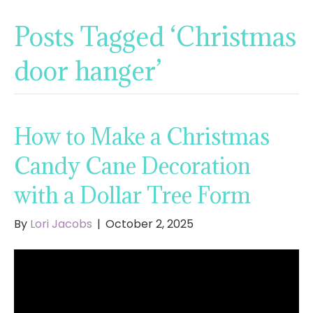
Posts Tagged ‘Christmas
door hanger’
How to Make a Christmas
Candy Cane Decoration
with a Dollar Tree Form
By
Lori Jacobs
|
October 2, 2025