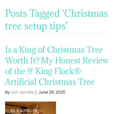
Posts Tagged ‘Christmas
tree setup tips’
Is a King of Christmas Tree
Worth It? My Honest Review
of the 9′ King Flock®
Artificial Christmas Tree
By
Lori Jacobs
|
June 26, 2025