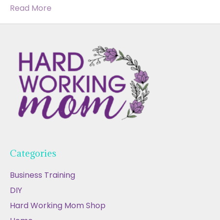
Read More
Categories
Business Training
DIY
Hard Working Mom Shop