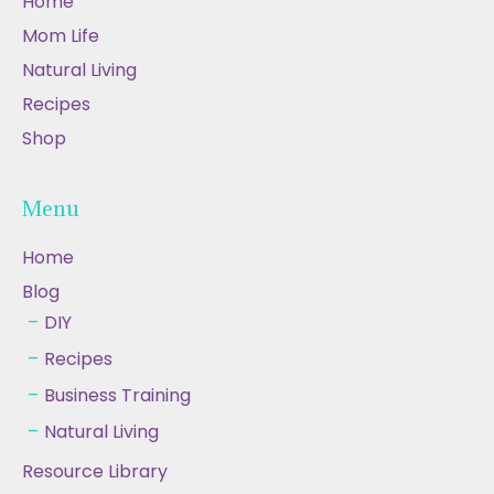
Home
Mom Life
Natural Living
Recipes
Shop
Menu
Home
Blog
DIY
Recipes
Business Training
Natural Living
Resource Library