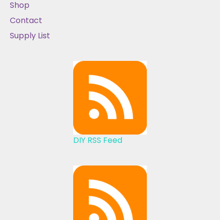
Shop
Contact
Supply List
DIY RSS Feed