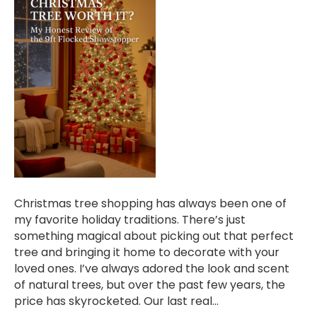
Christmas tree shopping has always been one of
my favorite holiday traditions. There’s just
something magical about picking out that perfect
tree and bringing it home to decorate with your
loved ones. I’ve always adored the look and scent
of natural trees, but over the past few years, the
price has skyrocketed. Our last real…