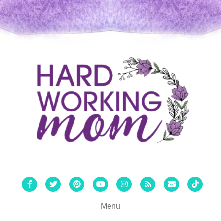
Facebook
Twitter
Pinterest
Youtube
Instagram
Rss
Email
Tiktok
Menu