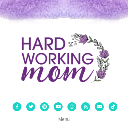
Facebook
Twitter
Pinterest
Youtube
Instagram
Rss
Email
Tiktok
Menu