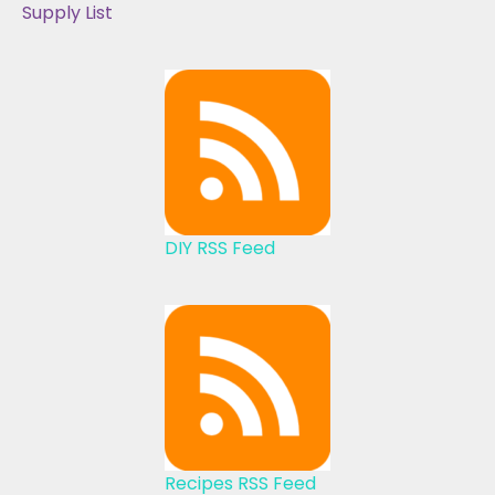
Supply List
DIY RSS Feed
Recipes RSS Feed