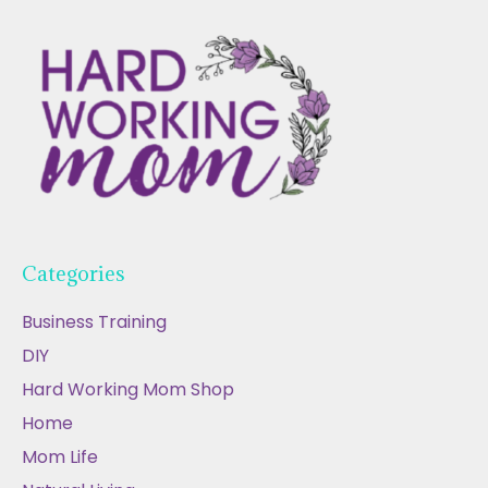
Categories
Business Training
DIY
Hard Working Mom Shop
Home
Mom Life