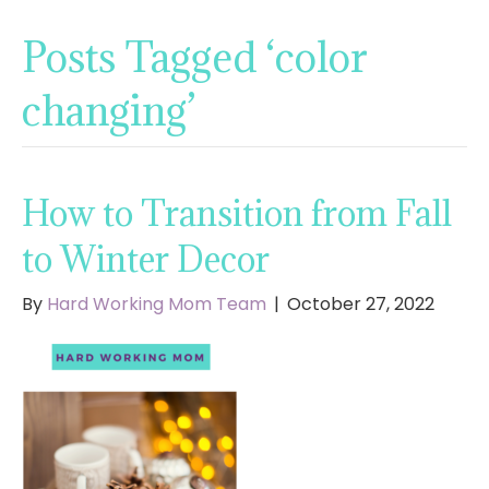
Posts Tagged ‘color
changing’
How to Transition from Fall
to Winter Decor
By
Hard Working Mom Team
|
October 27, 2022