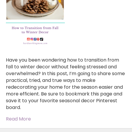
Have you been wondering how to transition from
fall to winter decor without feeling stressed and
overwhelmed? In this post, I’m going to share some
practical, tried, and true ways to make
redecorating your home for the season easier and
more efficient. Be sure to bookmark this page and
save it to your favorite seasonal decor Pinterest
board.
Read More