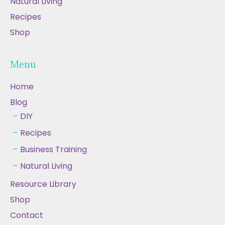
Natural Living
Recipes
Shop
Menu
Home
Blog
DIY
Recipes
Business Training
Natural Living
Resource Library
Shop
Contact