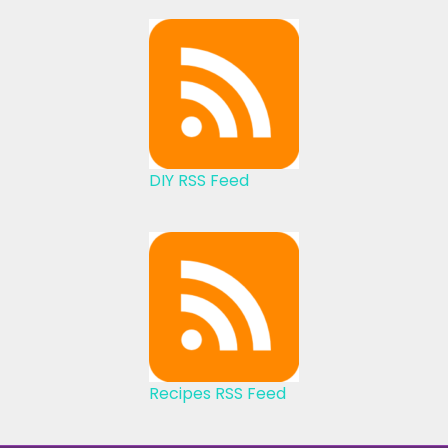
DIY RSS Feed
Recipes RSS Feed