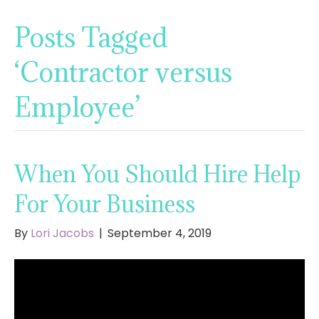
Posts Tagged
‘Contractor versus
Employee’
When You Should Hire Help
For Your Business
By
Lori Jacobs
|
September 4, 2019