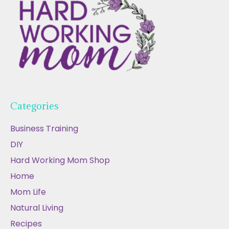
Categories
Business Training
DIY
Hard Working Mom Shop
Home
Mom Life
Natural Living
Recipes