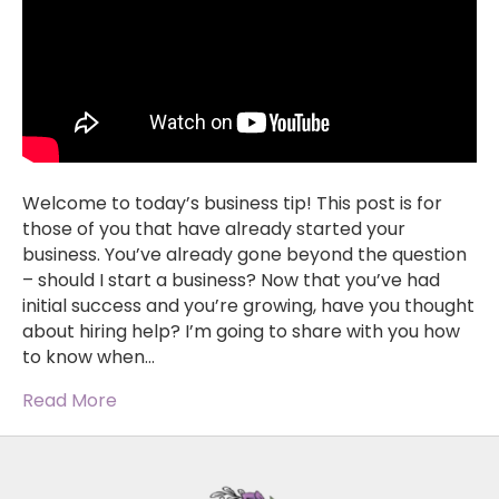
Welcome to today’s business tip! This post is for
those of you that have already started your
business. You’ve already gone beyond the question
– should I start a business? Now that you’ve had
initial success and you’re growing, have you thought
about hiring help? I’m going to share with you how
to know when…
Read More