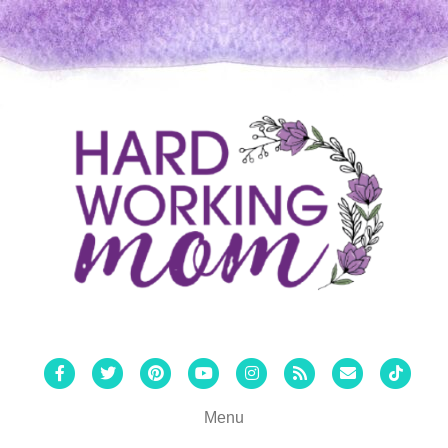
Facebook
Twitter
Pinterest
Youtube
Instagram
Rss
Email
Tiktok
Menu