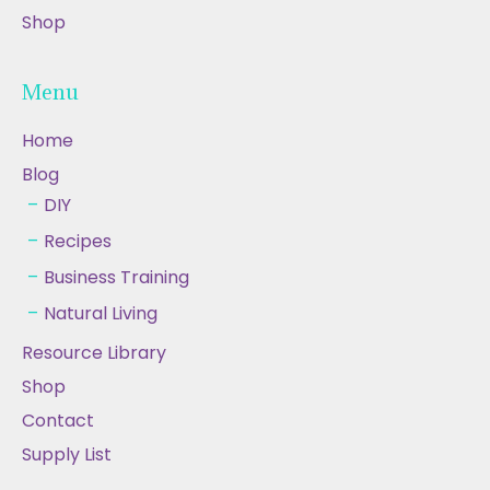
Shop
Menu
Home
Blog
DIY
Recipes
Business Training
Natural Living
Resource Library
Shop
Contact
Supply List