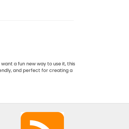
ant a fun new way to use it, this
endly, and perfect for creating a