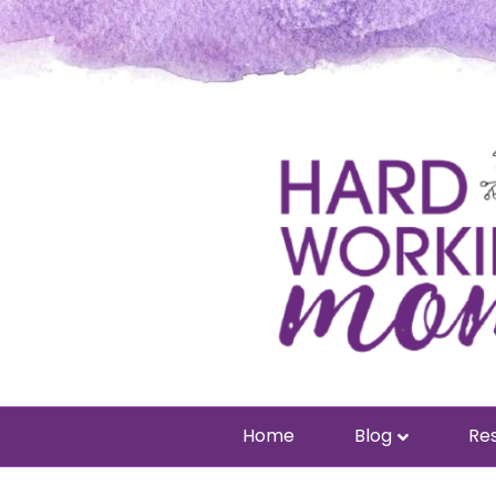
Home
Blog
Res