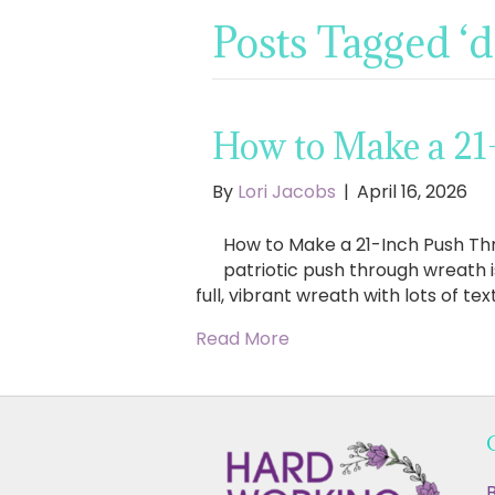
Posts Tagged ‘
How to Make a 21
By
Lori Jacobs
|
April 16, 2026
How to Make a 21-Inch Push Thr
patriotic push through wreath i
full, vibrant wreath with lots of te
Read More
B