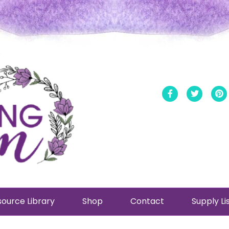
Facebook
Twitt
ource Library
Shop
Contact
Supply Li