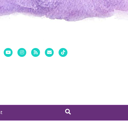
er
Pinterest
Youtube
Instagram
Rss
Email
Tiktok
st