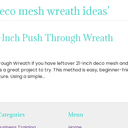
deco mesh wreath ideas’
-Inch Push Through Wreath
ough Wreath If you have leftover 21-inch deco mesh and w
s a great project to try. This method is easy, beginner-fri
xture. Using a simple…
Categories
Menu
usiness Training
Home