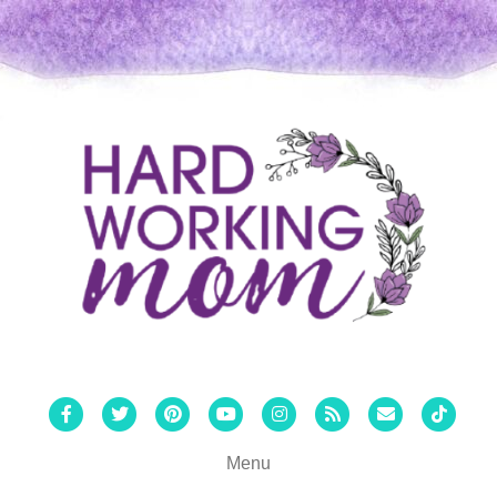
Facebook
Twitter
Pinterest
Youtube
Instagram
Rss
Email
Tiktok
Menu