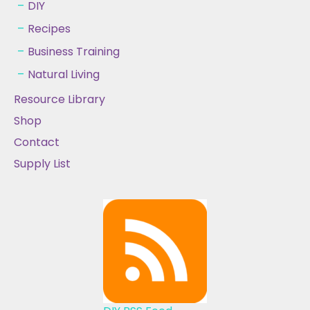
DIY
Recipes
Business Training
Natural Living
Resource Library
Shop
Contact
Supply List