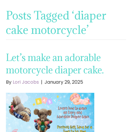
Posts Tagged ‘diaper
cake motorcycle’
Let’s make an adorable
motorcycle diaper cake.
By
Lori Jacobs
|
January 29, 2025