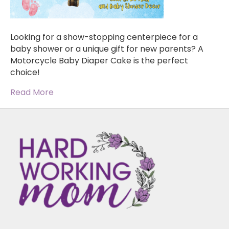
Looking for a show-stopping centerpiece for a
baby shower or a unique gift for new parents? A
Motorcycle Baby Diaper Cake is the perfect
choice!
Read More