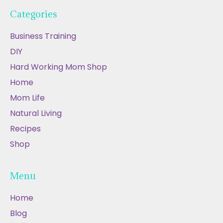
Categories
Business Training
DIY
Hard Working Mom Shop
Home
Mom Life
Natural Living
Recipes
Shop
Menu
Home
Blog