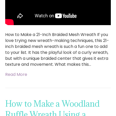
How to Make a 21-Inch Braided Mesh Wreath If you
love trying new wreath-making techniques, this 21-
inch braided mesh wreath is such a fun one to add
to your list. It has the playful look of a curly wreath,
but with a unique braided center that gives it extra
texture and movement. What makes this…
Read More
How to Make a Woodland
Ruffle Wreath Using a