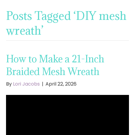
Posts Tagged ‘DIY mesh
wreath’
How to Make a 21-Inch
Braided Mesh Wreath
By
Lori Jacobs
|
April 22, 2026