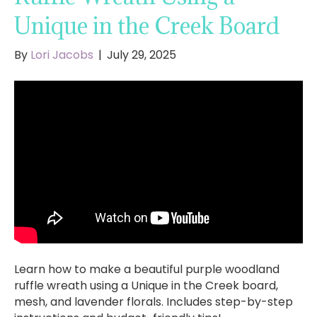
Unique in the Creek Board
By
Lori Jacobs
|
July 29, 2025
Learn how to make a beautiful purple woodland
ruffle wreath using a Unique in the Creek board,
mesh, and lavender florals. Includes step-by-step