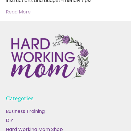
instructions and budget-friendly tips!
Read More
Categories
Business Training
DIY
Hard Working Mom Shop