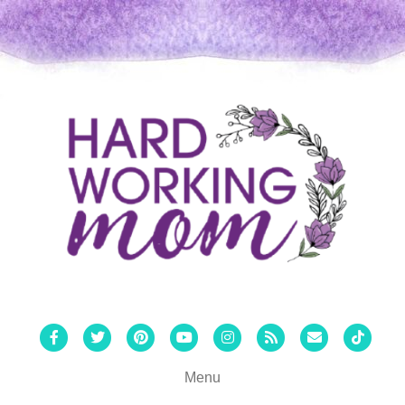
Facebook
Twitter
Pinterest
Youtube
Instagram
Rss
Email
Tiktok
Menu