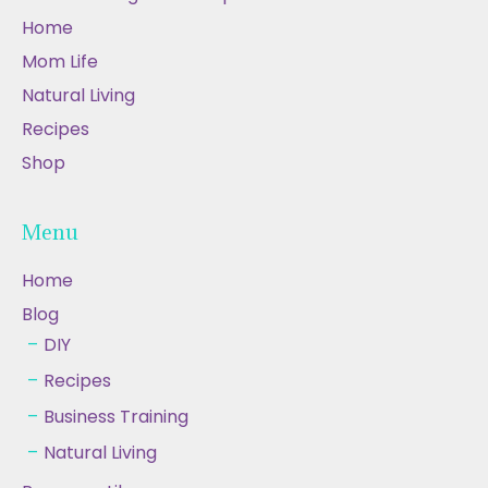
Home
Mom Life
Natural Living
Recipes
Shop
Menu
Home
Blog
DIY
Recipes
Business Training
Natural Living