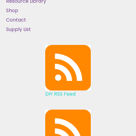
Resource Library
Shop
Contact
Supply List
DIY RSS Feed