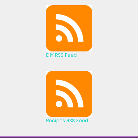
DIY RSS Feed
Recipes RSS Feed