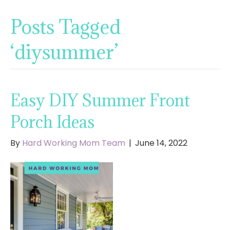
Posts Tagged
‘diysummer’
Easy DIY Summer Front
Porch Ideas
By
Hard Working Mom Team
|
June 14, 2022