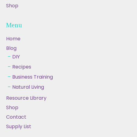
Shop
Menu
Home
Blog
DIY
Recipes
Business Training
Natural Living
Resource Library
Shop
Contact
Supply List