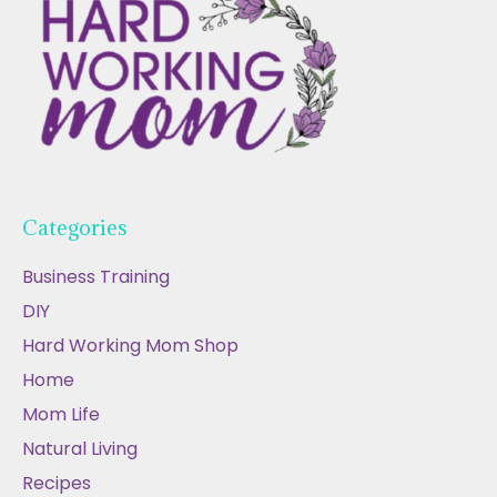
Categories
Business Training
DIY
Hard Working Mom Shop
Home
Mom Life
Natural Living
Recipes