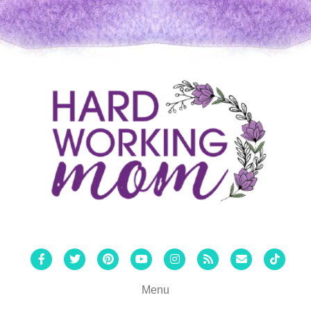
Facebook
Twitter
Pinterest
Youtube
Instagram
Rss
Email
Tiktok
Menu