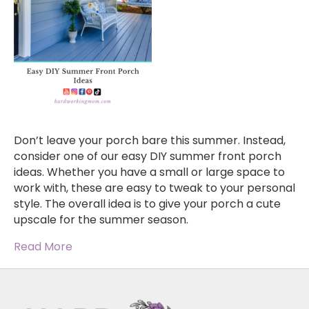
Don’t leave your porch bare this summer. Instead,
consider one of our easy DIY summer front porch
ideas. Whether you have a small or large space to
work with, these are easy to tweak to your personal
style. The overall idea is to give your porch a cute
upscale for the summer season.
Read More