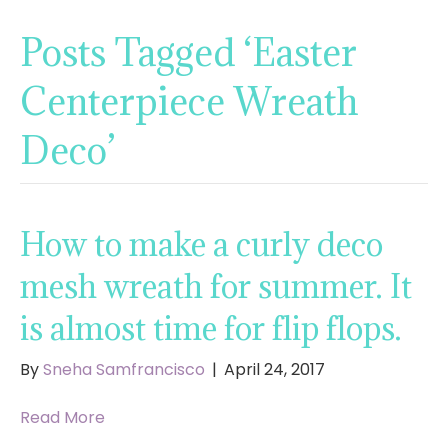
Posts Tagged ‘Easter
Centerpiece Wreath
Deco’
How to make a curly deco
mesh wreath for summer. It
is almost time for flip flops.
By
Sneha Samfrancisco
|
April 24, 2017
Read More