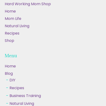
Hard Working Mom Shop
Home
Mom Life
Natural Living
Recipes
Shop
Menu
Home
Blog
DIY
Recipes
Business Training
Natural Living