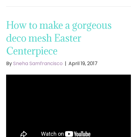
How to make a gorgeous
deco mesh Easter
Centerpiece
By
Sneha Samfrancisco
|
April 19, 2017