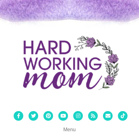
Facebook
Twitter
Pinterest
Youtube
Instagram
Rss
Email
Tiktok
Menu