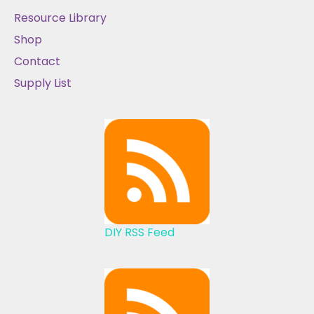
Resource Library
Shop
Contact
Supply List
DIY RSS Feed