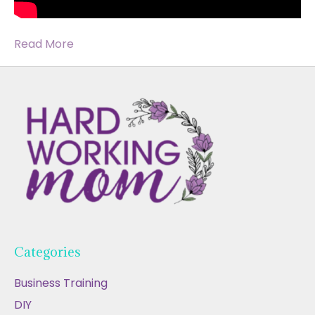
Read More
Categories
Business Training
DIY