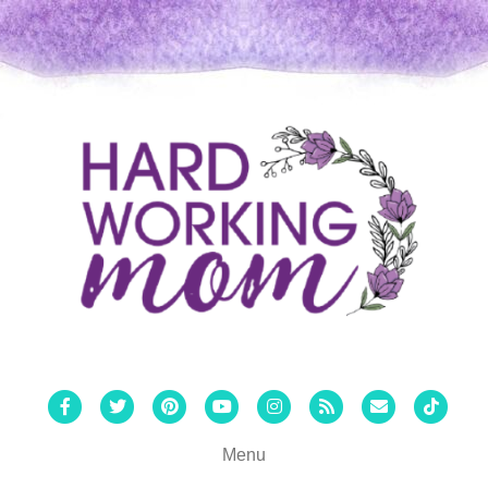
Facebook
Twitter
Pinterest
Youtube
Instagram
Rss
Email
Tiktok
Menu