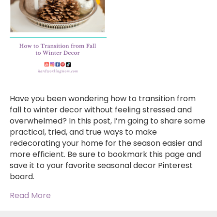
Have you been wondering how to transition from
fall to winter decor without feeling stressed and
overwhelmed? In this post, I’m going to share some
practical, tried, and true ways to make
redecorating your home for the season easier and
more efficient. Be sure to bookmark this page and
save it to your favorite seasonal decor Pinterest
board.
Read More