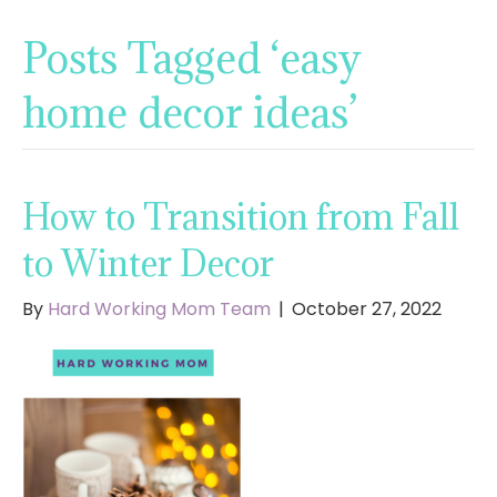
Posts Tagged ‘easy
home decor ideas’
How to Transition from Fall
to Winter Decor
By
Hard Working Mom Team
|
October 27, 2022