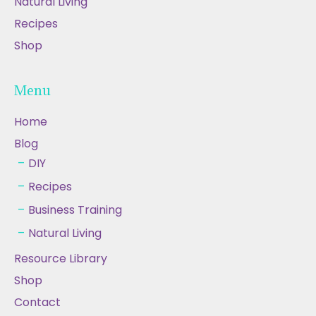
Natural Living
Recipes
Shop
Menu
Home
Blog
DIY
Recipes
Business Training
Natural Living
Resource Library
Shop
Contact