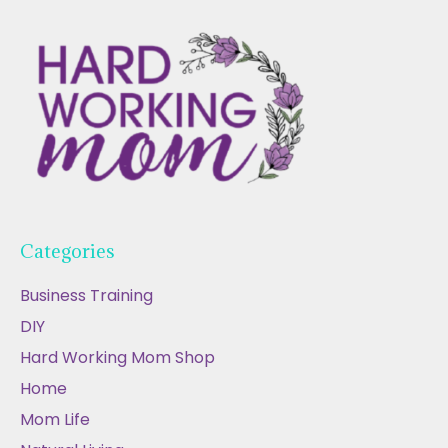
Categories
Business Training
DIY
Hard Working Mom Shop
Home
Mom Life