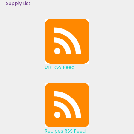
Supply List
DIY RSS Feed
Recipes RSS Feed