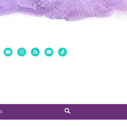
er
Pinterest
Youtube
Instagram
Rss
Email
Tiktok
st