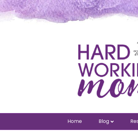
Home
Blog
Res