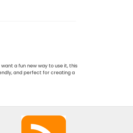
ant a fun new way to use it, this
endly, and perfect for creating a