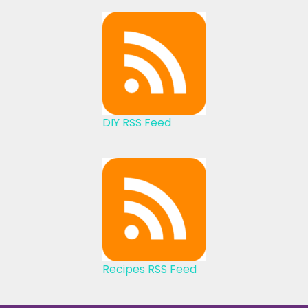
DIY RSS Feed
Recipes RSS Feed