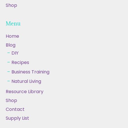
Shop
Menu
Home
Blog
DIY
Recipes
Business Training
Natural Living
Resource Library
Shop
Contact
Supply List