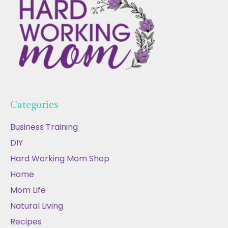
Categories
Business Training
DIY
Hard Working Mom Shop
Home
Mom Life
Natural Living
Recipes