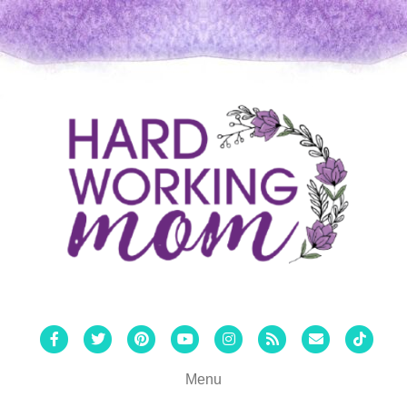
Facebook
Twitter
Pinterest
Youtube
Instagram
Rss
Email
Tiktok
Menu