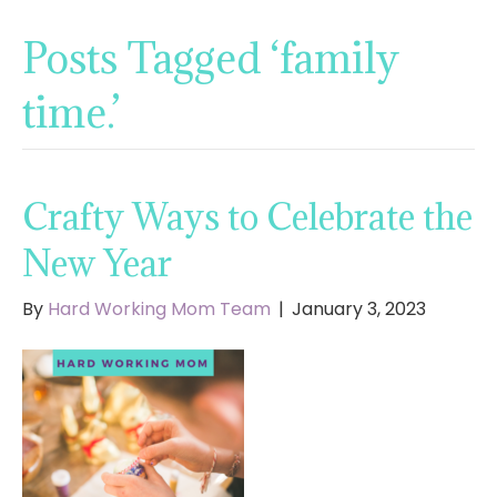
Posts Tagged ‘family
time.’
Crafty Ways to Celebrate the
New Year
By
Hard Working Mom Team
|
January 3, 2023