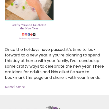
Once the holidays have passed, it’s time to look
forward to a new year. If you’re planning to spend
this day at home with your family, I’ve rounded up
some crafty ways to celebrate the new year. There
are ideas for adults and kids alike! Be sure to
bookmark this page and share it with your friends.
Read More