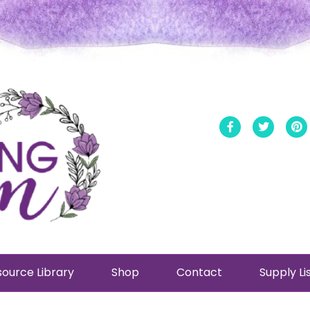
Facebook
Twitt
ource Library
Shop
Contact
Supply Li