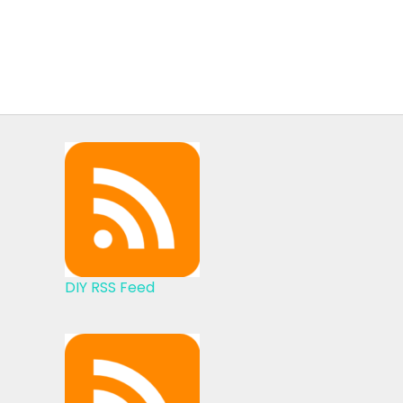
DIY RSS Feed