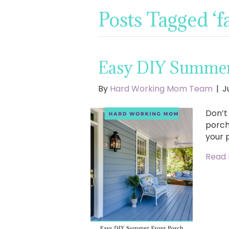
Posts Tagged ‘
Easy DIY Summer 
By
Hard Working Mom Team
|
J
Don’t
porch
your 
Read