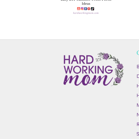
B
D
N