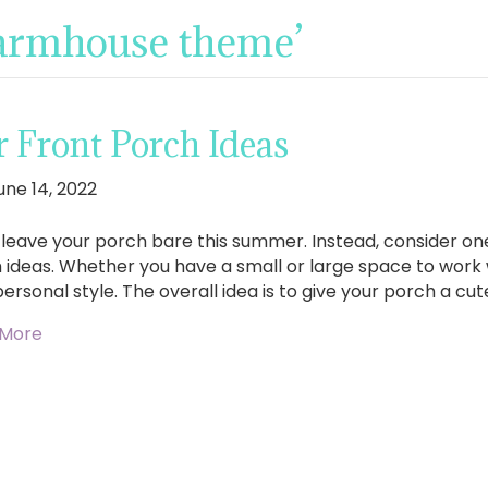
farmhouse theme’
Front Porch Ideas
une 14, 2022
 leave your porch bare this summer. Instead, consider on
 ideas. Whether you have a small or large space to work 
personal style. The overall idea is to give your porch a c
 More