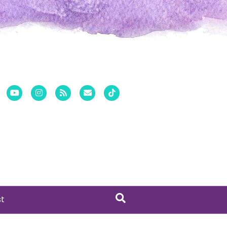
er
Pinterest
Youtube
Instagram
Rss
Email
Tiktok
st