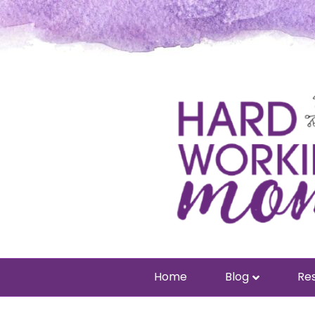
Home
Blog
Res