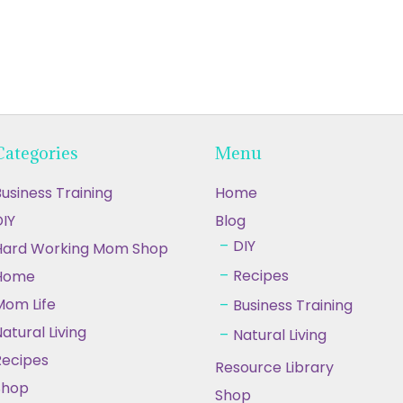
Categories
Menu
usiness Training
Home
IY
Blog
DIY
Hard Working Mom Shop
Recipes
Home
Mom Life
Business Training
atural Living
Natural Living
Recipes
Resource Library
Shop
Shop