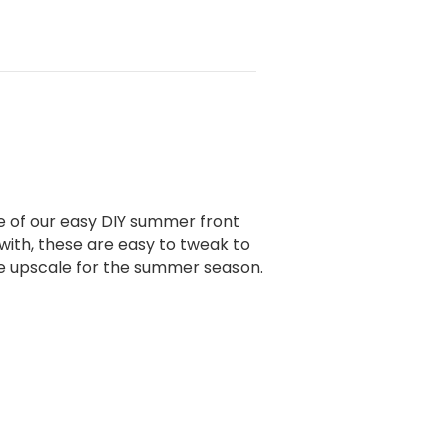
e of our easy DIY summer front
with, these are easy to tweak to
ute upscale for the summer season.