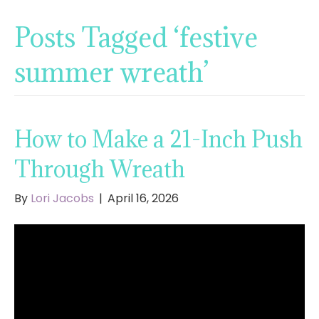
Posts Tagged ‘festive
summer wreath’
How to Make a 21-Inch Push
Through Wreath
By
Lori Jacobs
|
April 16, 2026