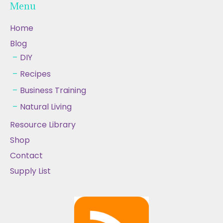
Menu
Home
Blog
DIY
Recipes
Business Training
Natural Living
Resource Library
Shop
Contact
Supply List