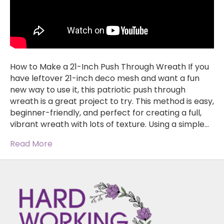
How to Make a 21-Inch Push Through Wreath If you
have leftover 21-inch deco mesh and want a fun
new way to use it, this patriotic push through
wreath is a great project to try. This method is easy,
beginner-friendly, and perfect for creating a full,
vibrant wreath with lots of texture. Using a simple…
Read More