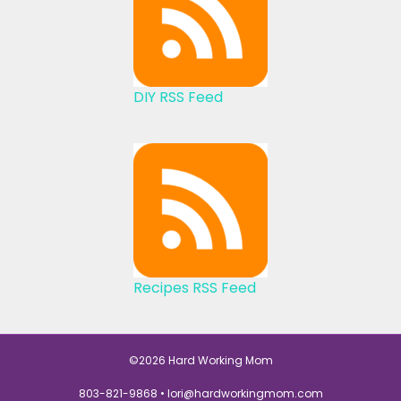
DIY RSS Feed
Recipes RSS Feed
©2026 Hard Working Mom
803-821-9868 •
lori@hardworkingmom.com