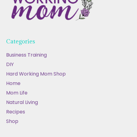
Categories
Business Training
DIY
Hard Working Mom Shop
Home
Mom Life
Natural Living
Recipes
Shop