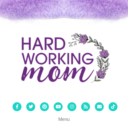
Facebook
Twitter
Pinterest
Youtube
Instagram
Rss
Email
Tiktok
Menu