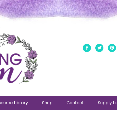
Facebook
Twitt
ource Library
Shop
Contact
Supply Li