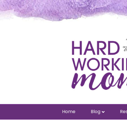
Home
Blog
Res