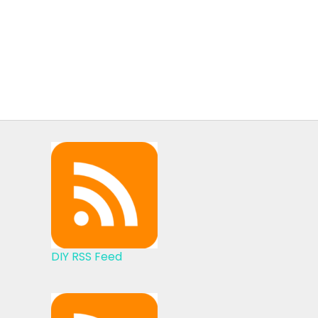
DIY RSS Feed