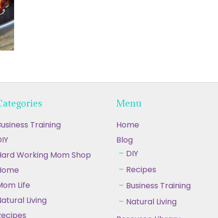
Categories
Menu
usiness Training
Home
IY
Blog
DIY
Hard Working Mom Shop
Recipes
Home
Mom Life
Business Training
atural Living
Natural Living
Recipes