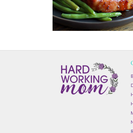
B
D
N