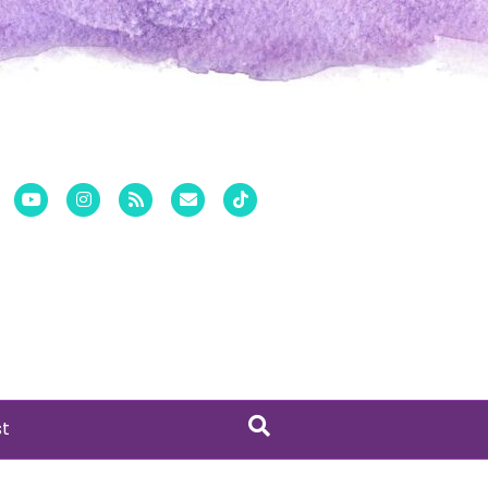
er
Pinterest
Youtube
Instagram
Rss
Email
Tiktok
st