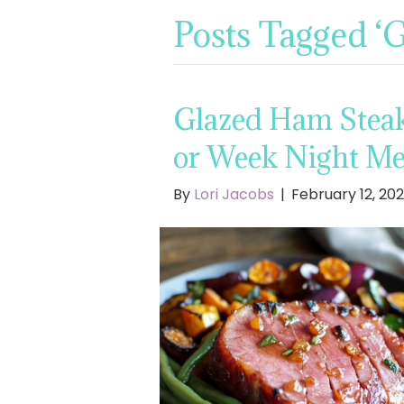
Posts Tagged ‘
Glazed Ham Steak 
or Week Night Me
By
Lori Jacobs
|
February 12, 20