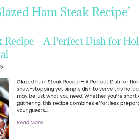
Glazed Ham Steak Recipe’
Recipe – A Perfect Dish for Hol
al
25
Glazed Ham Steak Recipe – A Perfect Dish for Holi
show-stopping yet simple dish to serve this holi
may be just what you need. Whether you’re short 
gathering, this recipe combines effortless prepara
your guests.…
Read More