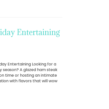
iday Entertaining
day Entertaining Looking for a
day season? A glazed ham steak
on time or hosting an intimate
tion with flavors that will wow