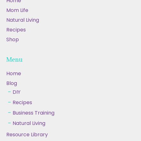
Home
Mom Life
Natural Living
Recipes
Shop
Menu
Home
Blog
DIY
Recipes
Business Training
Natural Living
Resource Library