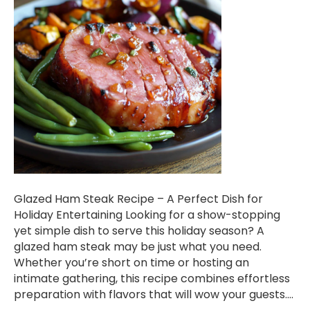
Glazed Ham Steak Recipe – A Perfect Dish for
Holiday Entertaining Looking for a show-stopping
yet simple dish to serve this holiday season? A
glazed ham steak may be just what you need.
Whether you’re short on time or hosting an
intimate gathering, this recipe combines effortless
preparation with flavors that will wow your guests.…