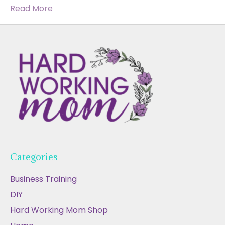
Read More
Categories
Business Training
DIY
Hard Working Mom Shop