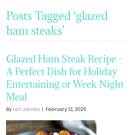
Posts Tagged ‘glazed
ham steaks’
Glazed Ham Steak Recipe –
A Perfect Dish for Holiday
Entertaining or Week Night
Meal
By
Lori Jacobs
|
February 12, 2025