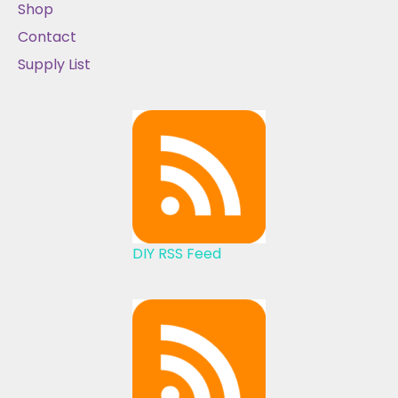
Shop
Contact
Supply List
DIY RSS Feed