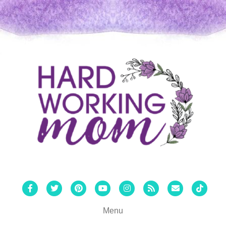
Facebook
Twitter
Pinterest
Youtube
Instagram
Rss
Email
Tiktok
Menu