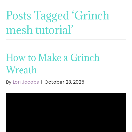
Posts Tagged ‘Grinch
mesh tutorial’
How to Make a Grinch
Wreath
By
Lori Jacobs
|
October 23, 2025