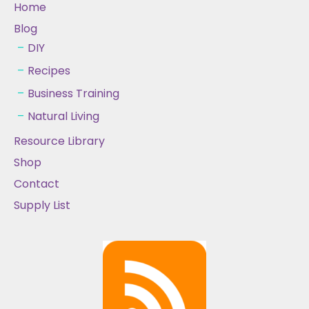
Home
Blog
DIY
Recipes
Business Training
Natural Living
Resource Library
Shop
Contact
Supply List