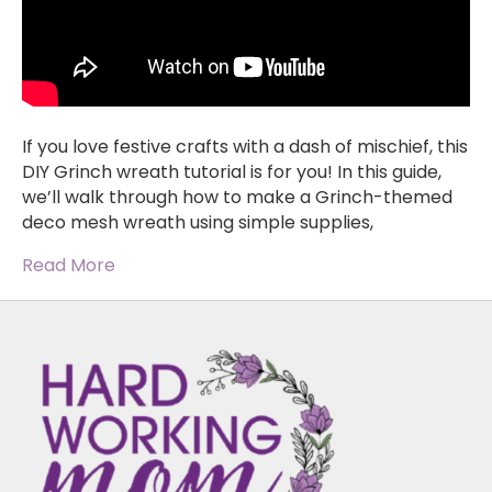
If you love festive crafts with a dash of mischief, this
DIY Grinch wreath tutorial is for you! In this guide,
we’ll walk through how to make a Grinch-themed
deco mesh wreath using simple supplies,
Read More