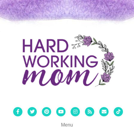
Facebook
Twitter
Pinterest
Youtube
Instagram
Rss
Email
Tiktok
Menu