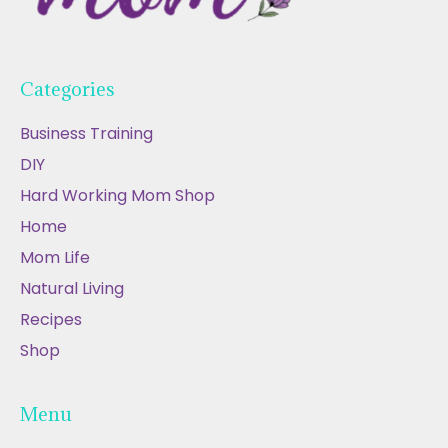
Categories
Business Training
DIY
Hard Working Mom Shop
Home
Mom Life
Natural Living
Recipes
Shop
Menu