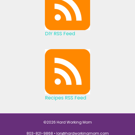
DIY RSS Feed
Recipes RSS Feed
©2026 Hard Working Mom
803-821-9868 •
lori@hardworkingmom.com