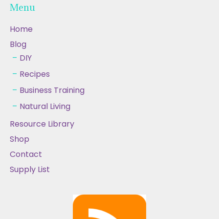
Menu
Home
Blog
DIY
Recipes
Business Training
Natural Living
Resource Library
Shop
Contact
Supply List