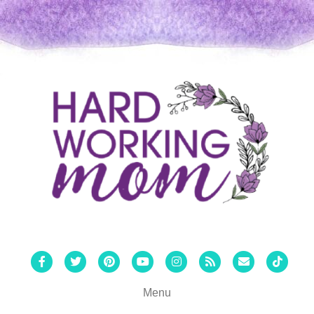
Facebook
Twitter
Pinterest
Youtube
Instagram
Rss
Email
Tiktok
Menu