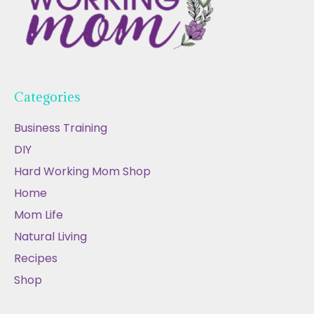
Categories
Business Training
DIY
Hard Working Mom Shop
Home
Mom Life
Natural Living
Recipes
Shop