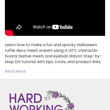
Learn how to make a fun and spooky Halloween
ruffle deco mesh wreath using a UITC character
board, festive mesh, and eyeball ribbon! Step-by-
step DIY tutorial with tips, tricks, and product links.
Read More