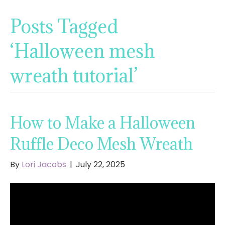
Posts Tagged
‘Halloween mesh
wreath tutorial’
How to Make a Halloween
Ruffle Deco Mesh Wreath
By
Lori Jacobs
|
July 22, 2025