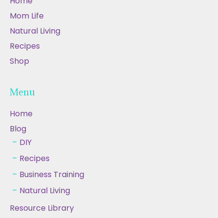
Home
Mom Life
Natural Living
Recipes
Shop
Menu
Home
Blog
DIY
Recipes
Business Training
Natural Living
Resource Library