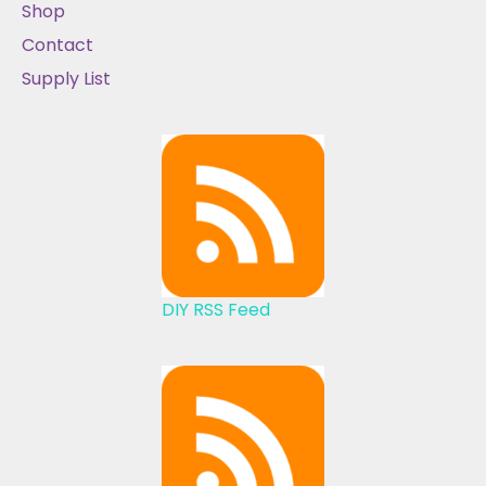
Shop
Contact
Supply List
DIY RSS Feed