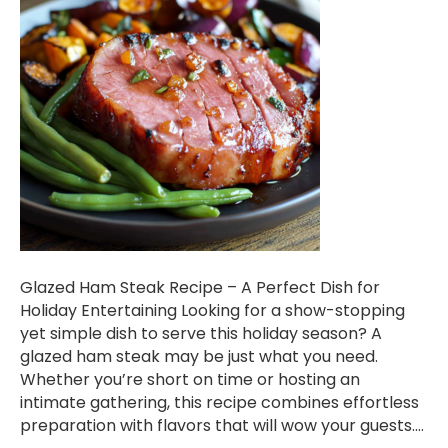
Glazed Ham Steak Recipe – A Perfect Dish for
Holiday Entertaining Looking for a show-stopping
yet simple dish to serve this holiday season? A
glazed ham steak may be just what you need.
Whether you’re short on time or hosting an
intimate gathering, this recipe combines effortless
preparation with flavors that will wow your guests.…