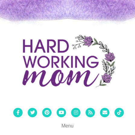
Facebook
Twitter
Pinterest
Youtube
Instagram
Rss
Email
Tiktok
Menu