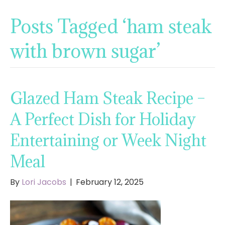
Posts Tagged ‘ham steak
with brown sugar’
Glazed Ham Steak Recipe –
A Perfect Dish for Holiday
Entertaining or Week Night
Meal
By
Lori Jacobs
|
February 12, 2025