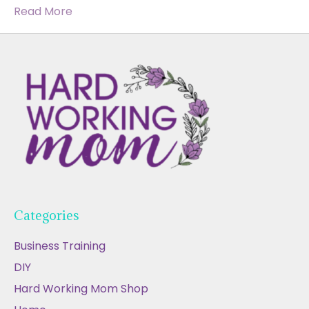
Read More
Categories
Business Training
DIY
Hard Working Mom Shop