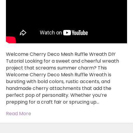
Welcome Cherry Deco Mesh Ruffle Wreath DIY
Tutorial Looking for a sweet and cheerful wreath
project that screams summer charm? This
Welcome Cherry Deco Mesh Ruffle Wreath is
bursting with bold colors, rustic accents, and
handmade cherry attachments that add the
perfect pop of personality. Whether you’re
prepping for a craft fair or sprucing up…
Read More