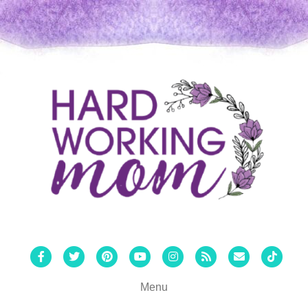
Facebook
Twitter
Pinterest
Youtube
Instagram
Rss
Email
Tiktok
Menu