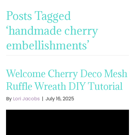
Posts Tagged
‘handmade cherry
embellishments’
Welcome Cherry Deco Mesh
Ruffle Wreath DIY Tutorial
By
Lori Jacobs
|
July 16, 2025