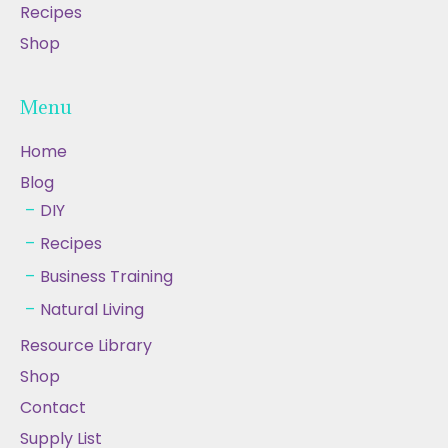
Recipes
Shop
Menu
Home
Blog
DIY
Recipes
Business Training
Natural Living
Resource Library
Shop
Contact
Supply List