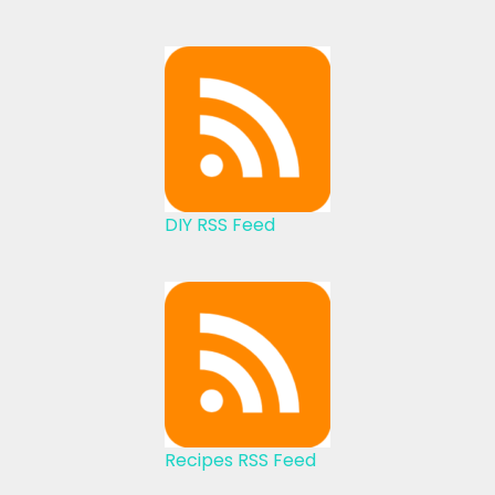
DIY RSS Feed
Recipes RSS Feed