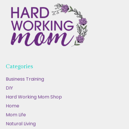
Categories
Business Training
DIY
Hard Working Mom Shop
Home
Mom Life
Natural Living