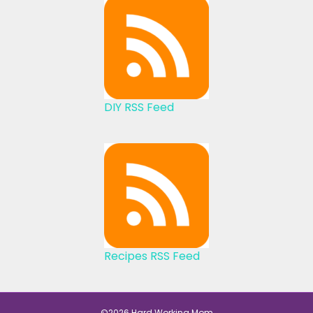
DIY RSS Feed
Recipes RSS Feed
©2026 Hard Working Mom