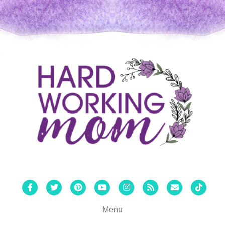
Facebook
Twitter
Pinterest
Youtube
Instagram
Rss
Email
Tiktok
Menu