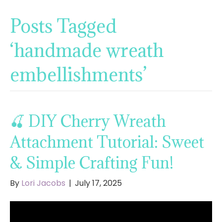
Posts Tagged
‘handmade wreath
embellishments’
🍒 DIY Cherry Wreath
Attachment Tutorial: Sweet
& Simple Crafting Fun!
By
Lori Jacobs
|
July 17, 2025