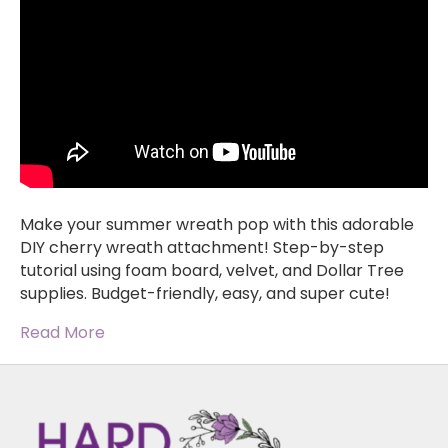
Make your summer wreath pop with this adorable
DIY cherry wreath attachment! Step-by-step
tutorial using foam board, velvet, and Dollar Tree
supplies. Budget-friendly, easy, and super cute!
Read More