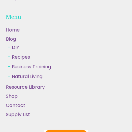
Menu
Home
Blog
DIY
Recipes
Business Training
Natural Living
Resource Library
Shop
Contact
Supply List