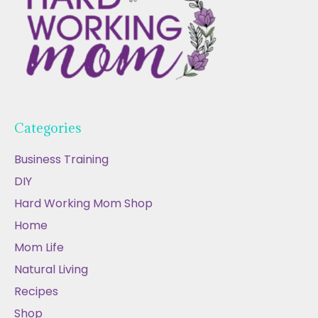
Categories
Business Training
DIY
Hard Working Mom Shop
Home
Mom Life
Natural Living
Recipes
Shop