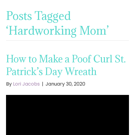
Posts Tagged
‘Hardworking Mom’
How to Make a Poof Curl St.
Patrick’s Day Wreath
By
Lori Jacobs
|
January 30, 2020