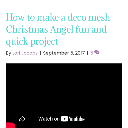
How to make a deco mesh
Christmas Angel fun and
quick project
By
Lori Jacobs
|
September 5, 2017
|
5