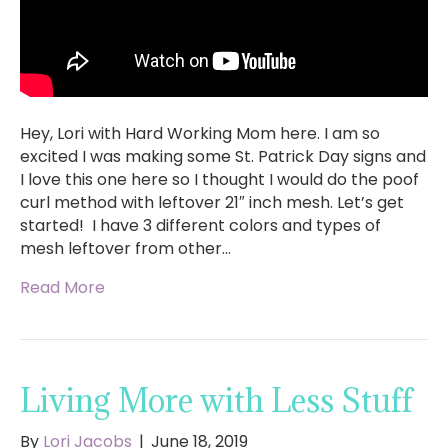
Hey, Lori with Hard Working Mom here. I am so
excited I was making some St. Patrick Day signs and
I love this one here so I thought I would do the poof
curl method with leftover 21″ inch mesh. Let’s get
started! I have 3 different colors and types of
mesh leftover from other…
Read More
Living More with Less Stuff
By
Lori Jacobs
|
June 18, 2019