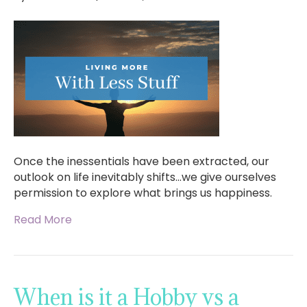
Once the inessentials have been extracted, our
outlook on life inevitably shifts…we give ourselves
permission to explore what brings us happiness.
Read More
When is it a Hobby vs a