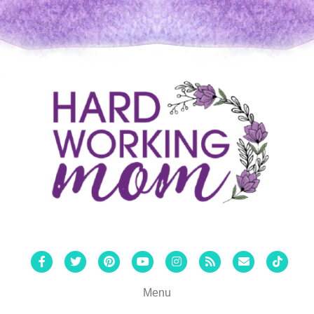
Facebook
Twitter
Pinterest
Youtube
Instagram
Rss
Email
Tiktok
Menu