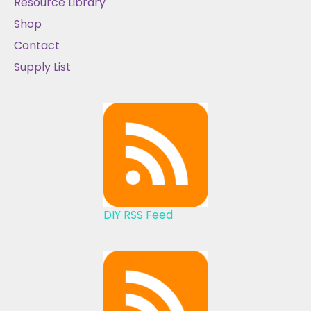
Resource Library
Shop
Contact
Supply List
DIY RSS Feed