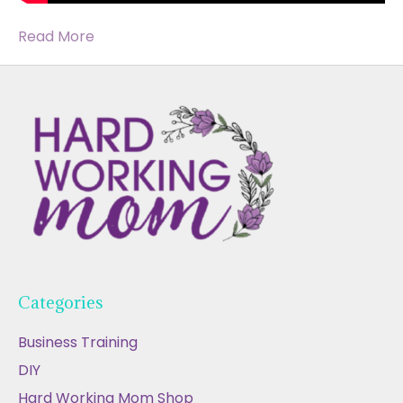
Read More
Categories
Business Training
DIY
Hard Working Mom Shop