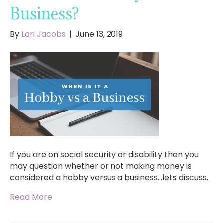
Business?
By
Lori Jacobs
|
June 13, 2019
If you are on social security or disability then you
may question whether or not making money is
considered a hobby versus a business…lets discuss.
Read More