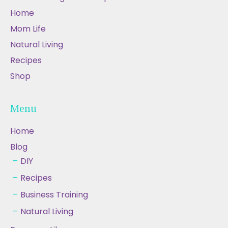
Home
Mom Life
Natural Living
Recipes
Shop
Menu
Home
Blog
DIY
Recipes
Business Training
Natural Living