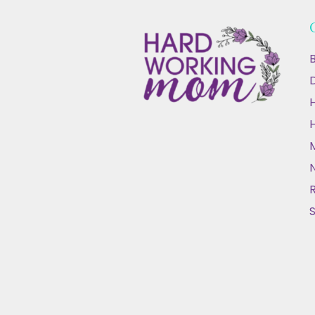
B
D
N