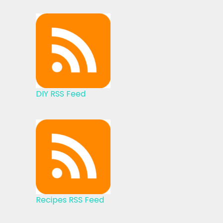
DIY RSS Feed
Recipes RSS Feed