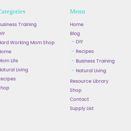
Categories
Menu
usiness Training
Home
IY
Blog
DIY
Hard Working Mom Shop
Recipes
Home
Mom Life
Business Training
atural Living
Natural Living
Recipes
Resource Library
Shop
Shop
Contact
Supply List