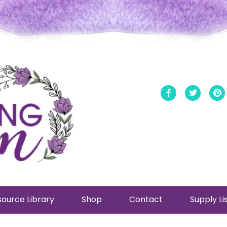
Facebook
Twitt
ource Library
Shop
Contact
Supply Li