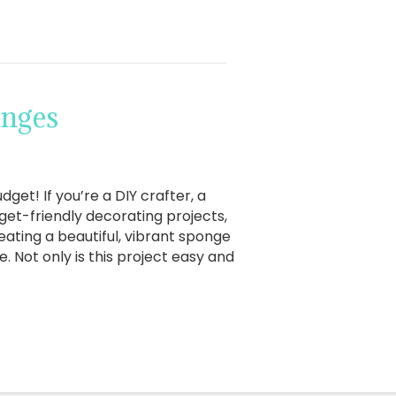
onges
et! If you’re a DIY crafter, a
et-friendly decorating projects,
reating a beautiful, vibrant sponge
. Not only is this project easy and