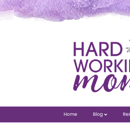
Home
Blog
Res