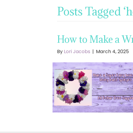
Posts Tagged ‘
How to Make a Wr
By
Lori Jacobs
|
March 4, 2025