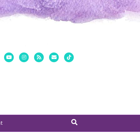
er
Pinterest
Youtube
Instagram
Rss
Email
Tiktok
st