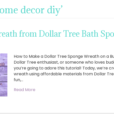
home decor diy’
eath from Dollar Tree Bath Sp
How to Make a Dollar Tree Sponge Wreath on a Budg
Dollar Tree enthusiast, or someone who loves budg
you’re going to adore this tutorial! Today, we’re c
wreath using affordable materials from Dollar Tree
fun,…
Read More