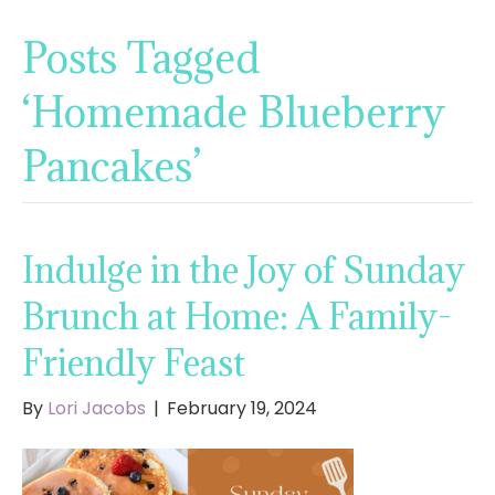
Posts Tagged
‘Homemade Blueberry
Pancakes’
Indulge in the Joy of Sunday
Brunch at Home: A Family-
Friendly Feast
By
Lori Jacobs
|
February 19, 2024