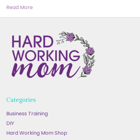
Read More
Categories
Business Training
DIY
Hard Working Mom Shop