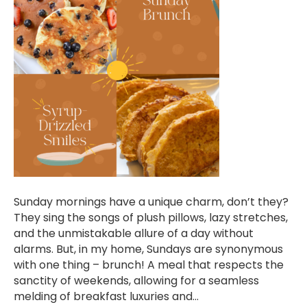
Sunday mornings have a unique charm, don’t they?
They sing the songs of plush pillows, lazy stretches,
and the unmistakable allure of a day without
alarms. But, in my home, Sundays are synonymous
with one thing – brunch! A meal that respects the
sanctity of weekends, allowing for a seamless
melding of breakfast luxuries and…