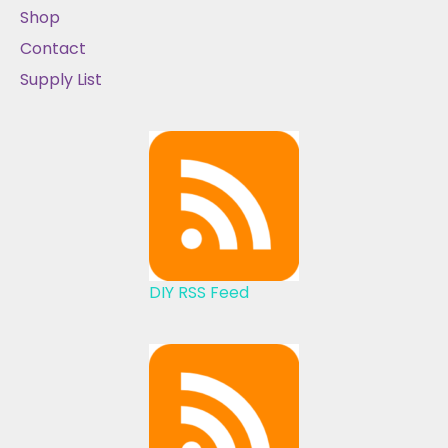
Shop
Contact
Supply List
DIY RSS Feed