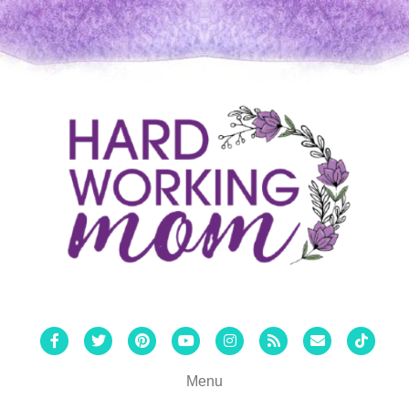
Facebook
Twitter
Pinterest
Youtube
Instagram
Rss
Email
Tiktok
Menu