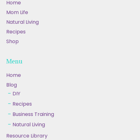
Home
Mom Life
Natural Living
Recipes
Shop
Menu
Home
Blog
DIY
Recipes
Business Training
Natural Living
Resource Library