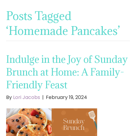
Posts Tagged
‘Homemade Pancakes’
Indulge in the Joy of Sunday
Brunch at Home: A Family-
Friendly Feast
By
Lori Jacobs
|
February 19, 2024