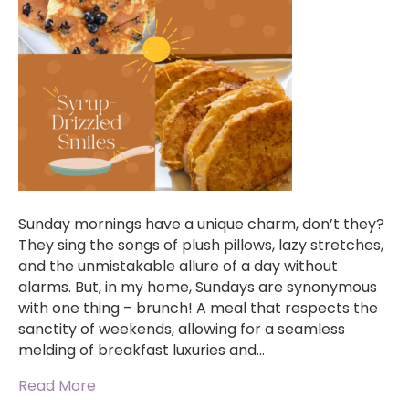
Sunday mornings have a unique charm, don’t they?
They sing the songs of plush pillows, lazy stretches,
and the unmistakable allure of a day without
alarms. But, in my home, Sundays are synonymous
with one thing – brunch! A meal that respects the
sanctity of weekends, allowing for a seamless
melding of breakfast luxuries and…
Read More