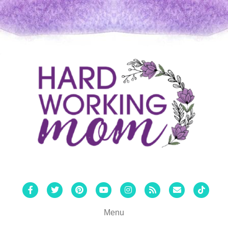
Facebook
Twitter
Pinterest
Youtube
Instagram
Rss
Email
Tiktok
Menu