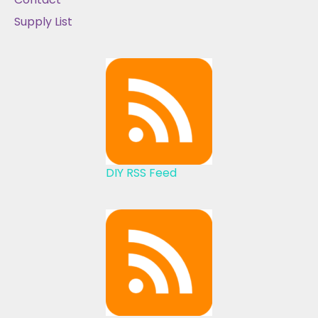
Supply List
DIY RSS Feed