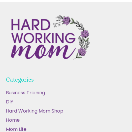
Categories
Business Training
DIY
Hard Working Mom Shop
Home
Mom Life