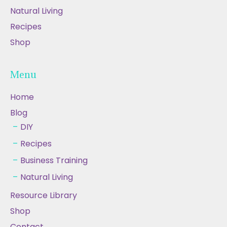
Natural Living
Recipes
Shop
Menu
Home
Blog
DIY
Recipes
Business Training
Natural Living
Resource Library
Shop
Contact